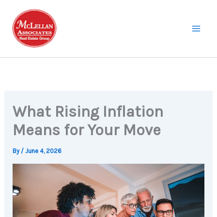
Skip
to
content
What Rising Inflation
Means for Your Move
By
/
June 4, 2026