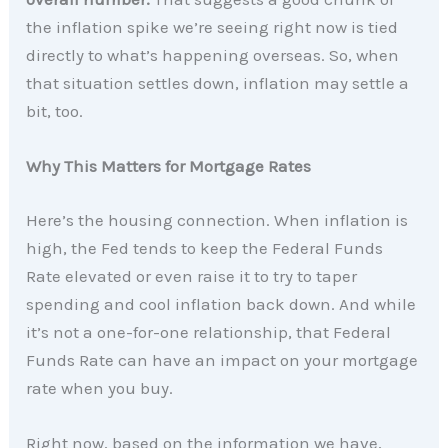
the inflation spike we’re seeing right now is tied
directly to what’s happening overseas. So, when
that situation settles down, inflation may settle a
bit, too.
Why This Matters for Mortgage Rates
Here’s the housing connection. When inflation is
high, the Fed tends to keep the Federal Funds
Rate elevated or even raise it to try to taper
spending and cool inflation back down. And while
it’s not a one-for-one relationship, that Federal
Funds Rate can have an impact on your mortgage
rate when you buy.
Right now, based on the information we have,