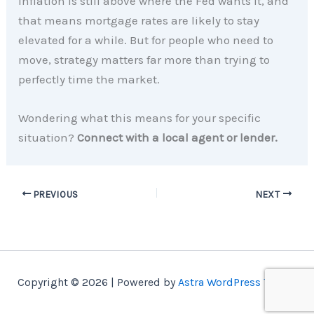
Inflation is still above where the Fed wants it, and
that means mortgage rates are likely to stay
elevated for a while. But for people who need to
move, strategy matters far more than trying to
perfectly time the market.
Wondering what this means for your specific
situation?
Connect with a local agent or lender.
PREVIOUS
NEXT
Copyright © 2026 | Powered by
Astra WordPress Theme