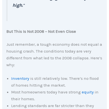
high.
”
But This Is Not 2008 – Not Even Close
Just remember, a tough economy does not equal a
housing crash. The conditions today are very
different from what led to the 2008 collapse. Here’s
why:
Inventory
is still relatively low. There’s no flood
of homes hitting the market.
Most homeowners today have strong
equity
in
their homes.
Lending standards are far stricter than they