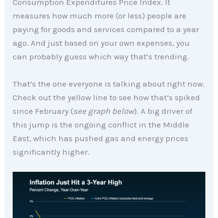
Consumption Expenditures Price Index. It
measures how much more (or less) people are
paying for goods and services compared to a year
ago. And just based on your own expenses, you
can probably guess which way that’s trending.
That’s the one everyone is talking about right now.
Check out the yellow line to see how that’s spiked
since February (
see graph below
). A big driver of
this jump is the ongoing conflict in the Middle
East, which has pushed gas and energy prices
significantly higher.