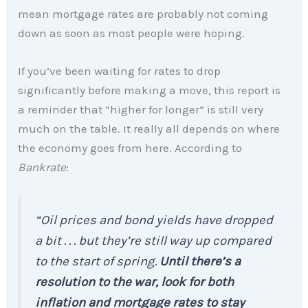
mean mortgage rates are probably not coming
down as soon as most people were hoping.
If you’ve been waiting for rates to drop
significantly before making a move, this report is
a reminder that “higher for longer” is still very
much on the table. It really all depends on where
the economy goes from here. According to
Bankrate
:
“Oil prices and bond yields have dropped
a bit . . . but they’re still way up compared
to the start of spring.
Until there’s a
resolution to the war, look for both
inflation and mortgage rates to stay