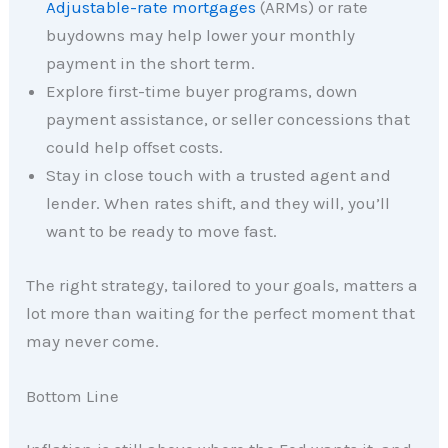
Adjustable-rate mortgages
(ARMs) or rate
buydowns may help lower your monthly
payment in the short term.
Explore first-time buyer programs, down
payment assistance, or seller concessions that
could help offset costs.
Stay in close touch with a trusted agent and
lender. When rates shift, and they will, you’ll
want to be ready to move fast.
The right strategy, tailored to your goals, matters a
lot more than waiting for the perfect moment that
may never come.
Bottom Line