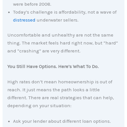
were before 2008.
Today’s challenge is affordability, not a wave of
distressed
underwater sellers.
Uncomfortable and unhealthy are not the same
thing. The market feels hard right now, but “hard”
and “crashing” are very different.
You Still Have Options. Here’s What To Do.
High rates don’t mean homeownership is out of
reach. It just means the path looks a little
different. There are real strategies that can help,
depending on your situation:
Ask your lender about different loan options.