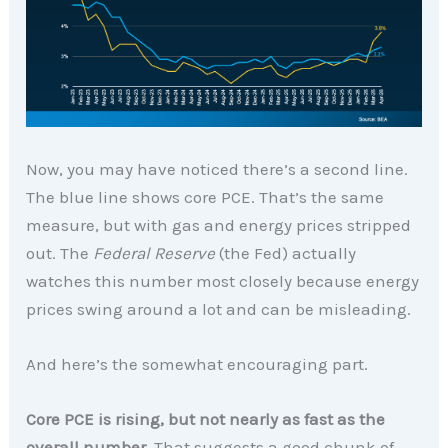
Now, you may have noticed there’s a second line.
The blue line shows core PCE. That’s the same
measure, but with gas and energy prices stripped
out. The
Federal Reserve
(the Fed) actually
watches this number most closely because energy
prices swing around a lot and can be misleading.
And here’s the somewhat encouraging part.
Core PCE is rising, but not nearly as fast as the
overall number.
That suggests a good chunk of