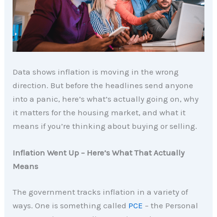
Data shows inflation is moving in the wrong
direction. But before the headlines send anyone
into a panic, here’s what’s actually going on, why
it matters for the housing market, and what it
means if you’re thinking about buying or selling.
Inflation Went Up – Here’s What That Actually
Means
The government tracks inflation in a variety of
ways. One is something called
PCE
– the Personal