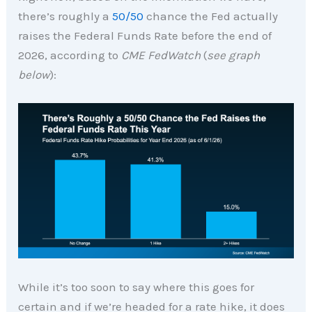
there’s roughly a
50/50
chance the Fed actually
raises the Federal Funds Rate before the end of
2026, according to
CME FedWatch
(
see graph
below
):
While it’s too soon to say where this goes for
certain and if we’re headed for a rate hike, it does