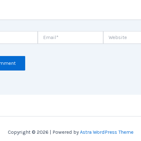
Email*
Website
Copyright © 2026 | Powered by
Astra WordPress Theme