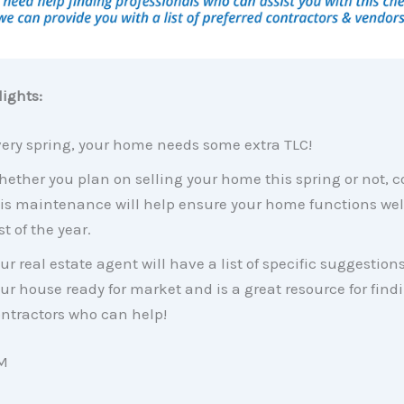
ights:
ery spring, your home needs some extra TLC!
ether you plan on selling your home this spring or not, 
is maintenance will help ensure your home functions well
st of the year.
ur real estate agent will have a list of specific suggestions
ur house ready for market and is a great resource for find
ntractors who can help!
M