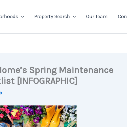
orhoods
Property Search
Our Team
Con
Home’s Spring Maintenance
list [INFOGRAPHIC]
19