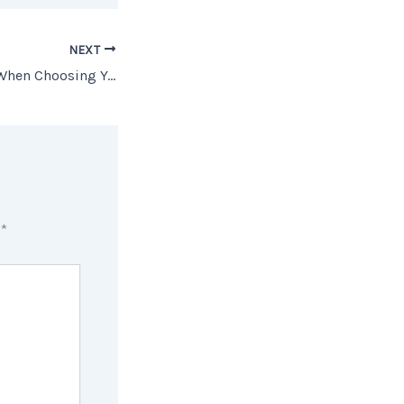
NEXT
What to Consider When Choosing Your Home To Retire In
d
*