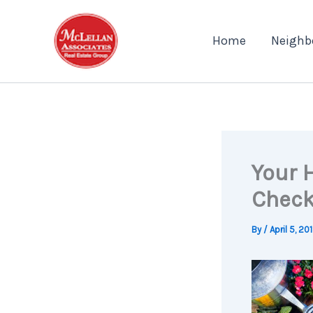
Skip
to
Home
Neighb
content
Your 
Check
By
/
April 5, 20