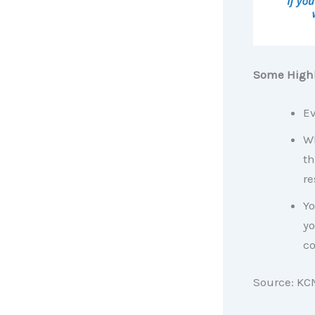
Some Highl
Ev
Wh
th
re
Yo
yo
co
Source: KC