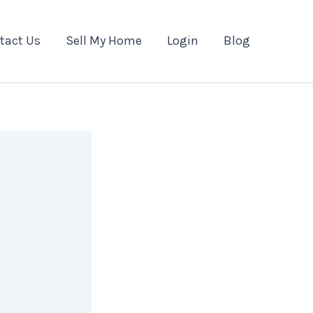
tact Us
Sell My Home
Login
Blog