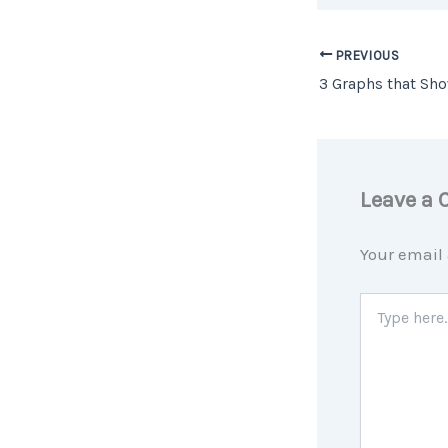
PREVIOUS
Leave a
Your email 
Type
here..