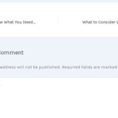
3 Graphs that Show What You Need to Know About Today’s Real Estate Market
 Comment
address will not be published.
Required fields are marke