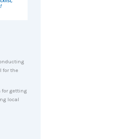
conducting
 for the
 for getting
ing local