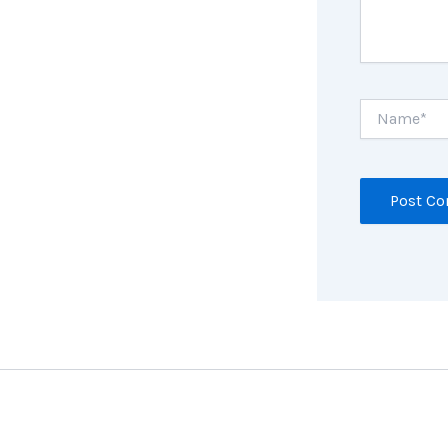
Name*