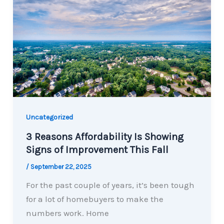
Uncategorized
3 Reasons Affordability Is Showing
Signs of Improvement This Fall
/
September 22, 2025
For the past couple of years, it’s been tough
for a lot of homebuyers to make the
numbers work. Home