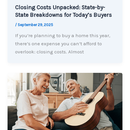
Closing Costs Unpacked: State-by-
State Breakdowns for Today’s Buyers
/
September 29, 2025
If you’re planning to buy a home this year,
there’s one expense you can’t afford to
overlook: closing costs. Almost