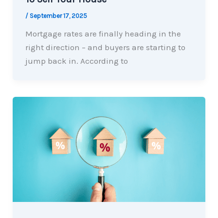
/
September 17, 2025
Mortgage rates are finally heading in the
right direction – and buyers are starting to
jump back in. According to