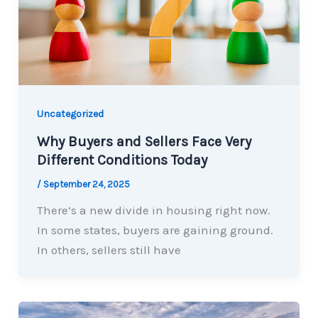
Uncategorized
Why Buyers and Sellers Face Very
Different Conditions Today
/
September 24, 2025
There’s a new divide in housing right now.
In some states, buyers are gaining ground.
In others, sellers still have