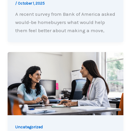
/
October 1, 2025
A recent survey from Bank of America asked
would-be homebuyers what would help
them feel better about making a move,
Uncategorized