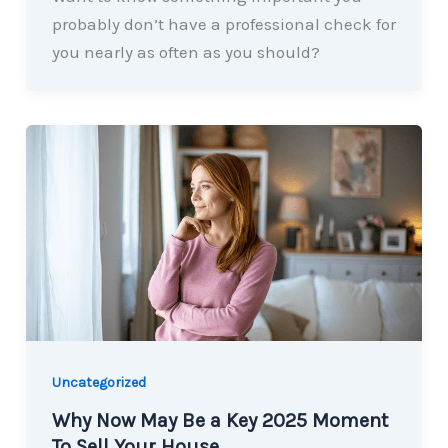
probably don’t have a professional check for
you nearly as often as you should?
Uncategorized
Why Now May Be a Key 2025 Moment
To Sell Your House