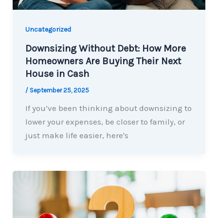
Uncategorized
Downsizing Without Debt: How More
Homeowners Are Buying Their Next
House in Cash
/
September 25, 2025
If you’ve been thinking about downsizing to
lower your expenses, be closer to family, or
just make life easier, here's