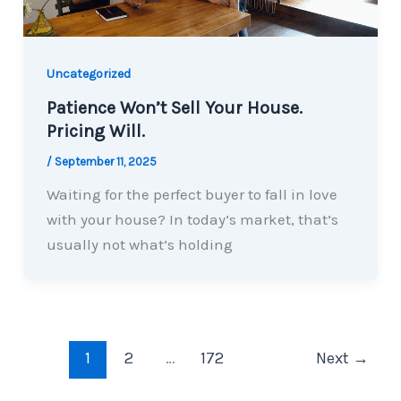
Uncategorized
Patience Won’t Sell Your House.
Pricing Will.
/
September 11, 2025
Waiting for the perfect buyer to fall in love
with your house? In today’s market, that’s
usually not what’s holding
1
2
…
172
Next
→