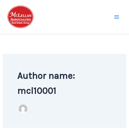
Skip
to
content
Author name:
mcl10001