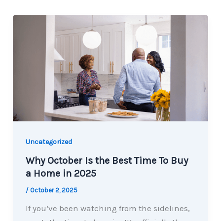
Uncategorized
Why October Is the Best Time To Buy
a Home in 2025
/
October 2, 2025
If you’ve been watching from the sidelines,