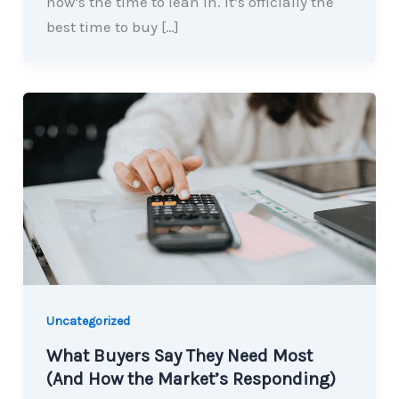
now’s the time to lean in. It’s officially the
best time to buy […]
Uncategorized
What Buyers Say They Need Most
(And How the Market’s Responding)