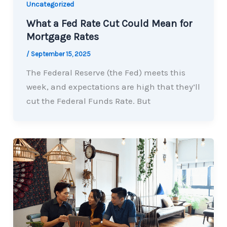
Uncategorized
What a Fed Rate Cut Could Mean for
Mortgage Rates
/
September 15, 2025
The Federal Reserve (the Fed) meets this
week, and expectations are high that they’ll
cut the Federal Funds Rate. But