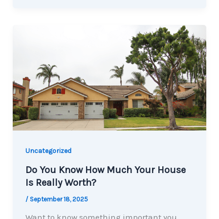
Uncategorized
Do You Know How Much Your House
Is Really Worth?
/
September 18, 2025
Want to know something important you