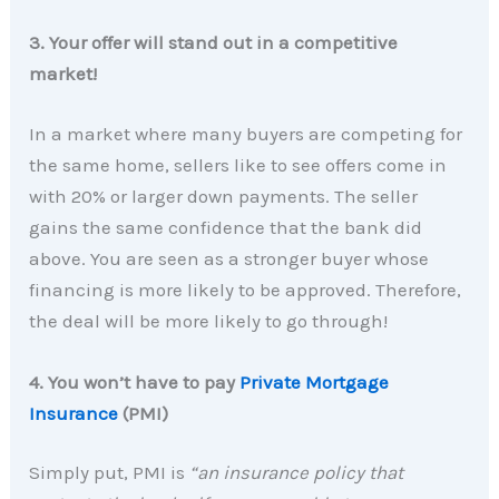
3. Your offer will stand out in a competitive
market!
In a market where many buyers are competing for
the same home, sellers like to see offers come in
with 20% or larger down payments. The seller
gains the same confidence that the bank did
above. You are seen as a stronger buyer whose
financing is more likely to be approved. Therefore,
the deal will be more likely to go through!
4. You won’t have to pay
Private Mortgage
Insurance
(PMI)
Simply put, PMI is
“an insurance policy that