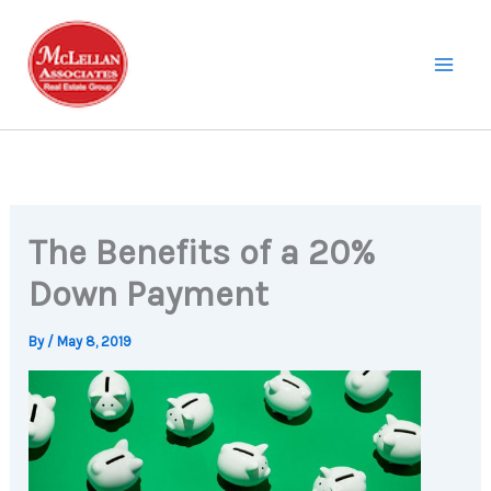
Skip
to
content
The Benefits of a 20%
Down Payment
By
/
May 8, 2019