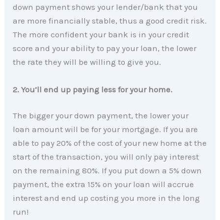
down payment shows your lender/bank that you
are more financially stable, thus a good credit risk.
The more confident your bank is in your credit
score and your ability to pay your loan, the lower
the rate they will be willing to give you.
2. You’ll end up paying less for your home.
The bigger your down payment, the lower your
loan amount will be for your mortgage. If you are
able to pay 20% of the cost of your new home at the
start of the transaction, you will only pay interest
on the remaining 80%. If you put down a 5% down
payment, the extra 15% on your loan will accrue
interest and end up costing you more in the long
run!