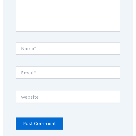
Name*
Email*
Website