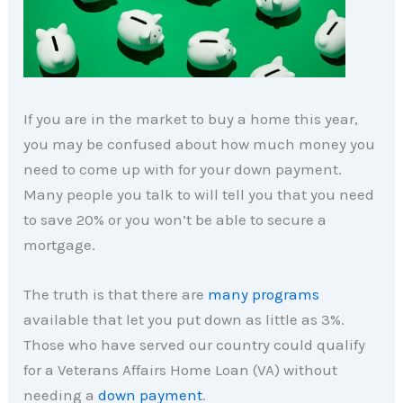
If you are in the market to buy a home this year,
you may be confused about how much money you
need to come up with for your down payment.
Many people you talk to will tell you that you need
to save 20% or you won’t be able to secure a
mortgage.
The truth is that there are
many programs
available that let you put down as little as 3%.
Those who have served our country could qualify
for a Veterans Affairs Home Loan (VA) without
needing a
down payment
.