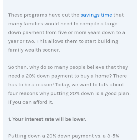
These programs have cut the
savings time
that
many families would need to compile a large
down payment from five or more years down to a
year or two. This allows them to start building
family wealth sooner.
So then, why do so many people believe that they
need a 20% down payment to buy a home? There
has to be a reason! Today, we want to talk about
four reasons why putting 20% down is a good plan,
if you can afford it.
1. Your interest rate will be lower.
Putting down a 20% down payment vs. a 3-5%