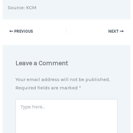
Source: KCM
PREVIOUS
NEXT
Leave a Comment
Your email address will not be published.
Required fields are marked
*
Type
here..