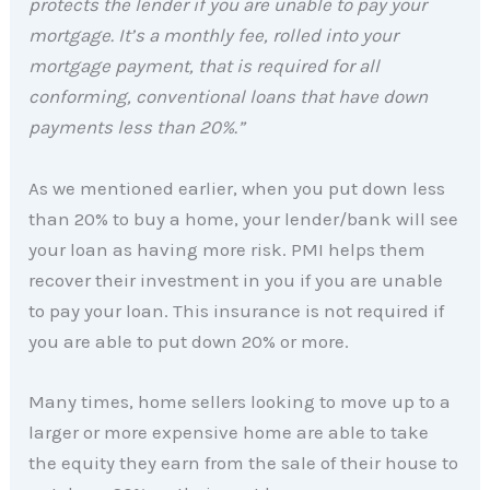
protects the lender if you are unable to pay your
mortgage. It’s a monthly fee, rolled into your
mortgage payment, that is required for all
conforming, conventional loans that have down
payments less than 20%.”
As we mentioned earlier, when you put down less
than 20% to buy a home, your lender/bank will see
your loan as having more risk. PMI helps them
recover their investment in you if you are unable
to pay your loan. This insurance is not required if
you are able to put down 20% or more.
Many times, home sellers looking to move up to a
larger or more expensive home are able to take
the equity they earn from the sale of their house to