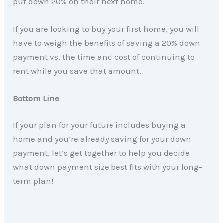
put down 20% on their next home.
If you are looking to buy your first home, you will
have to weigh the benefits of saving a 20% down
payment vs. the time and cost of continuing to
rent while you save that amount.
Bottom Line
If your plan for your future includes buying a
home and you’re already saving for your down
payment, let’s get together to help you decide
what down payment size best fits with your long-
term plan!