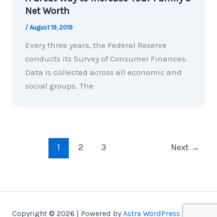
Net Worth
/
August 19, 2019
Every three years, the Federal Reserve
conducts its Survey of Consumer Finances.
Data is collected across all economic and
social groups. The
1
2
3
Next
→
Copyright © 2026 | Powered by
Astra WordPress Theme