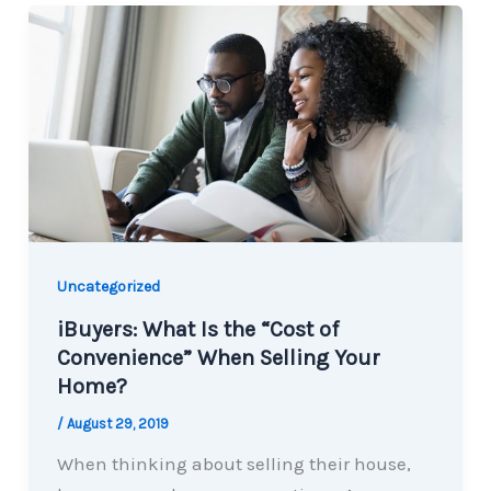
Uncategorized
iBuyers: What Is the “Cost of
Convenience” When Selling Your
Home?
/
August 29, 2019
When thinking about selling their house,