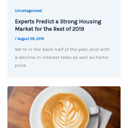
Uncategorized
Experts Predict a Strong Housing
Market for the Rest of 2019
/
August 26, 2019
We’re in the back half of the year, and with
a decline in interest rates as well as home
price