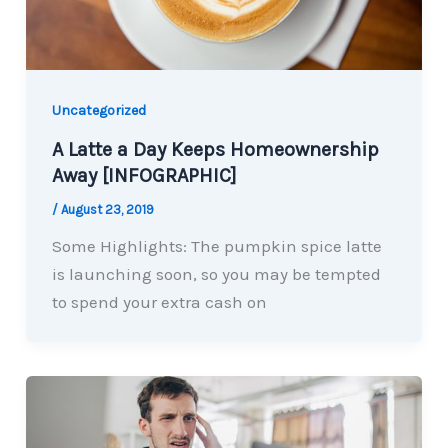
Uncategorized
A Latte a Day Keeps Homeownership
Away [INFOGRAPHIC]
/
August 23, 2019
Some Highlights: The pumpkin spice latte
is launching soon, so you may be tempted
to spend your extra cash on