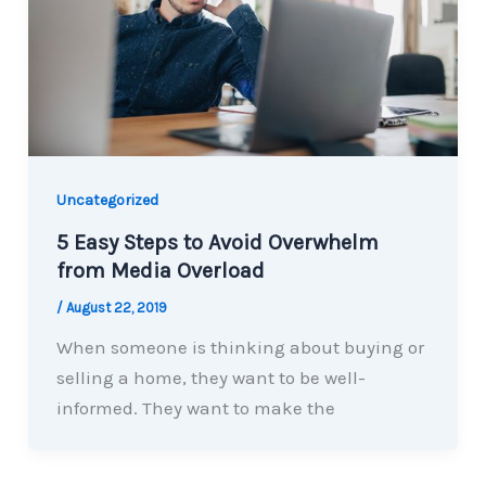
Uncategorized
5 Easy Steps to Avoid Overwhelm
from Media Overload
/
August 22, 2019
When someone is thinking about buying or
selling a home, they want to be well-
informed. They want to make the