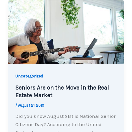
Uncategorized
Seniors Are on the Move in the Real
Estate Market
/
August 21, 2019
Did you know August 21st is National Senior
Citizens Day? According to the United