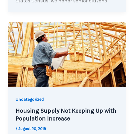
States Census, we honor senior citizens
Uncategorized
Housing Supply Not Keeping Up with
Population Increase
/
August 20, 2019