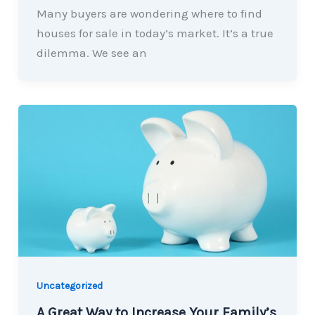
Many buyers are wondering where to find
houses for sale in today’s market. It’s a true
dilemma. We see an
Uncategorized
A Great Way to Increase Your Family’s