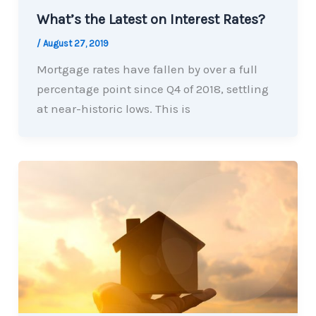
What’s the Latest on Interest Rates?
/
August 27, 2019
Mortgage rates have fallen by over a full
percentage point since Q4 of 2018, settling
at near-historic lows. This is