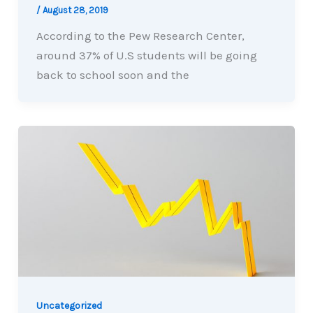
/
August 28, 2019
According to the Pew Research Center,
around 37% of U.S students will be going
back to school soon and the
Uncategorized