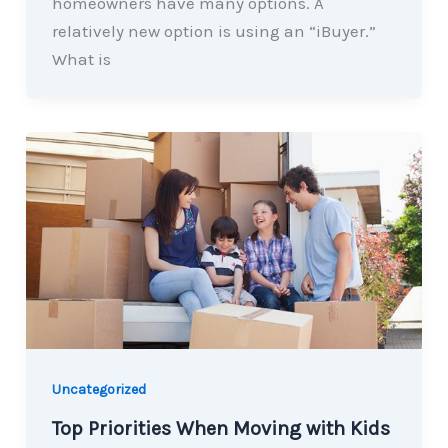
homeowners have many options. A
relatively new option is using an “iBuyer.”
What is
Uncategorized
Top Priorities When Moving with Kids