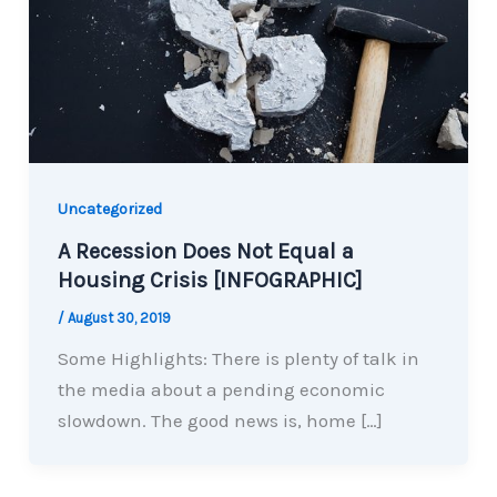
Uncategorized
A Recession Does Not Equal a
Housing Crisis [INFOGRAPHIC]
/
August 30, 2019
Some Highlights: There is plenty of talk in
the media about a pending economic
slowdown. The good news is, home […]