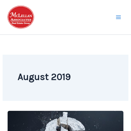
Skip
to
content
August 2019