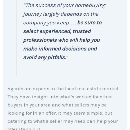
“The success of your homebuying
journey largely depends on the
company you keep. . . .
be sure to
select experienced, trusted
professionals who will help you
make informed decisions and
avoid any pitfalls.
”
Agents are experts in the local real estate market.
They have insight into what’s worked for other
buyers in your area and what sellers may be
looking for in an offer. It may seem simple, but
catering to what a seller may need can help your
offer stand out.