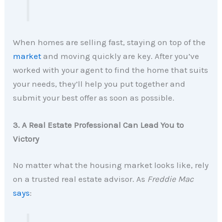
When homes are selling fast, staying on top of the
market
and moving quickly are key. After you’ve
worked with your agent to find the home that suits
your needs, they’ll help you put together and
submit your best offer as soon as possible.
3. A Real Estate Professional Can Lead You to
Victory
No matter what the housing market looks like, rely
on a trusted real estate advisor. As
Freddie Mac
says
: