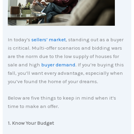
In today’s
sellers’ market
, standing out as a buyer
is critical. Multi-offer scenarios and bidding wars
are the norm due to the low supply of houses for
sale and high
buyer demand
. If you’re buying this
fall, you’ll want every advantage, especially when
you’ve found the home of your dreams.
Below are five things to keep in mind when it’s
time to make an offer.
1. Know Your Budget