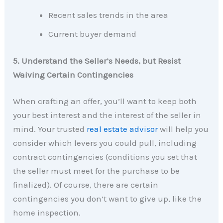
Recent sales trends in the area
Current buyer demand
5. Understand the Seller’s Needs, but Resist
Waiving Certain Contingencies
When crafting an offer, you’ll want to keep both
your best interest and the interest of the seller in
mind. Your trusted
real estate advisor
will help you
consider which levers you could pull, including
contract contingencies (conditions you set that
the seller must meet for the purchase to be
finalized). Of course, there are certain
contingencies you don’t want to give up, like the
home inspection.