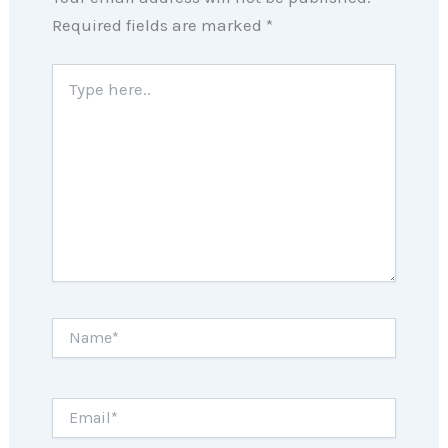
Required fields are marked
*
Type
here..
Name*
Email*