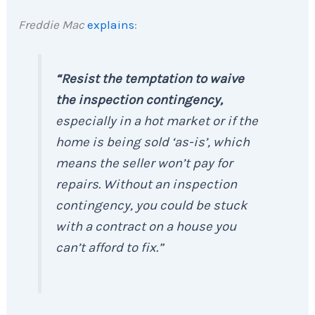
Freddie Mac
explains
:
“Resist the temptation to waive
the inspection contingency,
especially in a hot market or if the
home is being sold ‘as-is’, which
means the seller won’t pay for
repairs. Without an inspection
contingency, you could be stuck
with a contract on a house you
can’t afford to fix.”