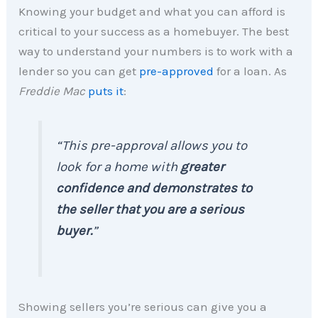
Knowing your budget and what you can afford is
critical to your success as a homebuyer. The best
way to understand your numbers is to work with a
lender so you can get
pre-approved
for a loan. As
Freddie Mac
puts it
:
“This pre-approval allows you to
look for a home with
greater
confidence and demonstrates to
the seller that you are a serious
buyer.
”
Showing sellers you’re serious can give you a