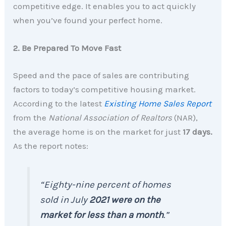
competitive edge. It enables you to act quickly
when you’ve found your perfect home.
2. Be Prepared To Move Fast
Speed and the pace of sales are contributing
factors to today’s competitive housing market.
According to the latest
Existing Home Sales Report
from the
National Association of Realtors
(NAR),
the average home is on the market for just
17 days.
As the report notes:
“Eighty-nine percent of homes
sold in July
2021 were on the
market for less than a month
.”