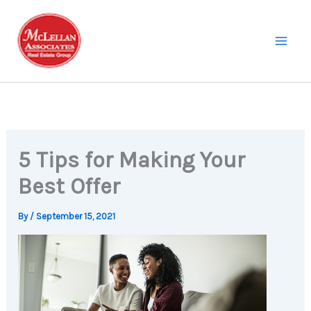
Skip
to
content
5 Tips for Making Your
Best Offer
By
/
September 15, 2021