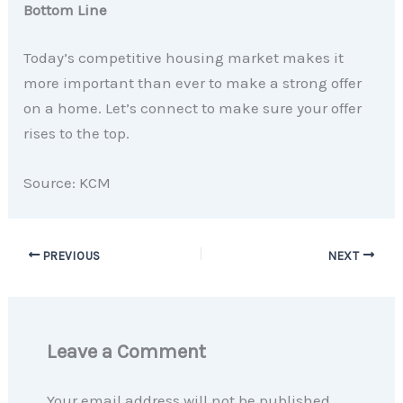
Bottom Line
Today’s competitive housing market makes it
more important than ever to make a strong offer
on a home. Let’s connect to make sure your offer
rises to the top.
Source: KCM
PREVIOUS
NEXT
Leave a Comment
Your email address will not be published.