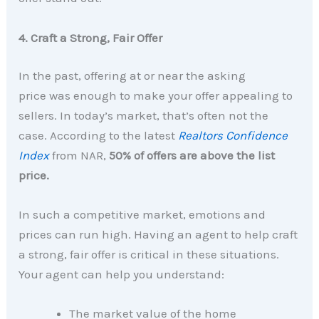
4. Craft a Strong, Fair Offer
In the past, offering at or near the asking
price was enough to make your offer appealing to
sellers. In today’s market, that’s often not the
case. According to the latest
Realtors Confidence
Index
from NAR,
50% of offers are above the list
price.
In such a competitive market, emotions and
prices can run high. Having an agent to help craft
a strong, fair offer is critical in these situations.
Your agent can help you understand:
The market value of the home