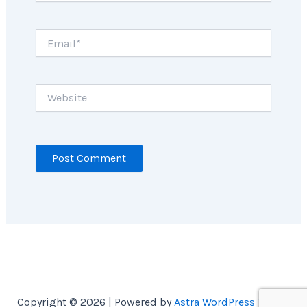
Email*
Website
Copyright © 2026 | Powered by
Astra WordPress Theme