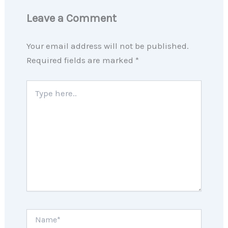
Leave a Comment
Your email address will not be published.
Required fields are marked
*
Type
here..
Name*