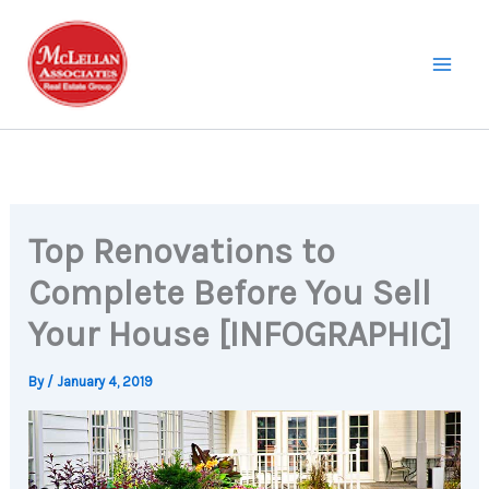
Skip
to
content
Top Renovations to
Complete Before You Sell
Your House [INFOGRAPHIC]
By
/
January 4, 2019