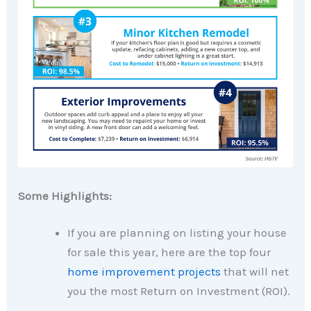
Some Highlights:
If you are planning on listing your house
for sale this year, here are the top four
home improvement projects
that will net
you the most Return on Investment (ROI).