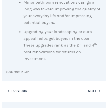
Minor bathroom renovations can go a
long way toward improving the quality of
your everyday life and/or impressing
potential buyers.
Upgrading your landscaping or curb
appeal helps get buyers in the door.
nd
th
These upgrades rank as the 2
and 4
best renovations for returns on
investment.
Source: KCM
PREVIOUS
NEXT