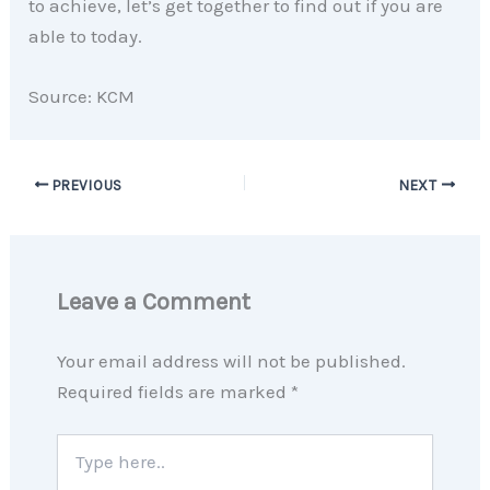
to achieve, let’s get together to find out if you are
able to today.
Source: KCM
PREVIOUS
NEXT
Leave a Comment
Your email address will not be published.
Required fields are marked
*
Type
here..