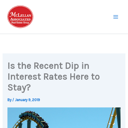
Skip
to
content
Is the Recent Dip in
Interest Rates Here to
Stay?
By
/
January 9, 2019