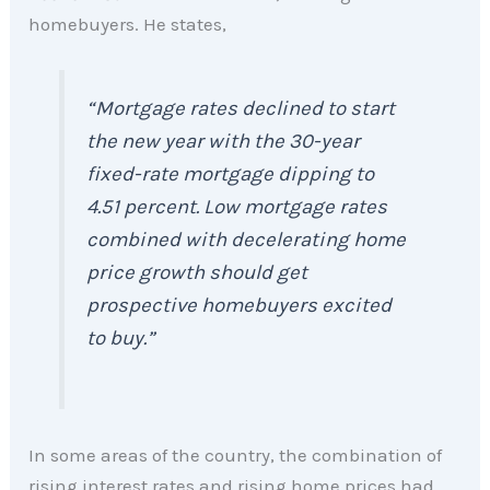
homebuyers. He states,
“Mortgage rates declined to start
the new year with the 30-year
fixed-rate mortgage dipping to
4.51 percent. Low mortgage rates
combined with decelerating home
price growth should get
prospective homebuyers excited
to buy.”
In some areas of the country, the combination of
rising interest rates and rising home prices had