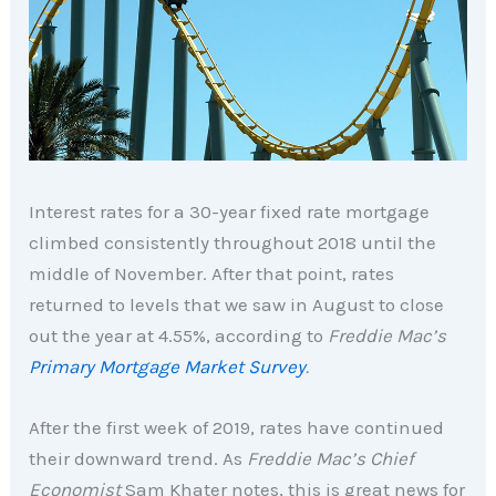
Interest rates for a 30-year fixed rate mortgage
climbed consistently throughout 2018 until the
middle of November. After that point, rates
returned to levels that we saw in August to close
out the year at 4.55%, according to
Freddie Mac’s
Primary Mortgage Market Survey
.
After the first week of 2019, rates have continued
their downward trend. As
Freddie Mac’s Chief
Economist
Sam Khater notes, this is great news for