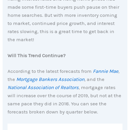
made some first-time buyers push pause on their
home searches. But with more inventory coming
to market, continued price growth, and interest
rates slowing, this is a great time to get back in
the market!
Will This Trend Continue?
According to the latest forecasts from
Fannie Mae
,
the
Mortgage Bankers Association
,
and the
National Association of Realtors
,
mortgage rates
will increase over the course of 2019, but not at the
same pace they did in 2018. You can see the
forecasts broken down by quarter below.