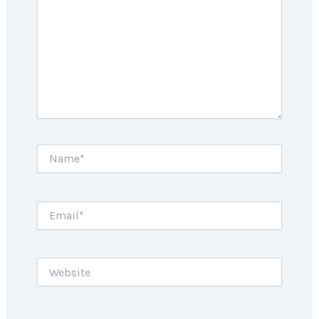
Name*
Email*
Website