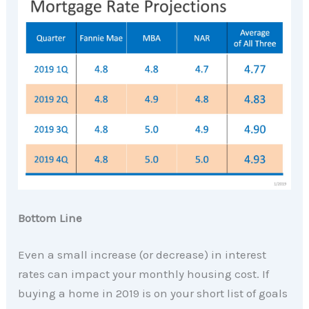
Bottom Line
Even a small increase (or decrease) in interest
rates can impact your monthly housing cost. If
buying a home in 2019 is on your short list of goals