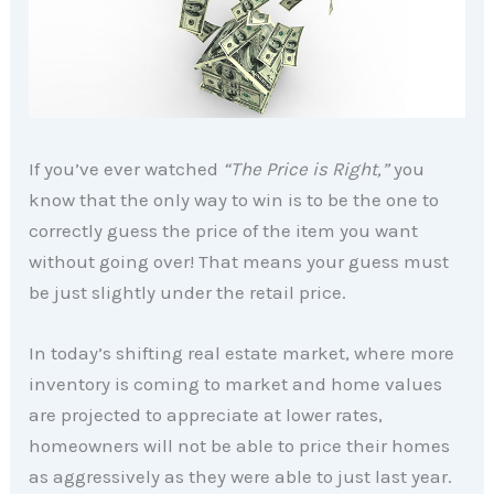
If you’ve ever watched
“The Price is Right,”
you
know that the only way to win is to be the one to
correctly guess the price of the item you want
without going over! That means your guess must
be just slightly under the retail price.
In today’s shifting real estate market, where more
inventory is coming to market and home values
are projected to appreciate at lower rates,
homeowners will not be able to price their homes
as aggressively as they were able to just last year.