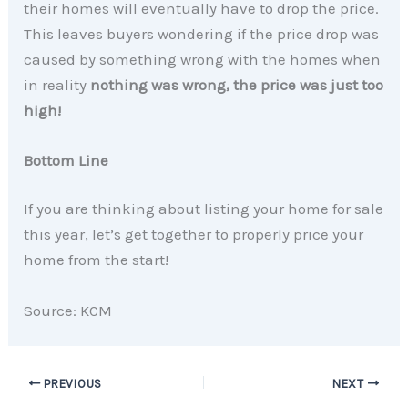
their homes will eventually have to drop the price.
This leaves buyers wondering if the price drop was
caused by something wrong with the homes when
in reality
nothing was wrong, the price was just too
high!
Bottom Line
If you are thinking about listing your home for sale
this year, let’s get together to properly price your
home from the start!
Source: KCM
PREVIOUS
NEXT