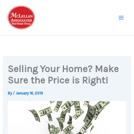
Skip
to
content
Selling Your Home? Make
Sure the Price is Right!
By
/
January 16, 2019