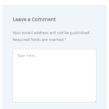
Leave a Comment
Your email address will not be published.
Required fields are marked
*
Type
here..