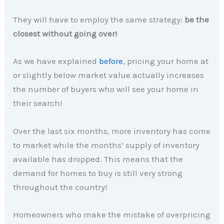
They will have to employ the same strategy:
be the
closest without going over!
As we have explained
before
, pricing your home at
or slightly below market value actually increases
the number of buyers who will see your home in
their search!
Over the last six months, more inventory has come
to market while the months’ supply of inventory
available has dropped. This means that the
demand for homes to buy is still very strong
throughout the country!
Homeowners who make the mistake of overpricing