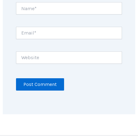
Name*
Email*
Website