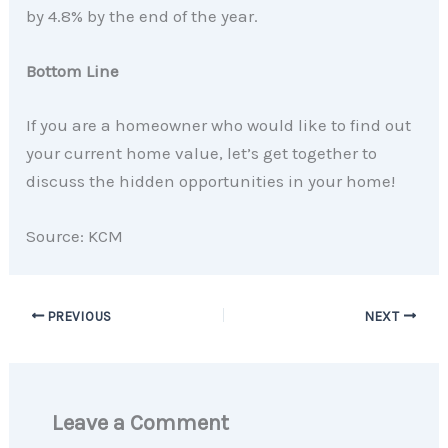
by 4.8% by the end of the year.
Bottom Line
If you are a homeowner who would like to find out
your current home value, let’s get together to
discuss the hidden opportunities in your home!
Source: KCM
PREVIOUS
NEXT
Leave a Comment