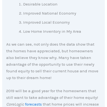
Desirable Location
Improved National Economy
Improved Local Economy
Low Home Inventory in My Area
As we can see, not only does the data show that
the homes have appreciated, but homeowners
also believe they know why. Many have taken
advantage of the opportunity to use their newly
found equity to sell their current house and move
up to their dream home!
2019 will be a good year for the homeowners that
still want to take advantage of their home equity!
CoreLogic
forecasts
that home prices will increase