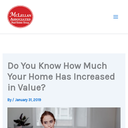
Skip
to
content
Do You Know How Much
Your Home Has Increased
in Value?
By
/
January 31, 2019