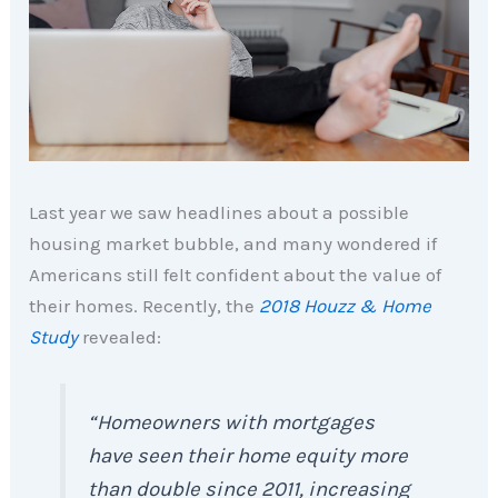
Last year we saw headlines about a possible
housing market bubble, and many wondered if
Americans still felt confident about the value of
their homes. Recently, the
2018 Houzz & Home
Study
revealed:
“
Homeowners with mortgages
have seen their home equity more
than double since 2011, increasing