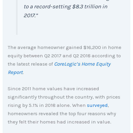
to a record-setting $8.3 trillion in
2017
.”
The average homeowner gained $16,200 in home
equity between Q2 2017 and Q2 2018 according to
the latest release of
CoreLogic’s Home Equity
Report
.
Since 2011 home values have increased
significantly throughout the country, with prices
rising by 5.1% in 2018 alone. When
surveyed
,
homeowners revealed the top four reasons why
they felt their homes had increased in value.