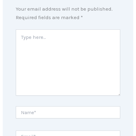
Your email address will not be published.
Required fields are marked
*
Type
here..
Name*
Email*