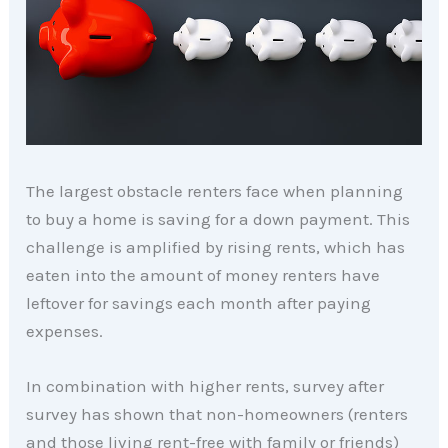
The largest obstacle renters face when planning
to buy a home is saving for a down payment. This
challenge is amplified by rising rents, which has
eaten into the amount of money renters have
leftover for savings each month after paying
expenses.
In combination with higher rents, survey after
survey has shown that non-homeowners (renters
and those living rent-free with family or friends)