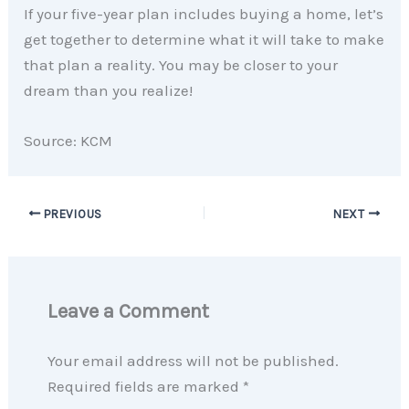
If your five-year plan includes buying a home, let’s
get together to determine what it will take to make
that plan a reality. You may be closer to your
dream than you realize!
Source: KCM
PREVIOUS
NEXT
Leave a Comment
Your email address will not be published.
Required fields are marked
*