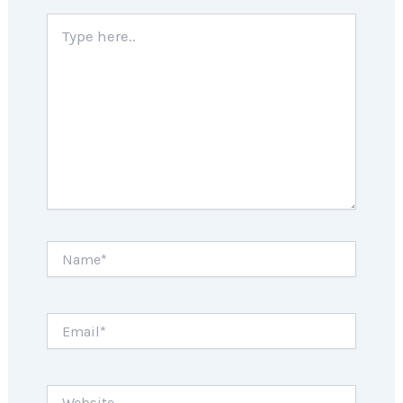
Type
here..
Name*
Email*
Website