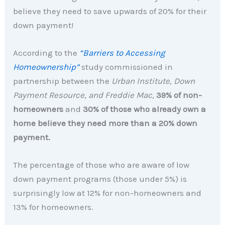
believe they need to save upwards of 20% for their
down payment!
According to the
“Barriers to Accessing
Homeownership”
study commissioned in
partnership between the
Urban Institute, Down
Payment Resource, and Freddie Mac,
39% of non-
homeowners
and
30% of those who already own a
home believe they need more than a 20% down
payment.
The percentage of those who are aware of low
down payment programs (those under 5%) is
surprisingly low at 12% for non-homeowners and
13% for homeowners.