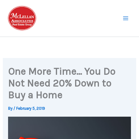
Skip
to
content
One More Time… You Do
Not Need 20% Down to
Buy a Home
By
/
February 5, 2019