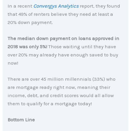
In a recent
Convergys Analytics
report, they found
that 49% of renters believe they need at least a
20% down payment.
The median down payment on loans approved in
2018 was only 5%!
Those waiting until they have
over 20% may already have enough saved to buy
now!
There are over 45 million millennials (33%) who
are mortgage ready right now, meaning their
income, debt, and credit scores would all allow
them to qualify for a mortgage today!
Bottom Line