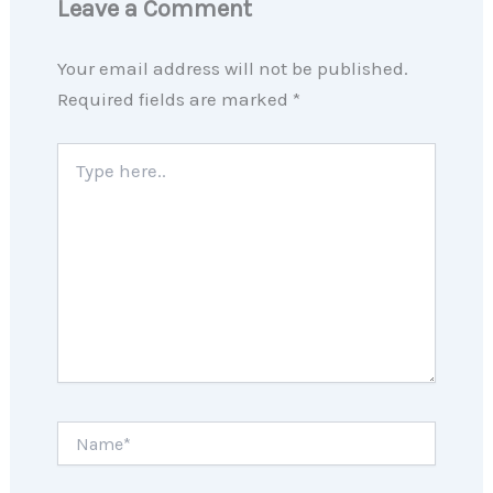
Leave a Comment
Your email address will not be published.
Required fields are marked
*
Type
here..
Name*