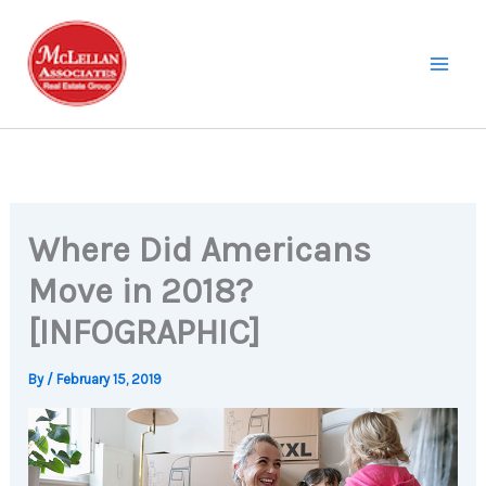
Skip
to
content
Where Did Americans
Move in 2018?
[INFOGRAPHIC]
By
/
February 15, 2019