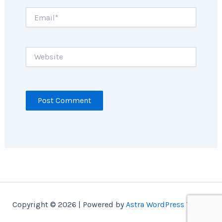
Email*
Website
Copyright © 2026 | Powered by
Astra WordPress Theme