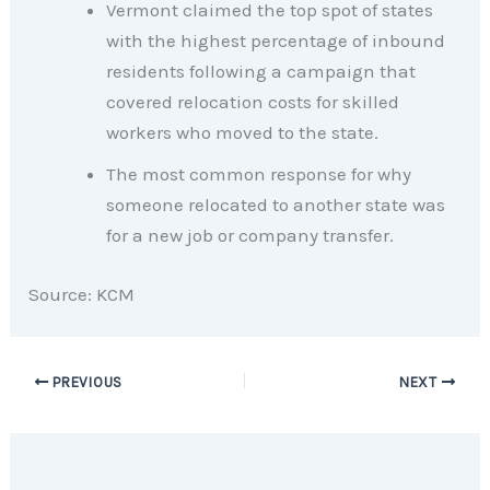
Vermont claimed the top spot of states
with the highest percentage of inbound
residents following a campaign that
covered relocation costs for skilled
workers who moved to the state.
The most common response for why
someone relocated to another state was
for a new job or company transfer.
Source: KCM
PREVIOUS
NEXT