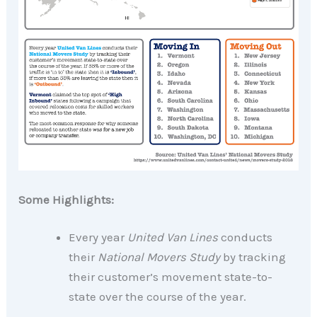
Some Highlights:
Every year
United Van Lines
conducts
their
National Movers Study
by tracking
their customer’s movement state-to-
state over the course of the year.