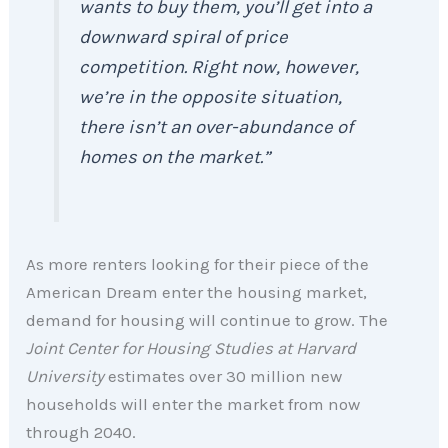
wants to buy them, you’ll get into a
downward spiral of price
competition. Right now, however,
we’re in the opposite situation,
there isn’t an over-abundance of
homes on the market.”
As more renters looking for their piece of the
American Dream enter the housing market,
demand for housing will continue to grow. The
Joint Center for Housing Studies at Harvard
University
estimates over 30 million new
households will enter the market from now
through 2040.