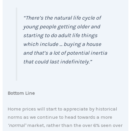
“There’s the natural life cycle of
young people getting older and
starting to do adult life things
which include … buying a house
and that’s a lot of potential inertia
that could last indefinitely.”
Bottom Line
Home prices will start to appreciate by historical
norms as we continue to head towards a more
‘normal’
market, rather than the over 6% seen over