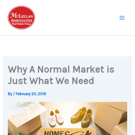
Skip
to
content
Why A Normal Market is
Just What We Need
By
/
February 20, 2019