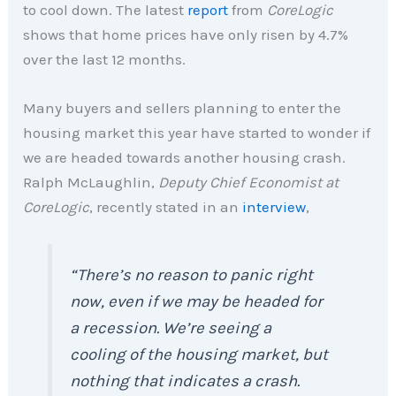
to cool down. The latest
report
from
CoreLogic
shows that home prices have only risen by 4.7%
over the last 12 months.
Many buyers and sellers planning to enter the
housing market this year have started to wonder if
we are headed towards another housing crash.
Ralph McLaughlin,
Deputy Chief Economist at
CoreLogic
, recently stated in an
interview
,
“There’s no reason to panic right
now, even if we may be headed for
a recession. We’re seeing a
cooling of the housing market, but
nothing that indicates a crash.