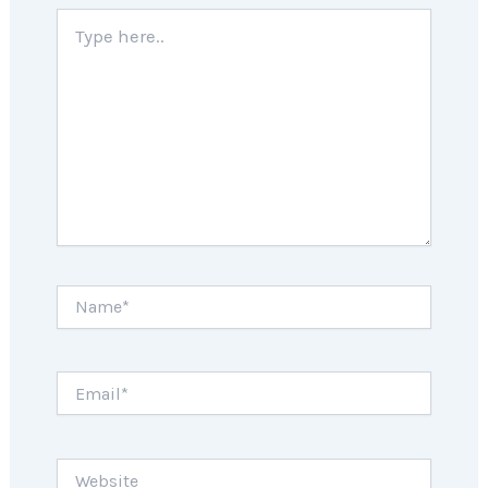
Type
here..
Name*
Email*
Website