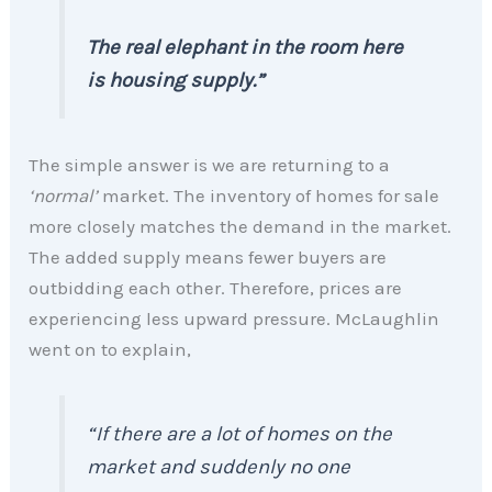
The real elephant in the room here
is housing supply.”
The simple answer is we are returning to a
‘normal’
market. The inventory of homes for sale
more closely matches the demand in the market.
The added supply means fewer buyers are
outbidding each other. Therefore, prices are
experiencing less upward pressure. McLaughlin
went on to explain,
“If there are a lot of homes on the
market and suddenly no one