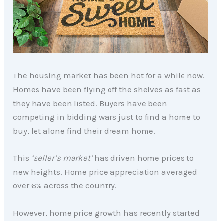
The housing market has been hot for a while now.
Homes have been flying off the shelves as fast as
they have been listed. Buyers have been
competing in bidding wars just to find a home to
buy, let alone find their dream home.
This
‘seller’s market’
has driven home prices to
new heights. Home price appreciation averaged
over 6% across the country.
However, home price growth has recently started