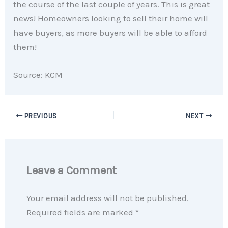
the course of the last couple of years. This is great
news! Homeowners looking to sell their home will
have buyers, as more buyers will be able to afford
them!
Source: KCM
PREVIOUS
NEXT
Leave a Comment
Your email address will not be published.
Required fields are marked
*