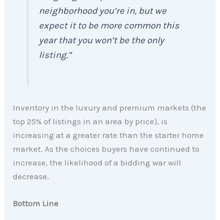
neighborhood you’re in, but we
expect it to be more common this
year that you won’t be the only
listing.”
Inventory in the luxury and premium markets (the
top 25% of listings in an area by price), is
increasing at a greater rate than the starter home
market. As the choices buyers have continued to
increase, the likelihood of a bidding war will
decrease.
Bottom Line