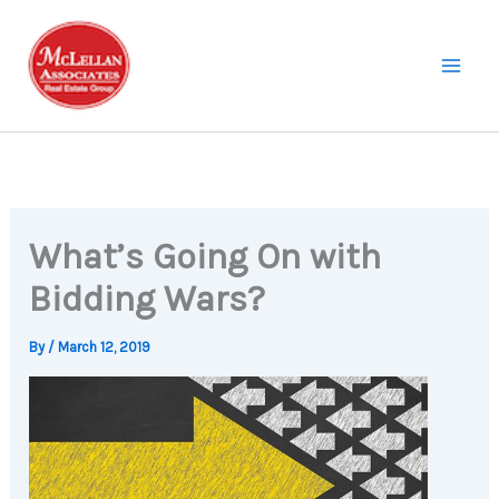
Skip
to
content
What’s Going On with
Bidding Wars?
By
/
March 12, 2019