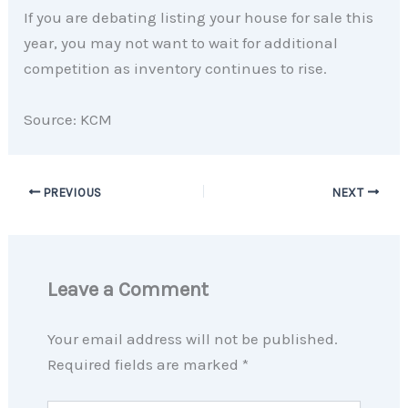
If you are debating listing your house for sale this
year, you may not want to wait for additional
competition as inventory continues to rise.
Source: KCM
PREVIOUS
NEXT
Leave a Comment
Your email address will not be published.
Required fields are marked
*