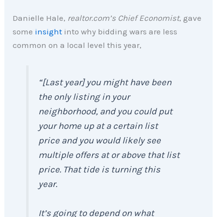
Danielle Hale,
realtor.com’s Chief Economist
, gave
some
insight
into why bidding wars are less
common on a local level this year,
“[Last year] you might have been
the only listing in your
neighborhood, and you could put
your home up at a certain list
price and you would likely see
multiple offers at or above that list
price. That tide is turning this
year.
It’s going to depend on what