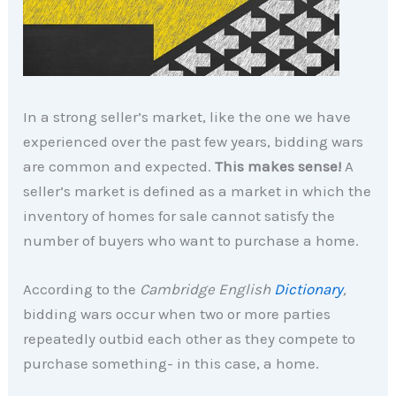
In a strong seller’s market, like the one we have
experienced over the past few years, bidding wars
are common and expected.
This makes sense!
A
seller’s market is defined as a market in which the
inventory of homes for sale cannot satisfy the
number of buyers who want to purchase a home.
According to the
Cambridge English
Dictionary
,
bidding wars occur when two or more parties
repeatedly outbid each other as they compete to
purchase something- in this case, a home.