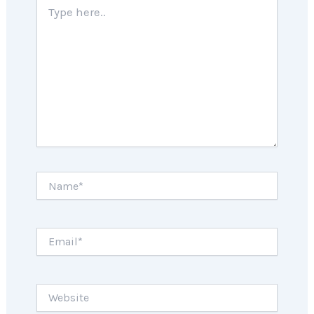
Type
here..
Name*
Email*
Website