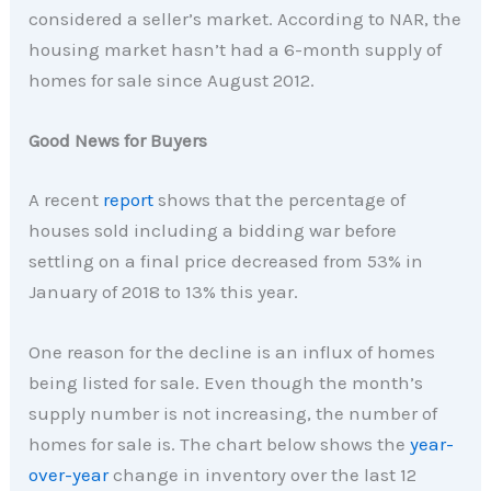
considered a seller’s market. According to NAR, the
housing market hasn’t had a 6-month supply of
homes for sale since August 2012.
Good News for Buyers
A recent
report
shows that the percentage of
houses sold including a bidding war before
settling on a final price decreased from 53% in
January of 2018 to 13% this year.
One reason for the decline is an influx of homes
being listed for sale. Even though the month’s
supply number is not increasing, the number of
homes for sale is. The chart below shows the
year-
over-year
change in inventory over the last 12