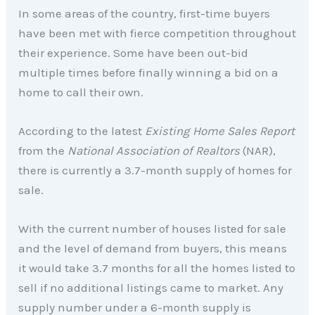
In some areas of the country, first-time buyers
have been met with fierce competition throughout
their experience. Some have been out-bid
multiple times before finally winning a bid on a
home to call their own.
According to the latest
Existing Home Sales Report
from the
National Association of Realtors
(NAR),
there is currently a 3.7-month supply of homes for
sale.
With the current number of houses listed for sale
and the level of demand from buyers, this means
it would take 3.7 months for all the homes listed to
sell if no additional listings came to market. Any
supply number under a 6-month supply is