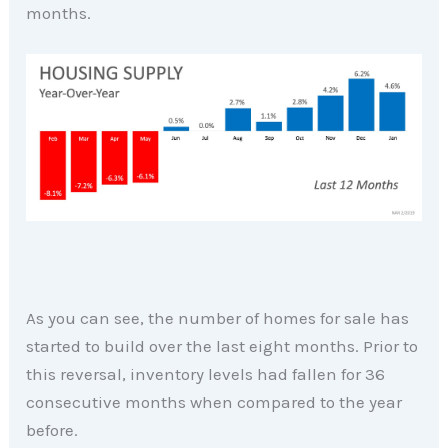
months.
As you can see, the number of homes for sale has
started to build over the last eight months. Prior to
this reversal, inventory levels had fallen for 36
consecutive months when compared to the year
before.