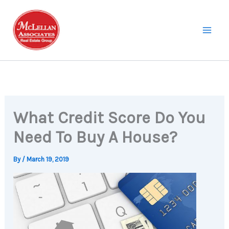
Skip
to
content
What Credit Score Do You
Need To Buy A House?
By
/
March 19, 2019