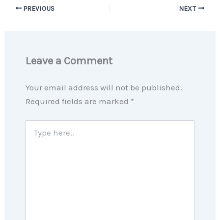
PREVIOUS
NEXT
Leave a Comment
Your email address will not be published.
Required fields are marked
*
Type
here..