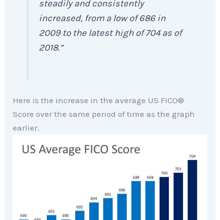
steadily and consistently
increased, from a low of 686 in
2009 to the latest high of 704 as of
2018
.”
Here is the increase in the average US FICO®
Score over the same period of time as the graph
earlier.