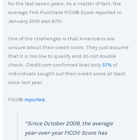
for the last seven years. As a matter of fact, the
average FHA Purchase FICO® Score reported in
January 2019 was 675!
One of the challenges is that Americans are
unsure about their credit score. They just assume
that it is too low to qualify and do not double
check.
Credit.com
confirmed that only
57%
of
individuals sought out their credit score at least
once last year.
FICO®
reported
,
“
Since October 2009, the average
year-over-year
FICO®
Score has