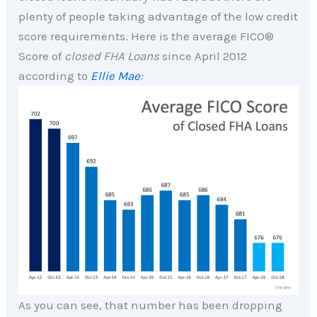
plenty of people taking advantage of the low credit
score requirements. Here is the average FICO®
Score of
closed FHA Loans
since April 2012
according to
Ellie Mae
:
As you can see, that number has been dropping