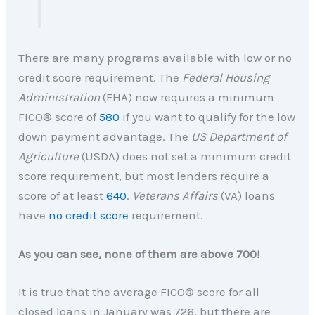
There are many programs available with low or no
credit score requirement. The
Federal Housing
Administration
(FHA) now requires a minimum
FICO® score of
580
if you want to qualify for the low
down payment advantage. The
US Department of
Agriculture
(USDA) does not set a minimum credit
score requirement, but most lenders require a
score of at least
640
.
Veterans Affairs
(VA) loans
have
no credit score
requirement.
As you can see, none of them are above 700!
It is true that the average FICO® score for all
closed loans in January was 726, but there are