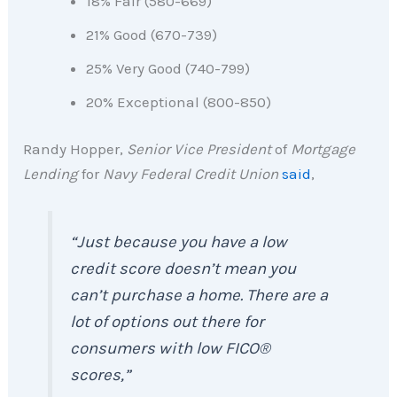
18% Fair (580-669)
21% Good (670-739)
25% Very Good (740-799)
20% Exceptional (800-850)
Randy Hopper,
Senior Vice President
of
Mortgage
Lending
for
Navy Federal Credit Union
said
,
“
Just because you have a low
credit score doesn’t mean you
can’t purchase a home. There are a
lot of options out there for
consumers with low FICO®
scores
,”