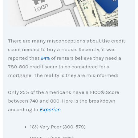
There are many misconceptions about the credit
score needed to buy a house. Recently, it was
reported that
24%
of renters believe they need a
780-800 credit score to be considered for a
mortgage. The reality is they are misinformed!
Only 25% of the Americans have a FICO® Score
between 740 and 800. Here is the breakdown
according to
Experian
:
16% Very Poor (300-579)