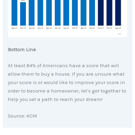
Bottom Line
At least 84% of Americans have a score that will
allow them to buy a house. If you are unsure what
your score is or would like to improve your score in
order to become a homeowner, let’s get together to
help you set a path to reach your dream!
Source: KCM