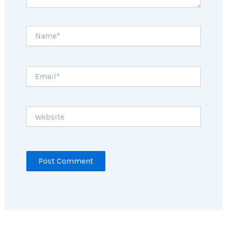
Name*
Email*
Website