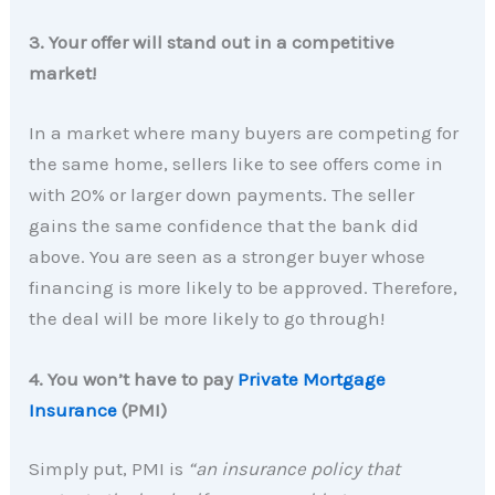
3. Your offer will stand out in a competitive
market!
In a market where many buyers are competing for
the same home, sellers like to see offers come in
with 20% or larger down payments. The seller
gains the same confidence that the bank did
above. You are seen as a stronger buyer whose
financing is more likely to be approved. Therefore,
the deal will be more likely to go through!
4. You won’t have to pay
Private Mortgage
Insurance
(PMI)
Simply put, PMI is
“an insurance policy that