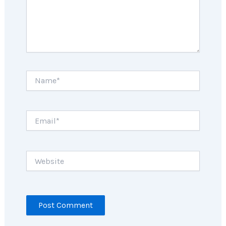
Name*
Email*
Website