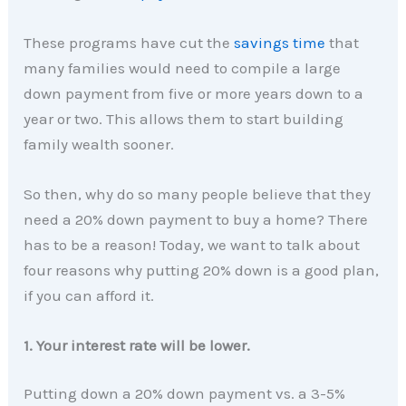
These programs have cut the
savings time
that
many families would need to compile a large
down payment from five or more years down to a
year or two. This allows them to start building
family wealth sooner.
So then, why do so many people believe that they
need a 20% down payment to buy a home? There
has to be a reason! Today, we want to talk about
four reasons why putting 20% down is a good plan,
if you can afford it.
1. Your interest rate will be lower.
Putting down a 20% down payment vs. a 3-5%