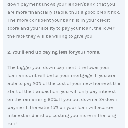
down payment shows your lender/bank that you
are more financially stable, thus a good credit risk.
The more confident your bank is in your credit
score and your ability to pay your loan, the lower
the rate they will be willing to give you.
2. You’ll end up paying less for your home.
The bigger your down payment, the lower your
loan amount will be for your mortgage. If you are
able to pay 20% of the cost of your new home at the
start of the transaction, you will only pay interest
on the remaining 80%. If you put down a 5% down
payment, the extra 15% on your loan will accrue
interest and end up costing you more in the long
run!