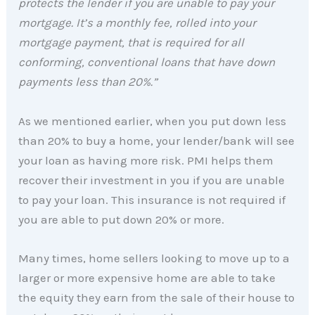
protects the lender if you are unable to pay your
mortgage. It’s a monthly fee, rolled into your
mortgage payment, that is required for all
conforming, conventional loans that have down
payments less than 20%.”
As we mentioned earlier, when you put down less
than 20% to buy a home, your lender/bank will see
your loan as having more risk. PMI helps them
recover their investment in you if you are unable
to pay your loan. This insurance is not required if
you are able to put down 20% or more.
Many times, home sellers looking to move up to a
larger or more expensive home are able to take
the equity they earn from the sale of their house to