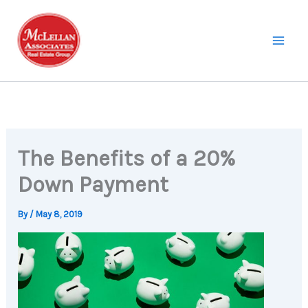
Skip
to
content
The Benefits of a 20%
Down Payment
By
/
May 8, 2019