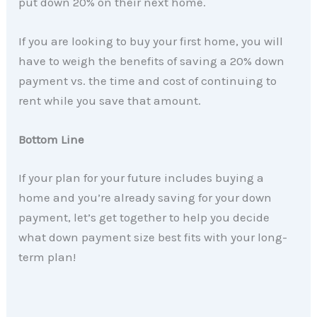
put down 20% on their next home.
If you are looking to buy your first home, you will
have to weigh the benefits of saving a 20% down
payment vs. the time and cost of continuing to
rent while you save that amount.
Bottom Line
If your plan for your future includes buying a
home and you’re already saving for your down
payment, let’s get together to help you decide
what down payment size best fits with your long-
term plan!