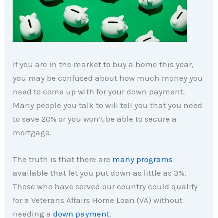
If you are in the market to buy a home this year,
you may be confused about how much money you
need to come up with for your down payment.
Many people you talk to will tell you that you need
to save 20% or you won’t be able to secure a
mortgage.
The truth is that there are
many programs
available that let you put down as little as 3%.
Those who have served our country could qualify
for a Veterans Affairs Home Loan (VA) without
needing a
down payment
.