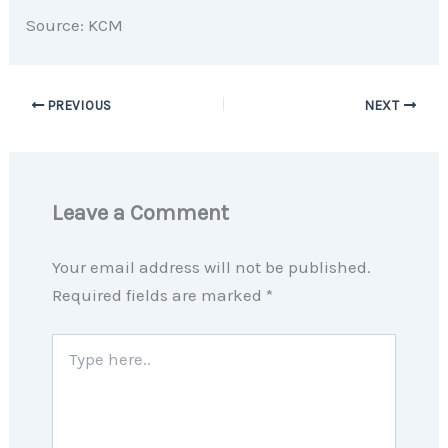
Source: KCM
PREVIOUS
NEXT
Leave a Comment
Your email address will not be published.
Required fields are marked
*
Type
here..