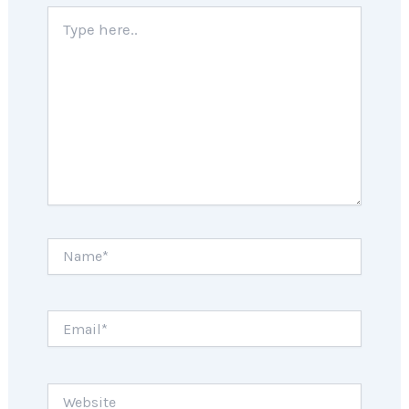
Type
here..
Name*
Email*
Website