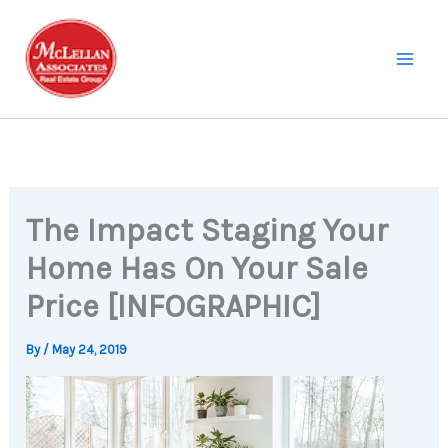
Skip
to
content
The Impact Staging Your
Home Has On Your Sale
Price [INFOGRAPHIC]
By
/
May 24, 2019