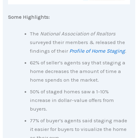
Some Highlights:
The
National Association of Realtors
surveyed their members & released the
findings of their
Profile of Home Staging
.
62% of seller’s agents say that staging a
home decreases the amount of time a
home spends on the market.
50% of staged homes saw a 1-10%
increase in dollar-value offers from
buyers.
77% of buyer’s agents said staging made
it easier for buyers to visualize the home
as their own.