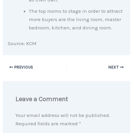
The top rooms to stage in order to attract
more buyers are the living room, master
bedroom, kitchen, and dining room.
Source: KCM
PREVIOUS
NEXT
Leave a Comment
Your email address will not be published.
Required fields are marked
*