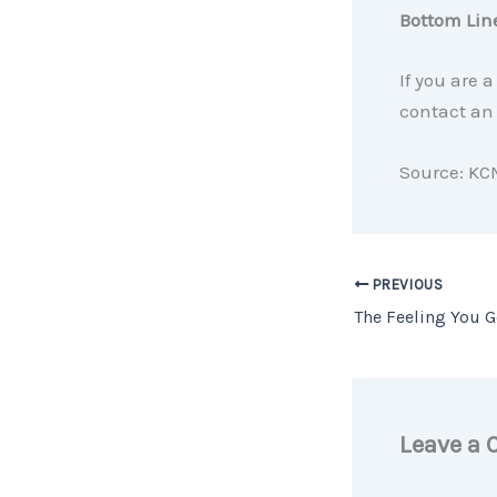
Bottom Lin
If you are 
contact an 
Source: KC
PREVIOUS
Leave a