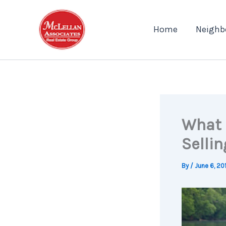
Skip
to
Home
Neighb
content
What 
Sellin
By
/
June 6, 20