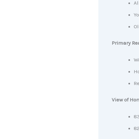
Al
Yo
Ol
Primary Rea
Wa
Ho
Re
View of Ho
83
82