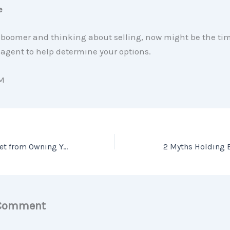
e
a boomer and thinking about selling, now might be the tim
agent to help determine your options.
M
The Feeling You Get from Owning Your Home
2 Myths Holding 
 Comment