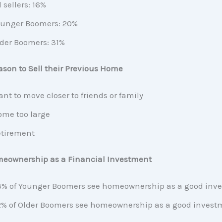
l sellers: 16%
unger Boomers: 20%
der Boomers: 31%
son to Sell their Previous Home
nt to move closer to friends or family
me too large
tirement
meownership as a Financial Investment
% of Younger Boomers see homeownership as a good inv
% of Older Boomers see homeownership as a good invest