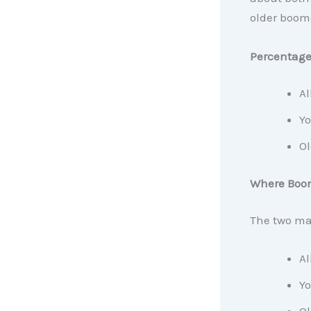
older boome
Percentage 
Al
Yo
Ol
Where Boo
The two ma
Al
Yo