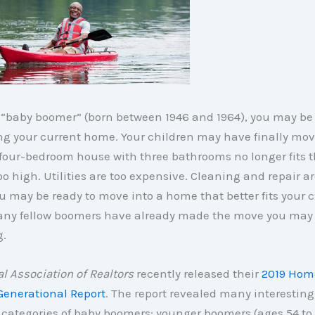
a “baby boomer” (born between 1946 and 1964), you may be
ng your current home. Your children may have finally mov
 four-bedroom house with three bathrooms no longer fits th
oo high. Utilities are too expensive. Cleaning and repair ar
You may be ready to move into a home that better fits your 
 Many fellow boomers have already made the move you may
g.
l Association of Realtors
recently released their
2019 Hom
Generational Report
. The report revealed many interesting 
 categories of baby boomers: younger boomers (ages 54 to