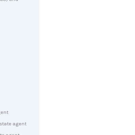
gent
state agent