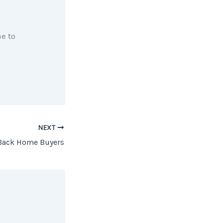
e to
NEXT
Back Home Buyers