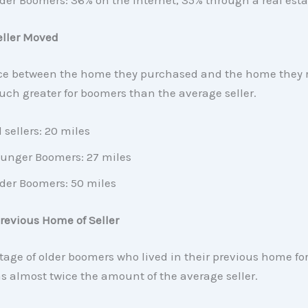
der Boomers: 36% on the internet, 35% through a real est
eller Moved
ce between the home they purchased and the home they r
ch greater for boomers than the average seller.
l sellers: 20 miles
unger Boomers: 27 miles
der Boomers: 50 miles
revious Home of Seller
age of older boomers who lived in their previous home fo
s almost twice the amount of the average seller.