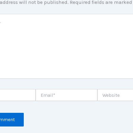
address will not be published.
Required fields are marke
Email*
Website