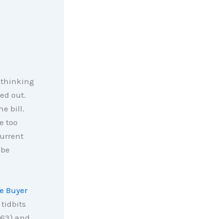
 thinking
ed out.
e bill.
e too
current
 be
e Buyer
tidbits
 63) and