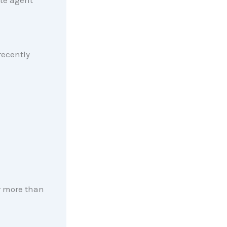
ate agent
ecently
r more than