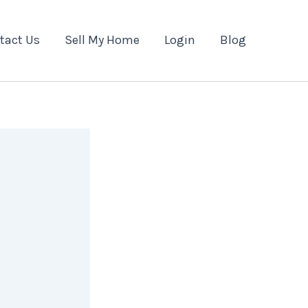
tact Us
Sell My Home
Login
Blog
n