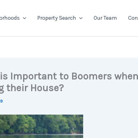
orhoods
Property Search
Our Team
Con
is Important to Boomers whe
g their House?
19