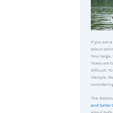
If you are 
about selli
Your large,
Taxes are t
difficult. 
lifestyle.
considerin
The
Nationa
and Seller 
about both