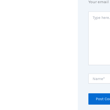
Your email 
Type
here..
Name*