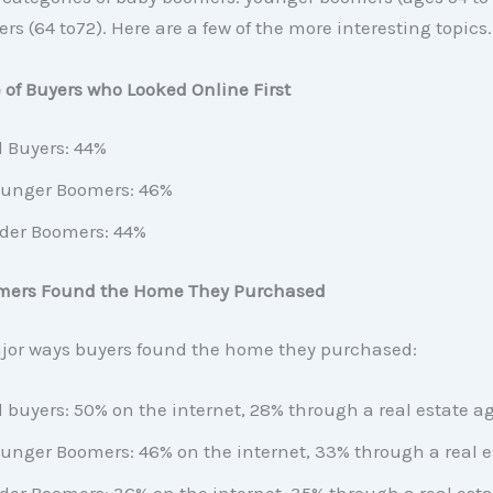
rs (64 to72). Here are a few of the more interesting topics.
of Buyers who Looked Online First
l Buyers: 44%
unger Boomers: 46%
der Boomers: 44%
mers Found the Home They Purchased
jor ways buyers found the home they purchased:
l buyers: 50% on the internet, 28% through a real estate a
unger Boomers: 46% on the internet, 33% through a real e