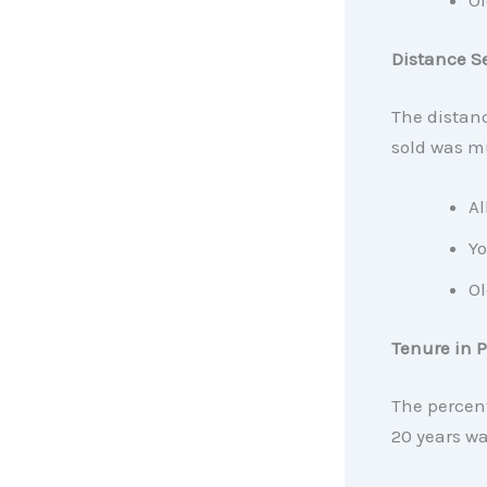
Ol
Distance S
The distan
sold was mu
Al
Yo
Ol
Tenure in P
The percent
20 years wa