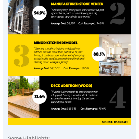
Some Highlights: