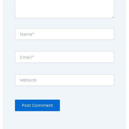
Name*
Email*
Website