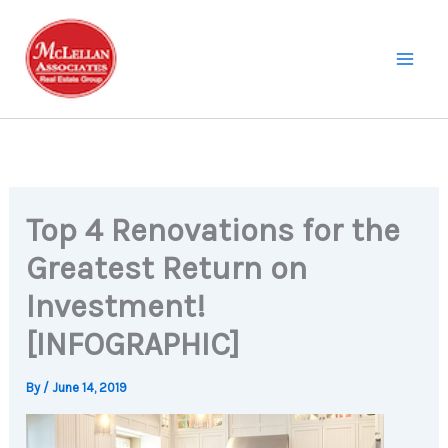
Skip
to
content
Top 4 Renovations for the
Greatest Return on
Investment!
[INFOGRAPHIC]
By
/
June 14, 2019