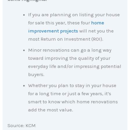
If you are planning on listing your house
for sale this year, these four
home
improvement projects
will net you the
most Return on Investment (ROI).
Minor renovations can go a long way
toward improving the quality of your
everyday life and/or impressing potential
buyers.
Whether you plan to stay in your house
for a long time or just a few years, it’s
smart to know which home renovations
add the most value.
Source: KCM