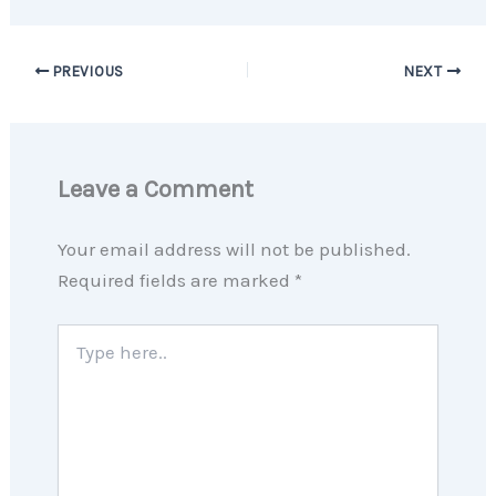
PREVIOUS
NEXT
Leave a Comment
Your email address will not be published.
Required fields are marked
*
Type
here..