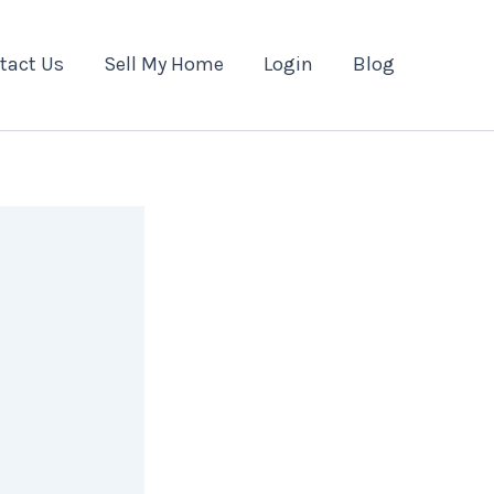
tact Us
Sell My Home
Login
Blog