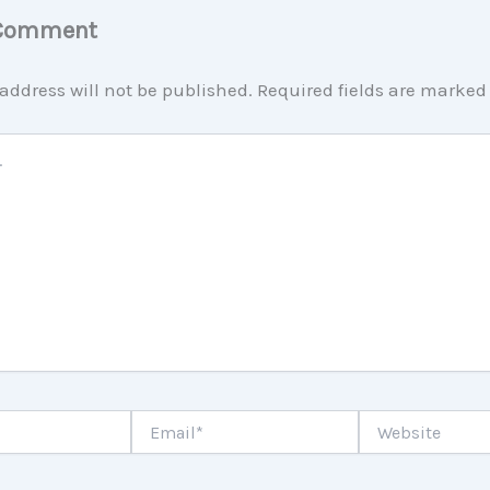
 Comment
address will not be published.
Required fields are marke
Email*
Website