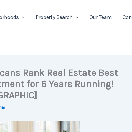
orhoods
Property Search
Our Team
Con
cans Rank Real Estate Best
tment for 6 Years Running!
GRAPHIC]
019