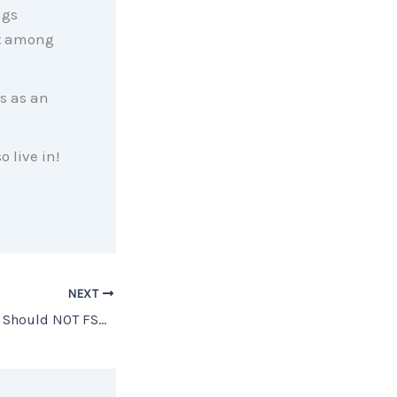
ngs
t
among
s as an
o live in!
NEXT
Top 5 Reasons You Should NOT FSBO