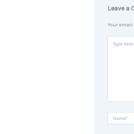
Leave a
Your email 
Type
here..
Name*