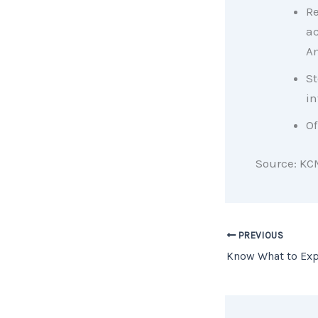
Re
ac
Am
St
in
Of
Source: KC
PREVIOUS