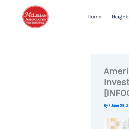
Skip
to
Home
Neighb
content
Ameri
Inves
[INFO
By
/
June 28, 2