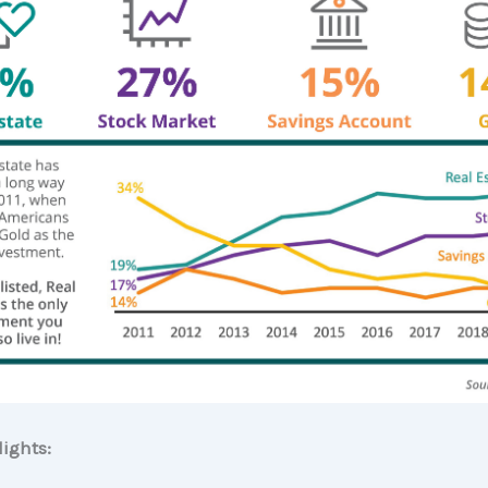
ights: