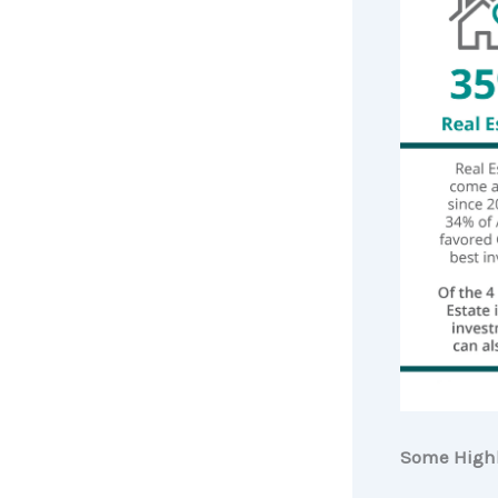
Some Highl