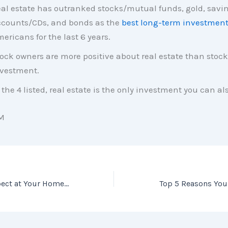
al estate has outranked stocks/mutual funds, gold, savi
counts/CDs, and bonds as the
best long-term investmen
ericans for the last 6 years.
ock owners are more positive about real estate than stock
vestment.
 the 4 listed, real estate is the only investment you can als
M
Know What to Expect at Your Home Inspection