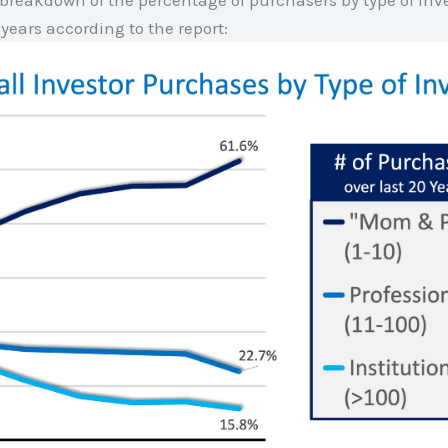
 breakdown of the percentage of purchasers by type of inve
 years according to the report: