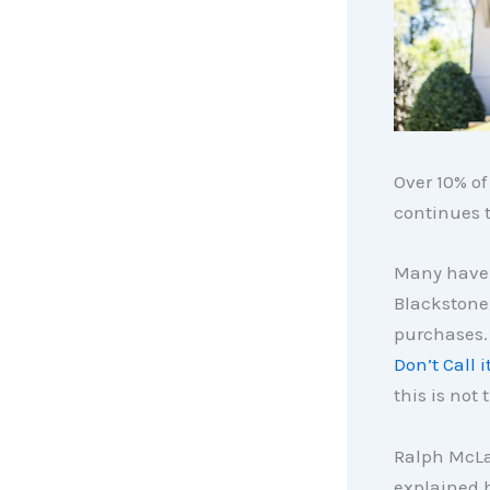
Over 10% of
continues t
Many have 
Blackstone
purchases.
Don’t Call 
this is not 
Ralph McL
explained h