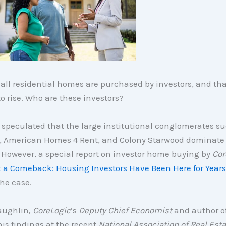
 all residential homes are purchased by investors, and t
o rise. Who are these investors?
speculated that the large institutional conglomerates su
, American Homes 4 Rent, and Colony Starwood dominate 
 However, a special report on investor home buying by
Cor
it a Comeback: Housing Investors Have Been Here for Years
the case.
aughlin,
CoreLogic
’s
Deputy Chief Economist
and author of
is findings at the recent
National Association of Real Esta