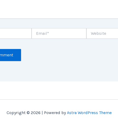
Email*
Website
Copyright © 2026 | Powered by
Astra WordPress Theme