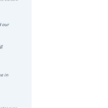
d our
ig
se in