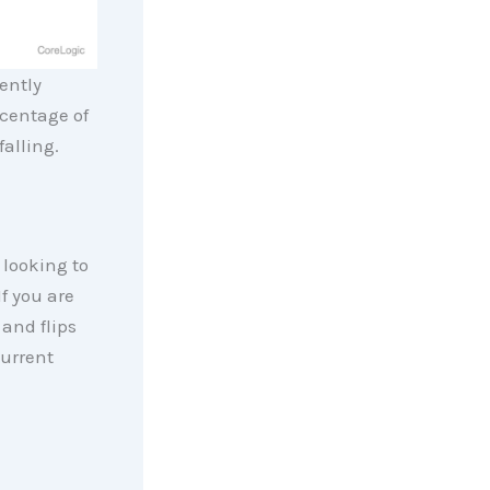
ently
centage of
alling.
 looking to
If you are
 and flips
current