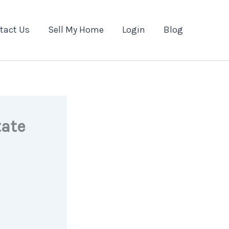
tact Us
Sell My Home
Login
Blog
tate