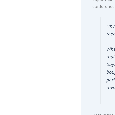
conference 
“Inv
reco
What
inst
buyi
boug
peri
inv