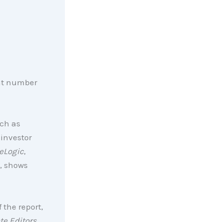
hat number
ch as
investor
eLogic
,
, shows
 the report,
te Editors