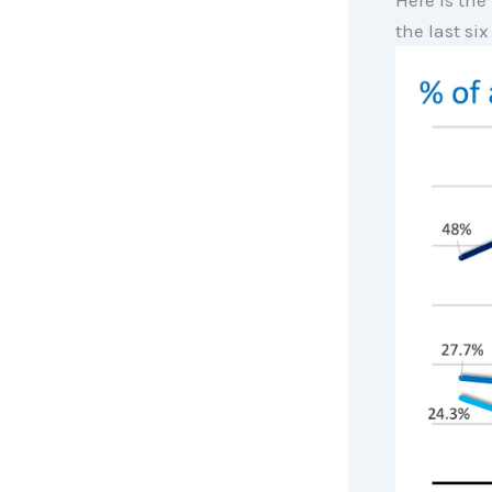
Here is the
the last six