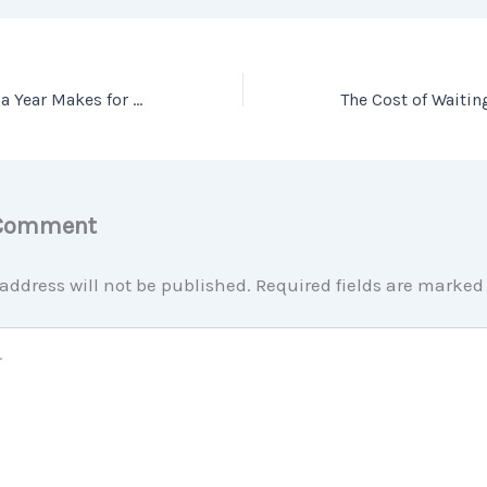
What a Difference a Year Makes for Sellers
 Comment
address will not be published.
Required fields are marke