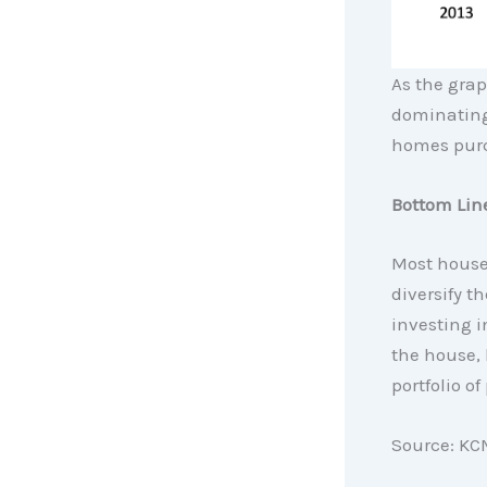
As the grap
dominating
homes purch
Bottom Lin
Most houses
diversify t
investing i
the house, 
portfolio of
Source: KC