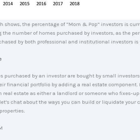
h shows, the percentage of “Mom & Pop” investors is curr
 the number of homes purchased by investors, as the per
ased by both professional and institutional investors is f
e
 purchased by an investor are bought by small investors
heir financial portfolio by adding a real estate component. 
n real estate as either a landlord or someone who fixes-up
let’s chat about the ways you can build or liquidate your 
 properties.
M