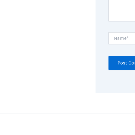
Name*