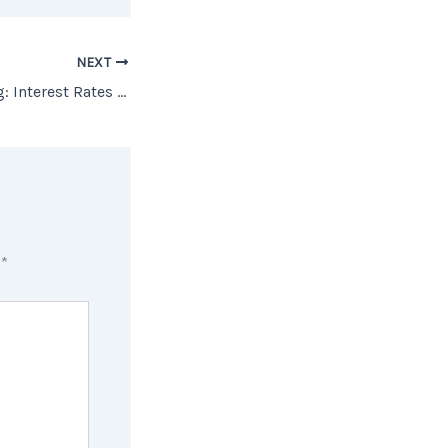
NEXT
The Cost of Waiting: Interest Rates Edition [INFOGRAPHIC]
d
*