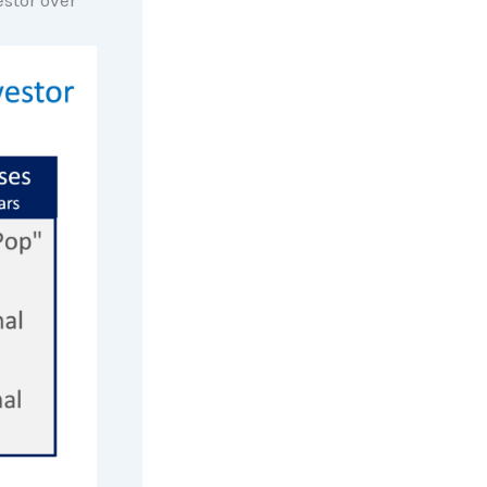
stor over