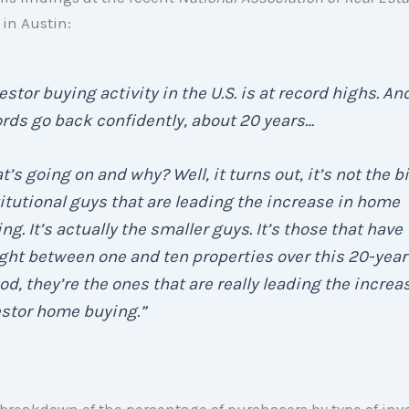
in Austin:
estor buying activity in the U.S. is at record highs. An
rds go back confidently, about 20 years…
’s going on and why? Well, it turns out, it’s not the b
itutional guys that are leading the increase in home
ng. It’s actually the smaller guys. It’s those that have
ht between one and ten properties over this 20-year
od, they’re the ones that are really leading the increa
estor home buying.”