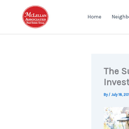
Skip
to
Home
Neighb
content
The Su
Inves
By
/
July 18, 20