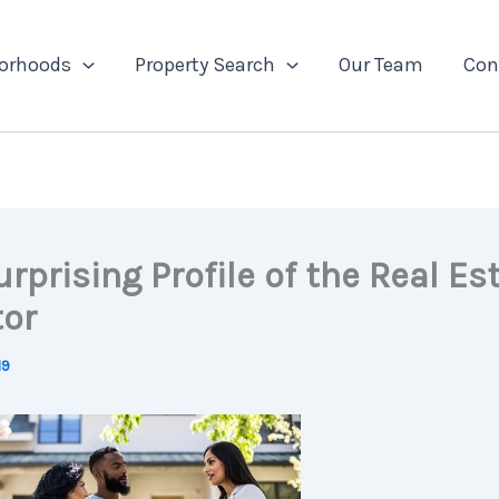
orhoods
Property Search
Our Team
Con
rprising Profile of the Real Es
tor
19