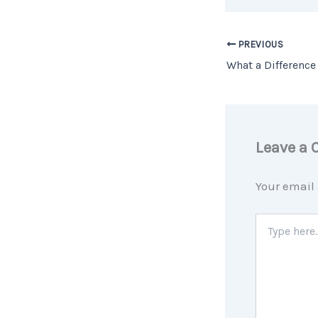
PREVIOUS
Leave a
Your email 
Type
here..