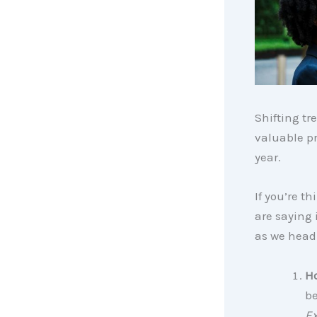
Shifting tr
valuable pr
year.
If you’re t
are saying 
as we head
Ho
be
Ex