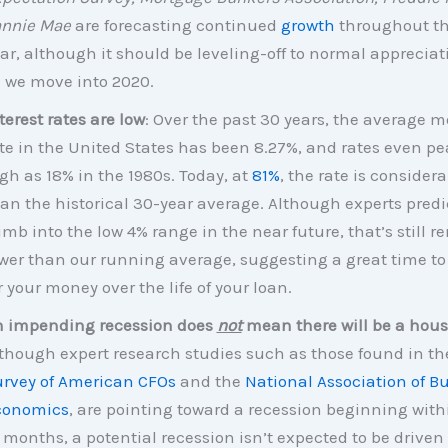
annie Mae
are forecasting continued
growth
throughout th
ar, although it should be leveling-off to normal appreciat
 we move into 2020.
terest rates are low
: Over the past 30 years, the average 
te in the United States has been 8.27%, and rates even p
gh as 18% in the 1980s. Today, at
81%
, the rate is consider
an the historical 30-year average. Although experts predi
imb into the low 4% range in the near future, that’s still 
wer than our running average, suggesting a great time to
r your money over the life of your loan.
 impending recession does
not
mean there will be a hous
though expert research studies such as those found in t
rvey of American CFOs
and the
National Association of B
conomics
, are pointing toward a recession beginning with
 months, a potential recession isn’t expected to be driven