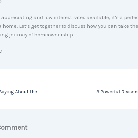
e
 appreciating and low interest rates available, it’s a perfe
 a home. Let’s get together to discuss how you can take the
ting journey of homeownership.
M
What Experts are Saying About the Current Housing Market
 Comment