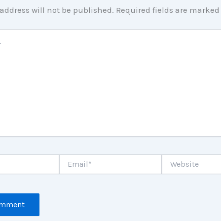
address will not be published.
Required fields are marke
Email*
Website