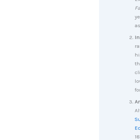
F
ye
as
In
ra
hi
th
cl
lo
fo
An
Al
Su
E
18