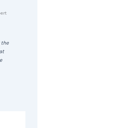
pert
 the
at
e