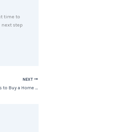
ct time to
 next step
NEXT
3 Powerful Reasons to Buy a Home Now