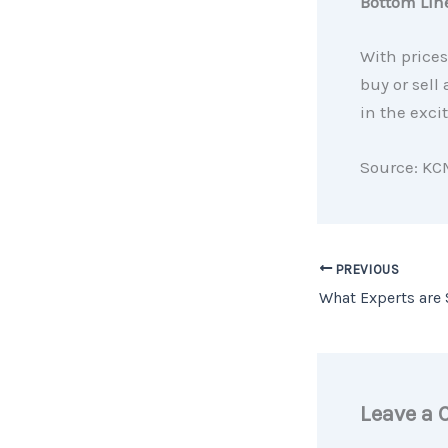
Bottom Lin
With prices
buy or sell
in the exci
Source: KC
PREVIOUS
Leave a