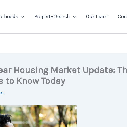
orhoods
Property Search
Our Team
Con
ear Housing Market Update: T
s to Know Today
019