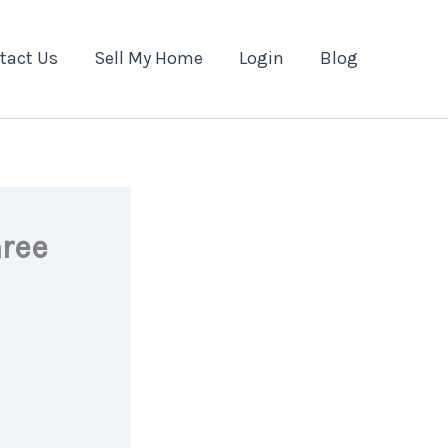
tact Us
Sell My Home
Login
Blog
hree