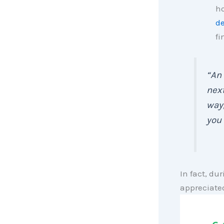
ho
de
fi
“An 
next
way,
you 
In fact, dur
appreciate