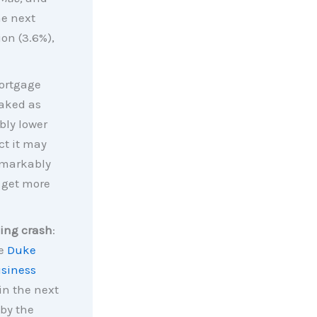
e next
ion (3.6%),
mortgage
eaked as
ably lower
ct it may
remarkably
 get more
ing crash
:
he
Duke
usiness
in the next
 by the