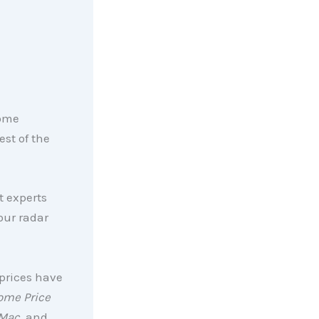
some
est of the
t experts
our radar
prices have
ome Price
Mac,
and