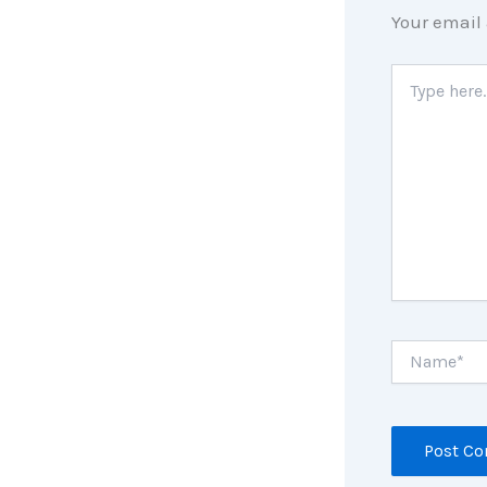
Your email 
Type
here..
Name*