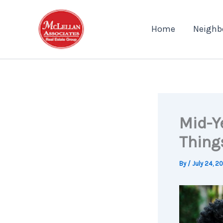
Skip
to
Home
Neighb
content
Mid-Y
Thing
By
/
July 24, 2