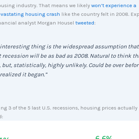
using industry. That means we likely
won’t experience a
vastating housing crash
like the country felt in 2008. Ex
nancial analyst Morgan Housel
tweeted
:
interesting thing is the widespread assumption that
 recession will be as bad as 2008. Natural to think th
 but, statistically, highly unlikely. Could be over befor
realized it began.”
ing 3 of the 5 last U.S. recessions, housing prices actually
d: