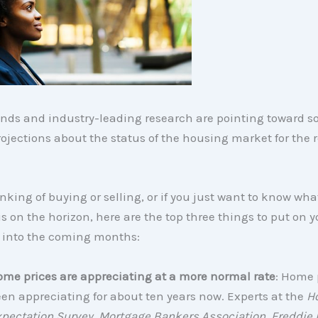
ends and industry-leading research are pointing toward 
ojections about the status of the housing market for the r
hinking of buying or selling, or if you just want to know wha
is on the horizon, here are the top three things to put on y
 into the coming months:
me prices are appreciating at a more normal rate
: Home 
en appreciating for about ten years now. Experts at the
H
pectation Survey, Mortgage Bankers Association, Freddie 