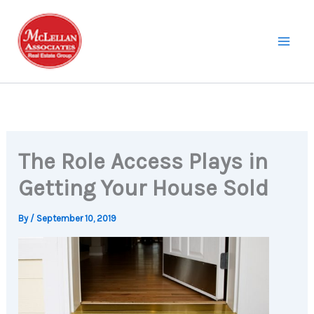
Skip
to
content
The Role Access Plays in
Getting Your House Sold
By
/
September 10, 2019