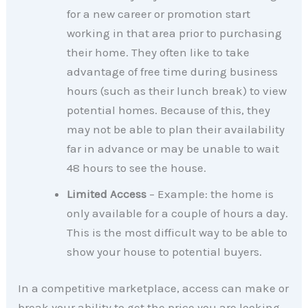
for a new career or promotion start
working in that area prior to purchasing
their home. They often like to take
advantage of free time during business
hours (such as their lunch break) to view
potential homes. Because of this, they
may not be able to plan their availability
far in advance or may be unable to wait
48 hours to see the house.
Limited Access
– Example: the home is
only available for a couple of hours a day.
This is the most difficult way to be able to
show your house to potential buyers.
In a competitive marketplace, access can make or
break your ability to get the price you are looking