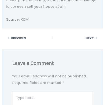
for, or even sell your house at all.
Source: KCM
PREVIOUS
NEXT
Leave a Comment
Your email address will not be published.
Required fields are marked
*
Type
here..