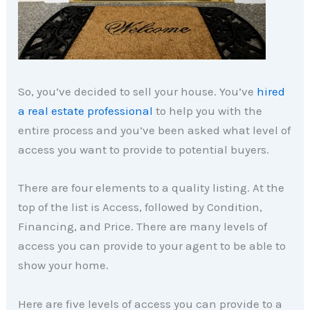
So, you’ve decided to sell your house. You’ve
hired
a real estate professional
to help you with the
entire process and you’ve been asked what level of
access you want to provide to potential buyers.
There are four elements to a quality listing. At the
top of the list is Access, followed by Condition,
Financing, and Price. There are many levels of
access you can provide to your agent to be able to
show your home.
Here are five levels of access you can provide to a