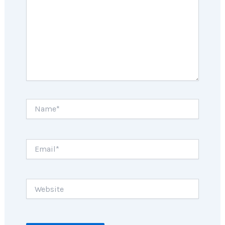
Name*
Email*
Website