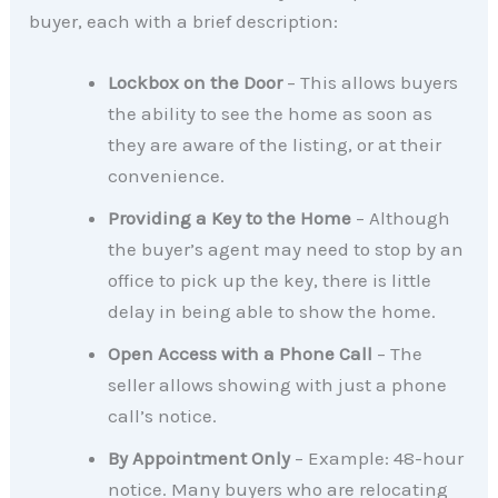
buyer, each with a brief description:
Lockbox on the Door
– This allows buyers
the ability to see the home as soon as
they are aware of the listing, or at their
convenience.
Providing a Key to the Home
– Although
the buyer’s agent may need to stop by an
office to pick up the key, there is little
delay in being able to show the home.
Open Access with a Phone Call
– The
seller allows showing with just a phone
call’s notice.
By Appointment Only
– Example: 48-hour
notice. Many buyers who are relocating