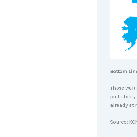
Bottom Lin
Those waiti
probability
already at 
Source: KC