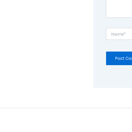
Name*