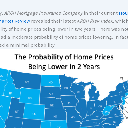
y,
ARCH Mortgage Insurance Company
in their current
Hou
arket Review
revealed their latest
ARCH Risk Index,
which
lity of home prices being lower in two years. There was no
ad a moderate probability of home prices lowering. In fact,
ad a minimal probability.