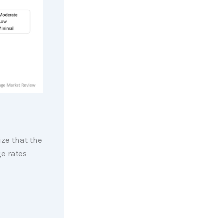
ize that the
e rates