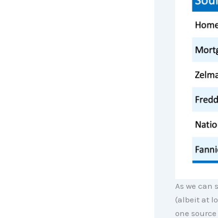
As we can s
(albeit at 
one source 