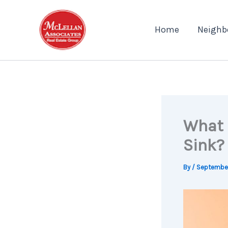
Skip
to
Home
Neighb
content
What 
Sink?
By
/
September