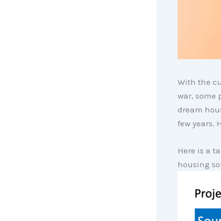
With the cu
war, some p
dream hous
few years. 
Here is a t
housing so