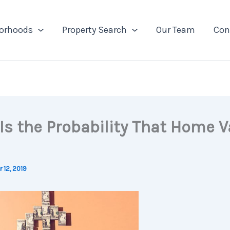
orhoods
Property Search
Our Team
Con
Is the Probability That Home V
 12, 2019