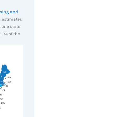
sing and
 estimates
t one state
 34 of the