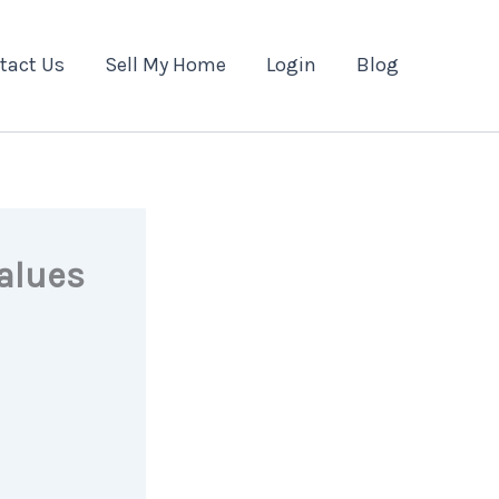
tact Us
Sell My Home
Login
Blog
alues