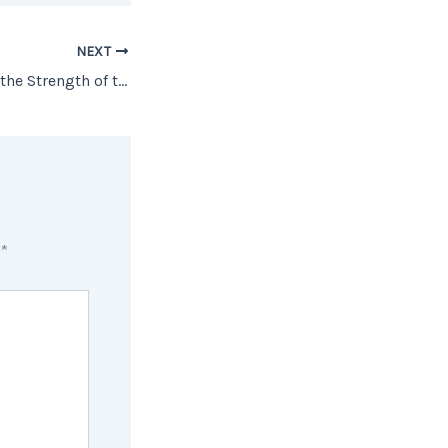
NEXT
6 Graphs Showing the Strength of the Current Housing Market [INFOGRAPHIC]
d
*