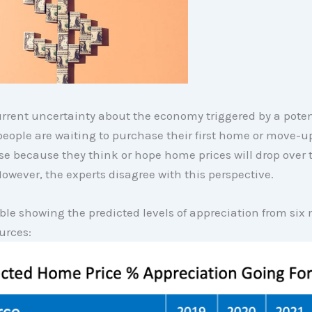
rrent uncertainty about the economy triggered by a poten
eople are waiting to purchase their first home or move-up
e because they think or hope home prices will drop over 
However, the experts disagree with this perspective.
able showing the predicted levels of appreciation from six
urces: