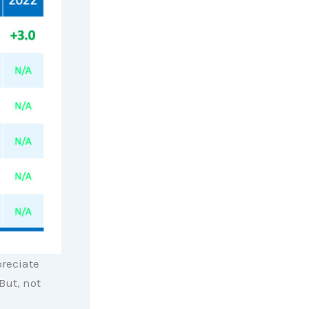
preciate
But, not