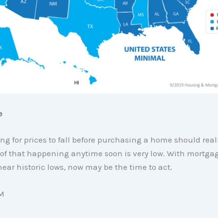
e
ng for prices to fall before purchasing a home should real
 of that happening anytime soon is very low. With mortgag
near historic lows, now may be the time to act.
M