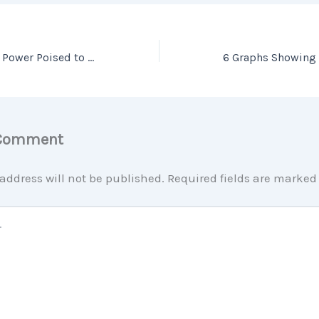
Millennial Buying Power Poised to Boost Homeownership
 Comment
address will not be published.
Required fields are marke