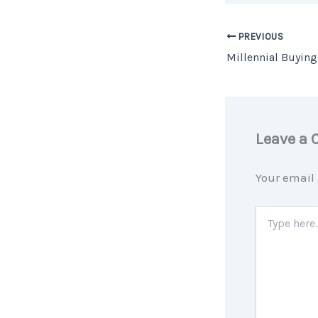
PREVIOUS
Leave a
Your email 
Type
here..