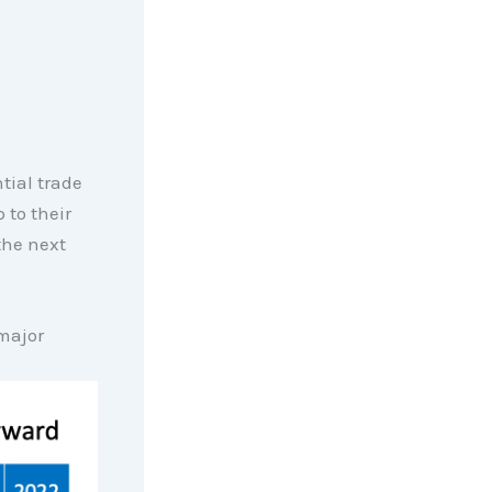
tial trade
 to their
the next
 major