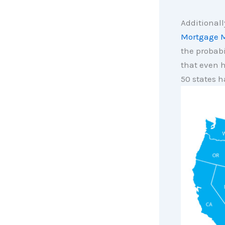
Additionall
Mortgage M
the probabi
that even h
50 states h