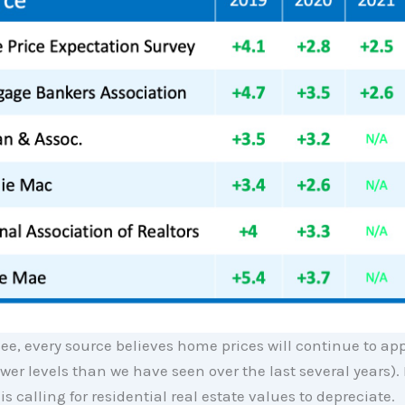
ee, every source believes home prices will continue to ap
lower levels than we have seen over the last several years). 
is calling for residential real estate values to depreciate.