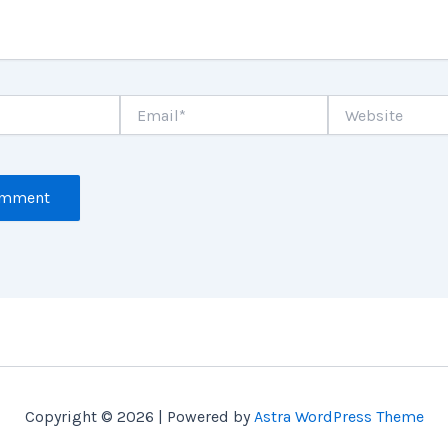
Email*
Website
Copyright © 2026 | Powered by
Astra WordPress Theme