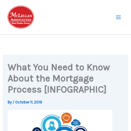
Skip
to
content
What You Need to Know
About the Mortgage
Process [INFOGRAPHIC]
By
/
October 11, 2019