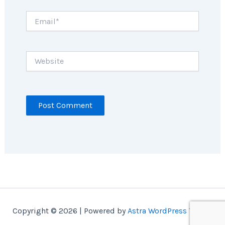
Email*
Website
Copyright © 2026 | Powered by
Astra WordPress Theme