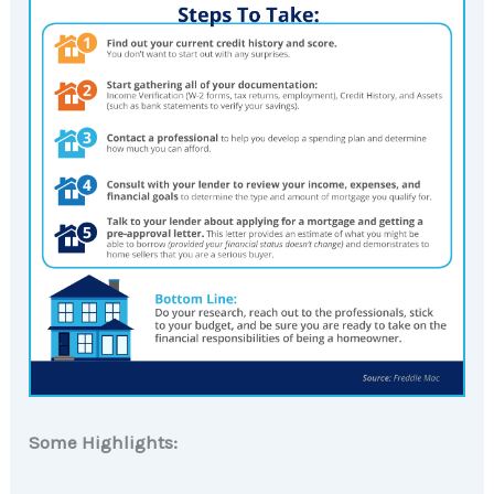
Some Highlights: