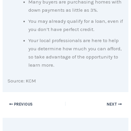
Many buyers are purchasing homes with
down payments as little as 3%.
You may already qualify for a loan, even if
you don’t have perfect credit.
Your local professionals are here to help
you determine how much you can afford,
so take advantage of the opportunity to
learn more.
Source: KCM
PREVIOUS
NEXT