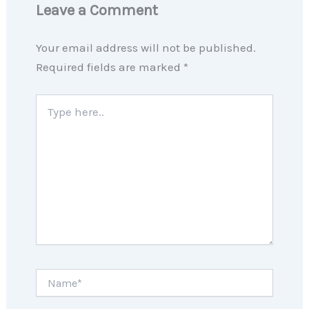
Leave a Comment
Your email address will not be published.
Required fields are marked
*
Type
here..
Name*