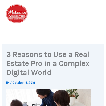
Skip
to
content
3 Reasons to Use a Real
Estate Pro in a Complex
Digital World
By
/
October 16, 2019