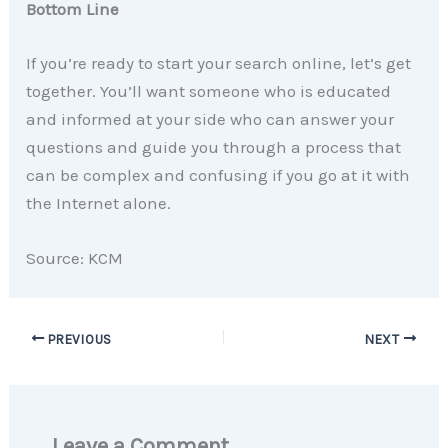
Bottom Line
If you’re ready to start your search online, let’s get
together. You’ll want someone who is educated
and informed at your side who can answer your
questions and guide you through a process that
can be complex and confusing if you go at it with
the Internet alone.
Source: KCM
PREVIOUS
NEXT
Leave a Comment