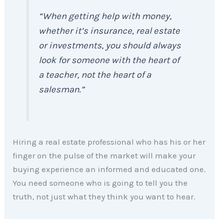
“When getting help with money,
whether it’s insurance, real estate
or investments, you should always
look for someone with the heart of
a teacher, not the heart of a
salesman.”
Hiring a real estate professional who has his or her
finger on the pulse of the market will make your
buying experience an informed and educated one.
You need someone who is going to tell you the
truth, not just what they think you want to hear.