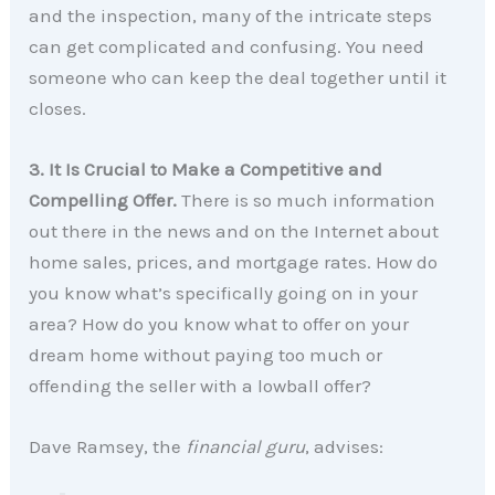
and the inspection, many of the intricate steps
can get complicated and confusing. You need
someone who can keep the deal together until it
closes.
3. It Is Crucial to Make a Competitive and
Compelling Offer.
There is so much information
out there in the news and on the Internet about
home sales, prices, and mortgage rates. How do
you know what’s specifically going on in your
area? How do you know what to offer on your
dream home without paying too much or
offending the seller with a lowball offer?
Dave Ramsey, the
financial guru
, advises: