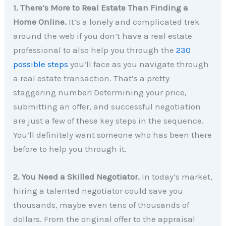
1. There’s More to Real Estate Than Finding a
Home Online.
It’s a lonely and complicated trek
around the web if you don’t have a real estate
professional to also help you through the
230
possible steps
you’ll face as you navigate through
a real estate transaction. That’s a pretty
staggering number! Determining your price,
submitting an offer, and successful negotiation
are just a few of these key steps in the sequence.
You’ll definitely want someone who has been there
before to help you through it.
2. You Need a Skilled Negotiator.
In today’s market,
hiring a talented negotiator could save you
thousands, maybe even tens of thousands of
dollars. From the original offer to the appraisal