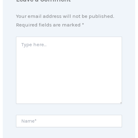
Your email address will not be published.
Required fields are marked
*
Type
here..
Name*