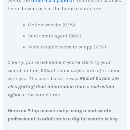
(NAR), the
three most popular
information sources
home buyers use in the home search are:
Online website (93%)
Real estate agent (86%)
Mobile/tablet website or app (73%)
Clearly, you’re not alone if you’re starting your
search online; 93% of home buyers are right there
with you. The even better news:
86% of buyers are
also getting their information from a real estate
agent
at the same time.
Here are 3 top reasons why using a real estate
professional in addition to a digital search is key: