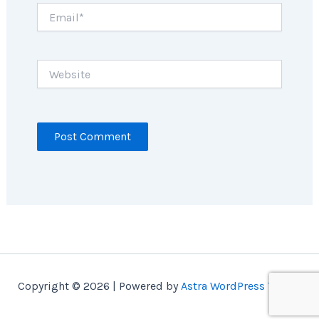
Email*
Website
Copyright © 2026 | Powered by
Astra WordPress Theme