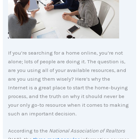
If you’re searching for a home online, you’re not
alone; lots of people are doing it. The question is,
are you using all of your available resources, and
are you using them wisely? Here’s why the
Internet is a great place to start the home-buying
process, and the truth on why it should never be
your only go-to resource when it comes to making
such an important decision.
According to the
National Association of Realtors