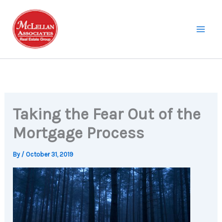
Skip
to
content
Taking the Fear Out of the
Mortgage Process
By
/
October 31, 2019