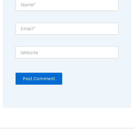
Name*
Email*
Website