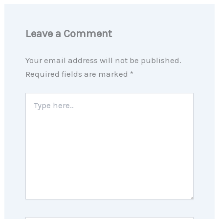
Leave a Comment
Your email address will not be published.
Required fields are marked
*
Type
here..