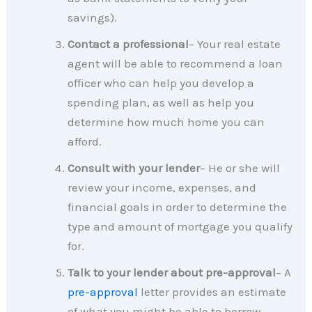
savings).
Contact a professional
– Your real estate
agent will be able to recommend a loan
officer who can help you develop a
spending plan, as well as help you
determine how much home you can
afford.
Consult with your lender
– He or she will
review your income, expenses, and
financial goals in order to determine the
type and amount of mortgage you qualify
for.
Talk to your lender about pre-approval
– A
pre-approval
letter provides an estimate
of what you might be able to borrow