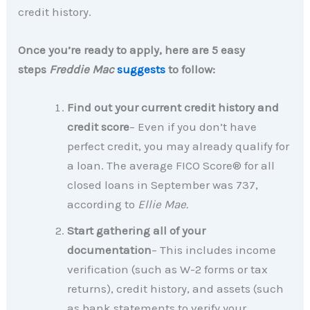
credit history.
Once you’re ready to apply, here are 5 easy
steps
Freddie Mac
suggests
to follow:
Find out your current credit history and
credit score
– Even if you don’t have
perfect credit, you may already qualify for
a loan. The average FICO Score® for all
closed loans in September was 737,
according to
Ellie Mae.
Start gathering all of your
documentation
– This includes income
verification (such as W-2 forms or tax
returns), credit history, and assets (such
as bank statements to verify your