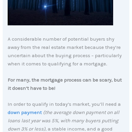
A considerable number of potential buyers shy
away from the real estate market because they’re
uncertain about the buying process – particularly
when it comes to qualifying for a mortgage.
For many, the mortgage process can be scary, but
it doesn’t have to be!
In order to qualify in today’s market, you’ll need a
down payment
(the average down payment on all
loans last year was 5%, with many buyers putting
down 3% or less)
, a stable income, and a good