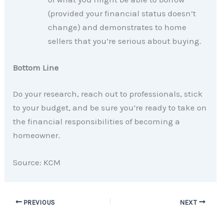
(provided your financial status doesn’t
change) and demonstrates to home
sellers that you’re serious about buying.
Bottom Line
Do your research, reach out to professionals, stick
to your budget, and be sure you’re ready to take on
the financial responsibilities of becoming a
homeowner.
Source: KCM
PREVIOUS
NEXT