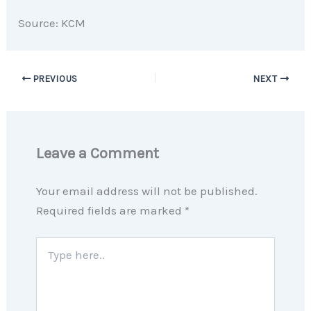
Source: KCM
PREVIOUS
NEXT
Leave a Comment
Your email address will not be published.
Required fields are marked
*
Type
here..