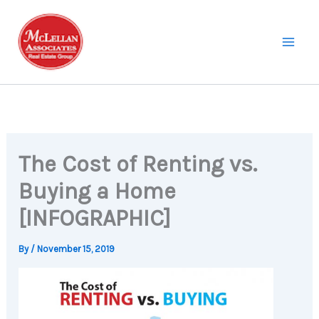
Skip
to
content
The Cost of Renting vs.
Buying a Home
[INFOGRAPHIC]
By
/
November 15, 2019