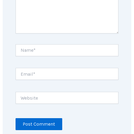
Name*
Email*
Website