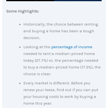
Some Highlights:
Historically, the choice between renting
and buying a home has been a tough
decision.
Looking at the
percentage of income
needed to rent a median-priced home
today (27.7%) vs. the percentage needed
to buy a median-priced home (17.5%), the
choice is clear.
Every market is different. Before you
renew your lease, find out if you can put
your housing costs to work by buying a
home this year.