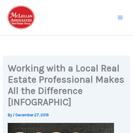
Skip
to
content
Working with a Local Real
Estate Professional Makes
All the Difference
[INFOGRAPHIC]
By
/
December 27, 2019