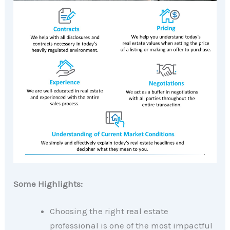
Some Highlights:
Choosing the right real estate
professional is one of the most impactful