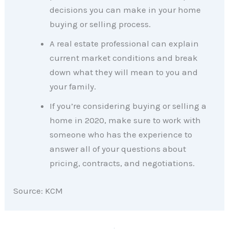
decisions you can make in your home
buying or selling process.
A real estate professional can explain
current market conditions and break
down what they will mean to you and
your family.
If you’re considering buying or selling a
home in 2020, make sure to work with
someone who has the experience to
answer all of your questions about
pricing, contracts, and negotiations.
Source: KCM