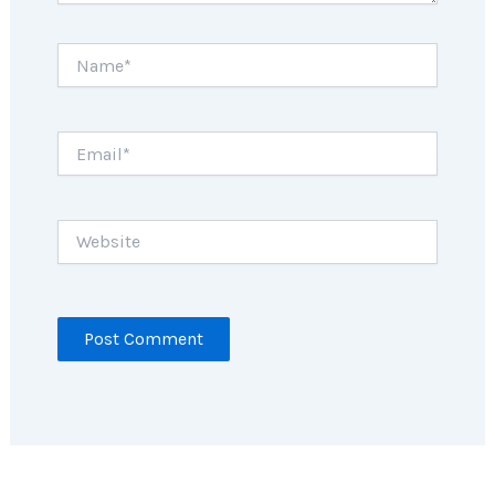
Name*
Email*
Website