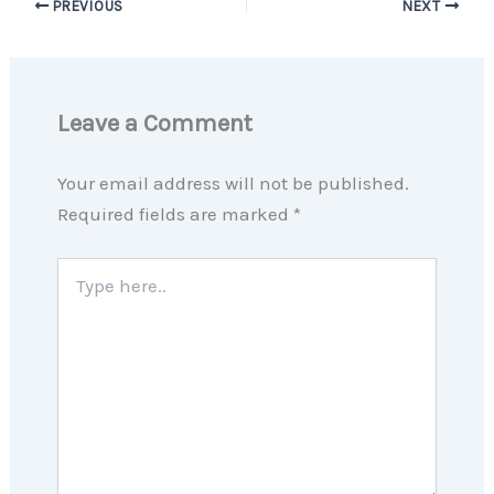
PREVIOUS
NEXT
Leave a Comment
Your email address will not be published.
Required fields are marked
*
Type
here..