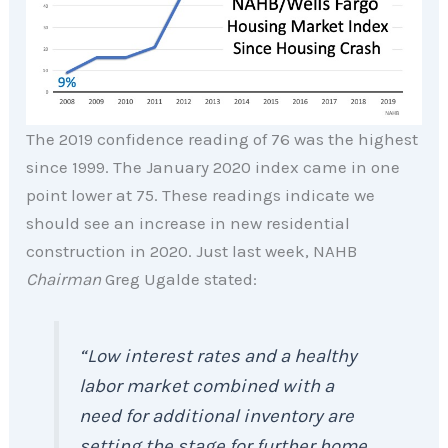
The 2019 confidence reading of 76 was the highest
since 1999. The January 2020 index came in one
point lower at 75. These readings indicate we
should see an increase in new residential
construction in 2020. Just last week, NAHB
Chairman
Greg Ugalde stated:
“Low interest rates and a healthy
labor market combined with a
need for additional inventory are
setting the stage for further home