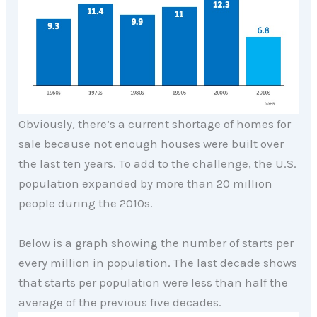
Obviously, there’s a current shortage of homes for
sale because not enough houses were built over
the last ten years. To add to the challenge, the U.S.
population expanded by more than 20 million
people during the 2010s.
Below is a graph showing the number of starts per
every million in population. The last decade shows
that starts per population were less than half the
average of the previous five decades.