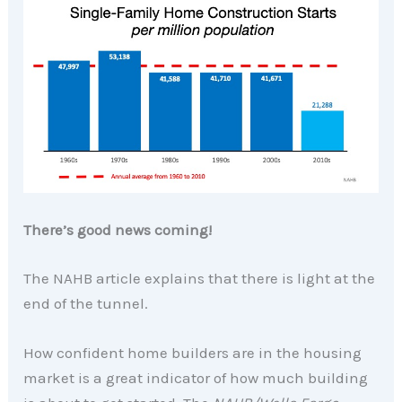
There’s good news coming!
The NAHB article explains that there is light at the
end of the tunnel.
How confident home builders are in the housing
market is a great indicator of how much building