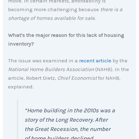
move. In certain markets, affordability is
becoming more challenging because
there is a
shortage of homes available for sale.
What’s the major reason for this lack of housing
inventory?
The issue was examined in a
recent article
by the
National Home Builders Association
(NAHB). In the
article, Robert Dietz,
Chief Economist
for NAHB,
explained:
“Home building in the 2010s was a
story of the Long Recovery. After
the Great Recession, the number
of home builders declined