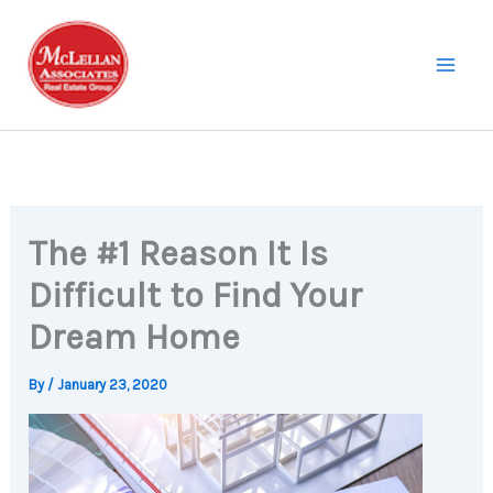
Skip
to
content
The #1 Reason It Is
Difficult to Find Your
Dream Home
By
/
January 23, 2020