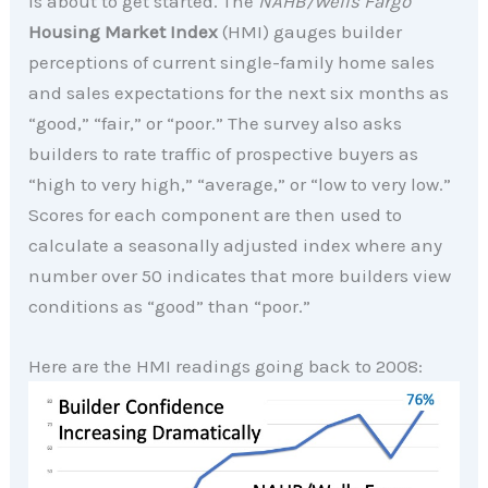
is about to get started. The
NAHB/Wells Fargo
Housing Market Index
(HMI) gauges builder
perceptions of current single-family home sales
and sales expectations for the next six months as
“good,” “fair,” or “poor.” The survey also asks
builders to rate traffic of prospective buyers as
“high to very high,” “average,” or “low to very low.”
Scores for each component are then used to
calculate a seasonally adjusted index where any
number over 50 indicates that more builders view
conditions as “good” than “poor.”
Here are the HMI readings going back to 2008: