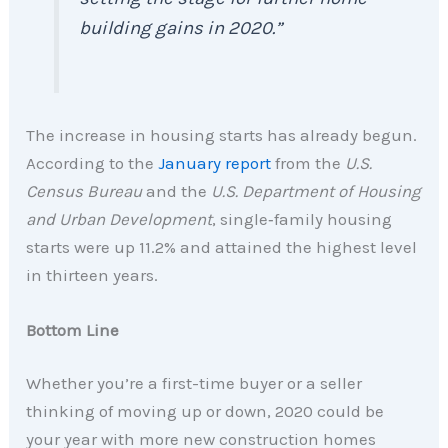
building gains in 2020.”
The increase in housing starts has already begun.
According to the
January report
from the
U.S.
Census Bureau
and the
U.S. Department of Housing
and Urban Development
, single‐family housing
starts were up 11.2% and attained the highest level
in thirteen years.
Bottom Line
Whether you’re a first-time buyer or a seller
thinking of moving up or down, 2020 could be
your year with more new construction homes