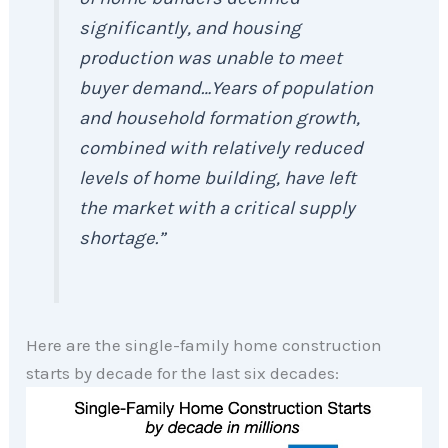
significantly, and housing
production was unable to meet
buyer demand…Years of population
and household formation growth,
combined with relatively reduced
levels of home building, have left
the market with a critical supply
shortage.”
Here are the single-family home construction
starts by decade for the last six decades: