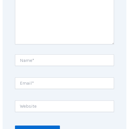
Name*
Email*
Website