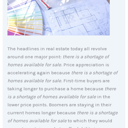
The headlines in real estate today all revolve
around one major point:
there is a shortage of
homes available for sale
. Price appreciation is
accelerating again because
there is a shortage of
homes available for sale
. First-time buyers are
taking longer to purchase a home because
there
is a shortage of homes available for sale
in the
lower price points. Boomers are staying in their
current homes longer because
there is a shortage
of homes available for sale
to which they would