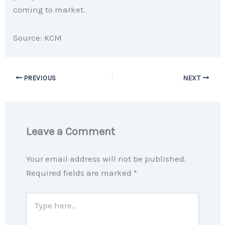
coming to market.
Source: KCM
PREVIOUS
NEXT
Leave a Comment
Your email address will not be published.
Required fields are marked
*
Type
here..