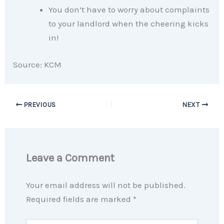
You don’t have to worry about complaints
to your landlord when the cheering kicks
in!
Source: KCM
PREVIOUS
NEXT
Leave a Comment
Your email address will not be published.
Required fields are marked
*
Type