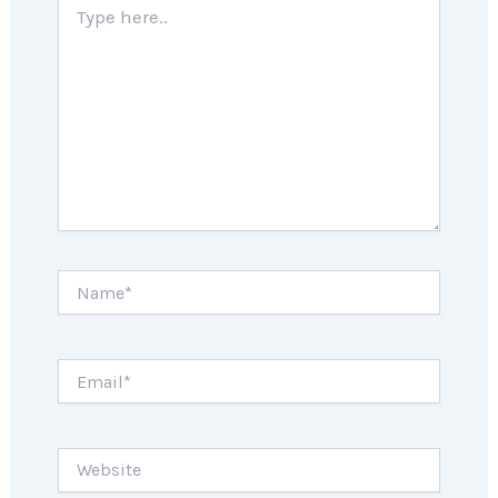
here..
Name*
Email*
Website