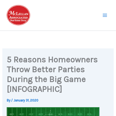
Skip
to
content
5 Reasons Homeowners
Throw Better Parties
During the Big Game
[INFOGRAPHIC]
By
/
January 31, 2020