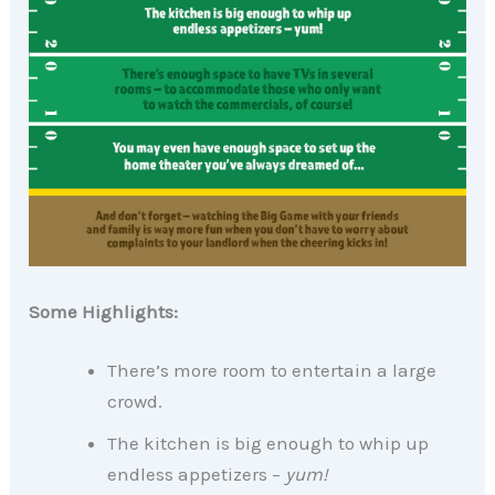
Some Highlights:
There’s more room to entertain a large
crowd.
The kitchen is big enough to whip up
endless appetizers –
yum!