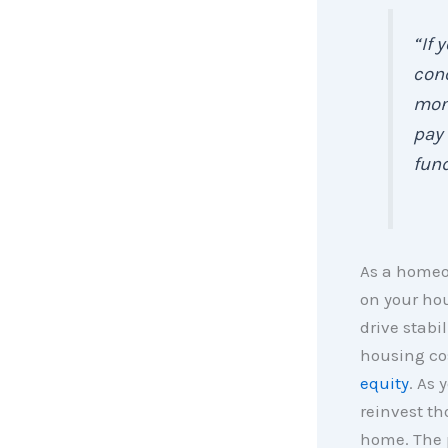
“If 
conc
mont
pay 
fund
As a homeo
on your ho
drive stabi
housing cos
equity
. As 
reinvest th
home. The p