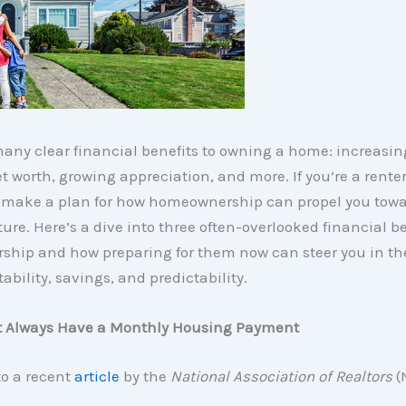
any clear financial benefits to owning a home: increasin
t worth, growing appreciation, and more. If you’re a renter,
to make a plan for how homeownership can propel you towa
ture. Here’s a dive into three often-overlooked financial be
hip and how preparing for them now can steer you in the
tability, savings, and predictability.
’t Always Have a Monthly Housing Payment
to a recent
article
by the
National Association of Realtors
(