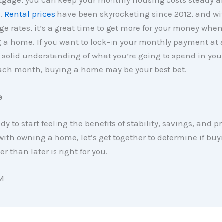
tgage, you can keep your monthly housing costs steady 
e.
Rental prices
have been skyrocketing since 2012, and wi
e rates, it’s a great time to get more for your money whe
a home. If you want to lock-in your monthly payment at a
 solid understanding of what you’re going to spend in yo
ch month, buying a home may be your best bet.
e
ady to start feeling the benefits of stability, savings, and p
ith owning a home, let’s get together to determine if bu
r than later is right for you.
M