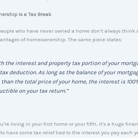
ership Is a Tax Break
people who have never owned a home don’t always think 
vantages of homeownership. The same piece states:
h the interest and property tax portion of your mort
 tax deduction. As long as the balance of your mortgag
 than the total price of your home, the interest is 100
ctible on your tax return.”
re living in your first home or your fifth, it’s a huge fina
o have some tax relief tied to the interest you pay each ye