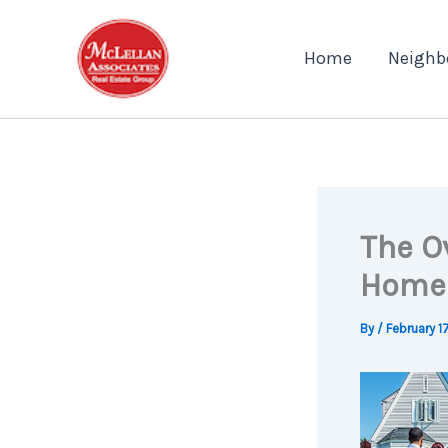
Skip
to
Home
Neighb
content
The O
Home
By
/
February 1