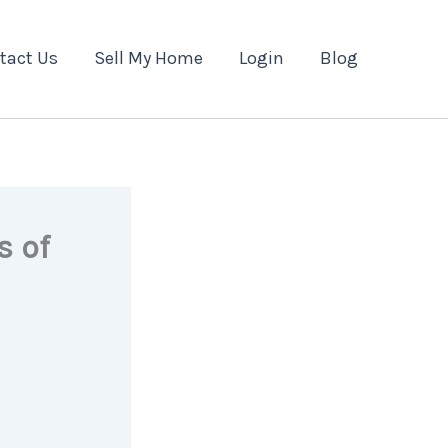
tact Us
Sell My Home
Login
Blog
s of