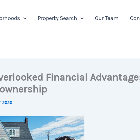
orhoods
Property Search
Our Team
Con
verlooked Financial Advantage
ownership
7, 2020