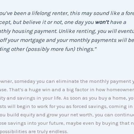
you’ve been a lifelong renter, this may sound like a for
ept, but believe it or not, one day you
won’t
have a
hly housing payment. Unlike renting, you will eventu
off your mortgage and your monthly payments will be
ing other (possibly more fun) things.”
wner, someday you can eliminate the monthly payment
use. That’s a huge win and a big factor in how homeowne
lity and savings in your life. As soon as you buy a home, 
ts will begin to work for you as forced savings, coming in 
you build equity and grow your net worth, you can continu
ose savings into your future, maybe even by buying that 
ossibilities are truly endless.