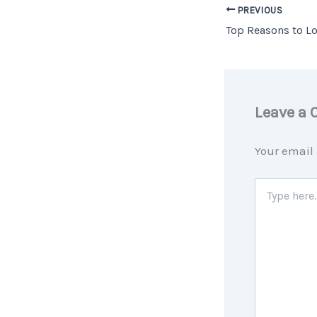
PREVIOUS
Leave a
Your email 
Type
here..