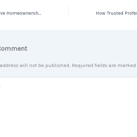
Top Reasons to Love Homeownership [INFOGRAPHIC]
 Comment
address will not be published.
Required fields are marke