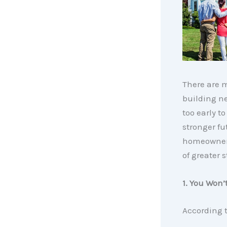
There are m
building ne
too early 
stronger fu
homeowners
of greater s
1. You Won
According 