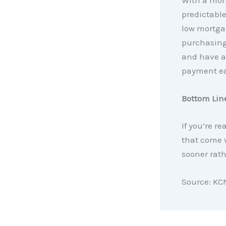
With a mor
predictabl
low mortgag
purchasing 
and have a
payment ea
Bottom Lin
If you’re re
that come w
sooner rathe
Source: KC