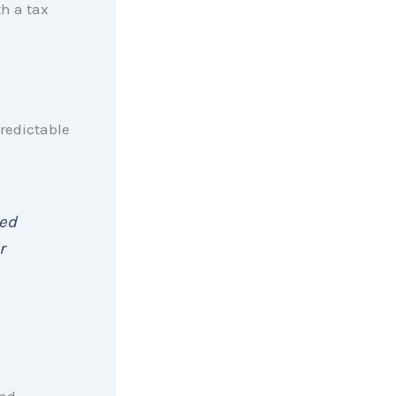
th a tax
redictable
sed
r