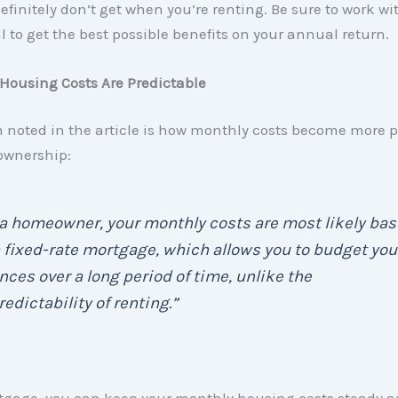
efinitely don’t get when you’re renting. Be sure to work wi
l to get the best possible benefits on your annual return.
Housing Costs Are Predictable
m noted in the article is how monthly costs become more p
wnership:
a homeowner, your monthly costs are most likely ba
 fixed-rate mortgage, which allows you to budget you
nces over a long period of time, unlike the
edictability of renting.”