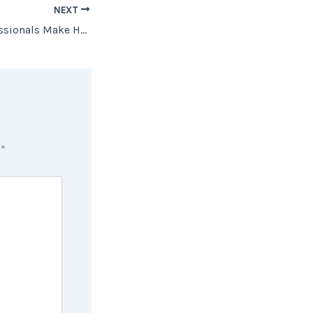
NEXT
How Trusted Professionals Make Homebuying Easier to Understand
d
*