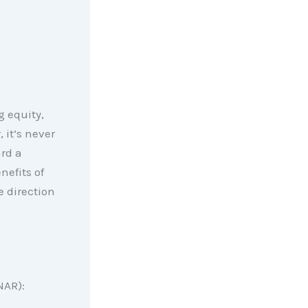
g equity,
 it’s never
rd a
nefits of
 direction
NAR):