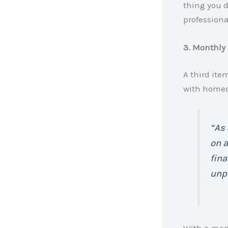
thing you d
professiona
3. Monthly 
A third ite
with homeo
“As 
on a
fina
unpr