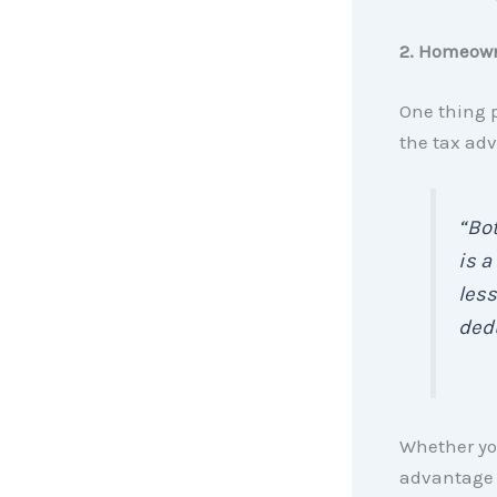
2. Homeown
One thing 
the tax ad
“Bot
is a
less
dedu
Whether you’
advantage t