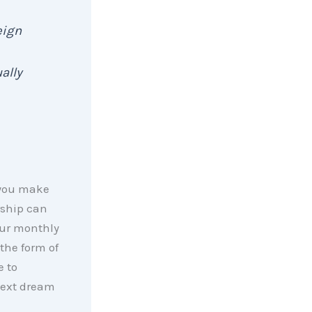
eign
ally
 you make
rship can
your monthly
the form of
e to
next dream