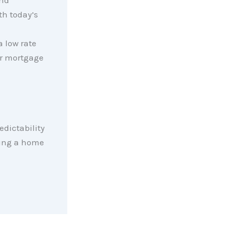
and
th today’s
n
 low rate
ur mortgage
redictability
ying a home