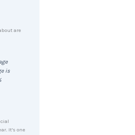
about are
gage
e is
%
ncial
ar. It’s one