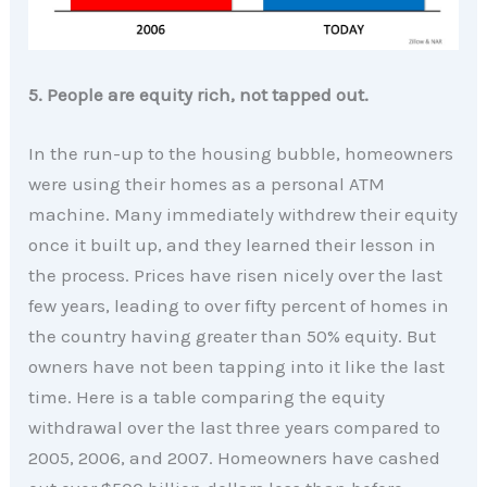
5. People are equity rich, not tapped out.
In the run-up to the housing bubble, homeowners
were using their homes as a personal ATM
machine. Many immediately withdrew their equity
once it built up, and they learned their lesson in
the process. Prices have risen nicely over the last
few years, leading to over fifty percent of homes in
the country having greater than 50% equity. But
owners have not been tapping into it like the last
time. Here is a table comparing the equity
withdrawal over the last three years compared to
2005, 2006, and 2007. Homeowners have cashed