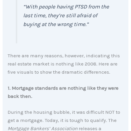
“With people having PTSD from the
last time, they’re still afraid of
buying at the wrong time.”
There are many reasons, however, indicating this
real estate market is nothing like 2008. Here are
five visuals to show the dramatic differences.
1. Mortgage standards are nothing like they were
back then.
During the housing bubble, it was difficult NOT to
get a mortgage. Today, it is tough to qualify. The
Mortgage Bankers’ Association
releases a