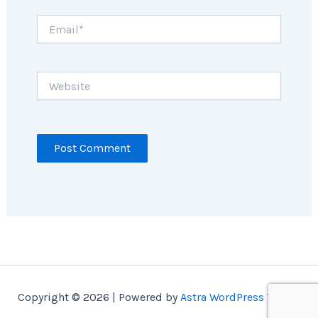
Email*
Website
Copyright © 2026 | Powered by
Astra WordPress Theme