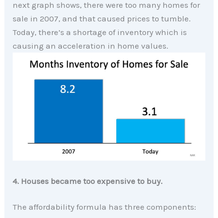
next graph shows, there were too many homes for
sale in 2007, and that caused prices to tumble.
Today, there’s a shortage of inventory which is
causing an acceleration in home values.
4. Houses became too expensive to buy.
The affordability formula has three components: