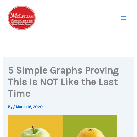
Skip
to
content
5 Simple Graphs Proving
This Is NOT Like the Last
Time
By
/
March 16, 2020