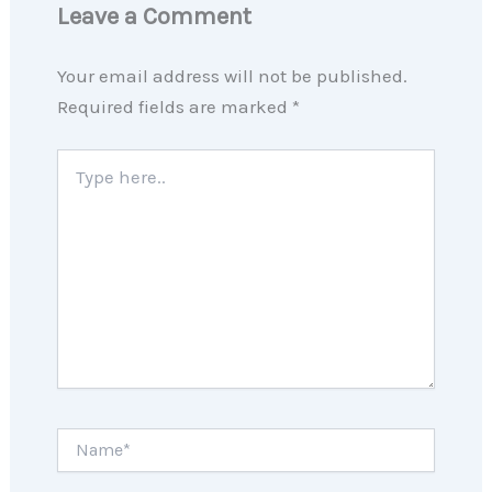
Leave a Comment
Your email address will not be published.
Required fields are marked
*
Type
here..
Name*