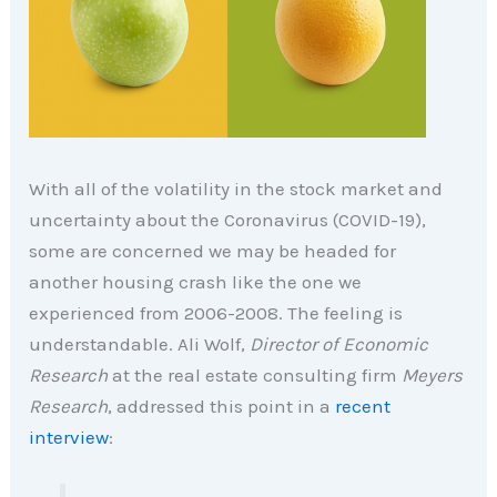
With all of the volatility in the stock market and
uncertainty about the Coronavirus (COVID-19),
some are concerned we may be headed for
another housing crash like the one we
experienced from 2006-2008. The feeling is
understandable. Ali Wolf,
Director of Economic
Research
at the real estate consulting firm
Meyers
Research
, addressed this point in a
recent
interview
: