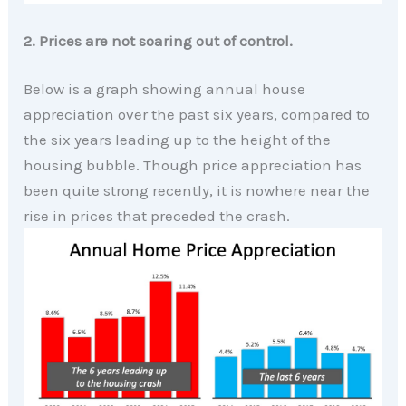
2. Prices are not soaring out of control.
Below is a graph showing annual house
appreciation over the past six years, compared to
the six years leading up to the height of the
housing bubble. Though price appreciation has
been quite strong recently, it is nowhere near the
rise in prices that preceded the crash.