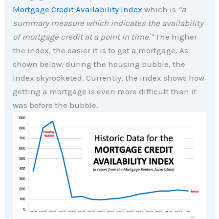
Mortgage Credit Availability Index
which is
“a
summary measure which indicates the availability
of mortgage credit at a point in time.”
The higher
the index, the easier it is to get a mortgage. As
shown below, during the housing bubble, the
index skyrocketed. Currently, the index shows how
getting a mortgage is even more difficult than it
was before the bubble.