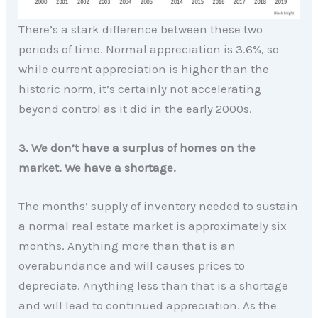
There’s a stark difference between these two
periods of time. Normal appreciation is 3.6%, so
while current appreciation is higher than the
historic norm, it’s certainly not accelerating
beyond control as it did in the early 2000s.
3. We don’t have a surplus of homes on the
market. We have a shortage.
The months’ supply of inventory needed to sustain
a normal real estate market is approximately six
months. Anything more than that is an
overabundance and will causes prices to
depreciate. Anything less than that is a shortage
and will lead to continued appreciation. As the