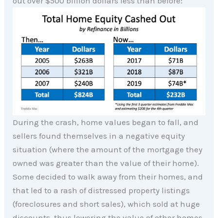
out over $500 billion dollars less than before:
During the crash, home values began to fall, and
sellers found themselves in a negative equity
situation (where the amount of the mortgage they
owned was greater than the value of their home).
Some decided to walk away from their homes, and
that led to a rash of distressed property listings
(foreclosures and short sales), which sold at huge
discounts, thus lowering the value of other homes