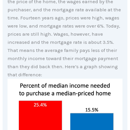
the price of the home, the wages earned by the
purchaser, and the mortgage rate available at the
time. Fourteen years ago, prices were high, wages
were low, and mortgage rates were over 6%. Today,
prices are still high. Wages, however, have
increased and the mortgage rate is about 3.5%.
That means the average family pays less of their
monthly income toward their mortgage payment
than they did back then. Here’s a graph showing
that difference: