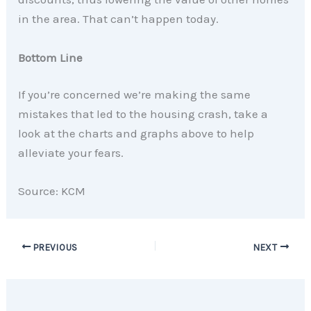
in the area. That can’t happen today.
Bottom Line
If you’re concerned we’re making the same
mistakes that led to the housing crash, take a
look at the charts and graphs above to help
alleviate your fears.
Source: KCM
PREVIOUS
NEXT