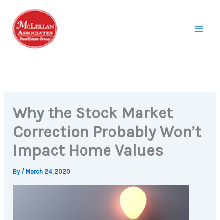
Skip
to
content
Why the Stock Market
Correction Probably Won’t
Impact Home Values
By
/
March 24, 2020