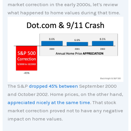
market correction in the early 2000s, let’s review
what happened to home values during that time.
The S&P
dropped 45% between
September 2000
and October 2002. Home prices, on the other hand,
appreciated nicely at the same time
. That stock
market correction proved not to have any negative
impact on home values.