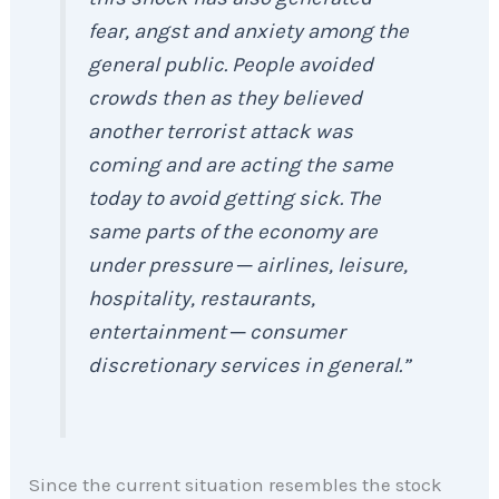
fear, angst and anxiety among the
general public. People avoided
crowds then as they believed
another terrorist attack was
coming and are acting the same
today to avoid getting sick. The
same parts of the economy are
under pressure ─ airlines, leisure,
hospitality, restaurants,
entertainment ─ consumer
discretionary services in general.”
Since the current situation resembles the stock