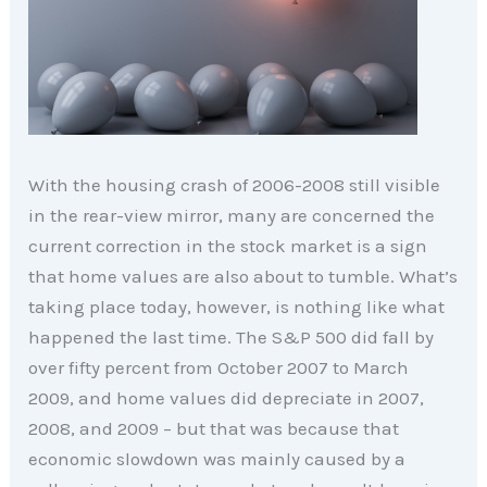
With the housing crash of 2006-2008 still visible
in the rear-view mirror, many are concerned the
current correction in the stock market is a sign
that home values are also about to tumble. What’s
taking place today, however, is nothing like what
happened the last time. The S&P 500 did fall by
over fifty percent from October 2007 to March
2009, and home values did depreciate in 2007,
2008, and 2009 – but that was because that
economic slowdown was mainly caused by a