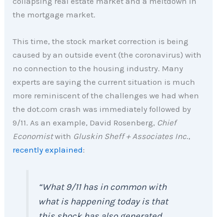
collapsing real estate market and a meltdown in
the mortgage market.
This time, the stock market correction is being
caused by an outside event (the coronavirus) with
no connection to the housing industry. Many
experts are saying the current situation is much
more reminiscent of the challenges we had when
the dot.com crash was immediately followed by
9/11. As an example, David Rosenberg,
Chief
Economist
with
Gluskin Sheff + Associates Inc
.,
recently explained
:
“What 9/11 has in common with
what is happening today is that
this shock has also generated