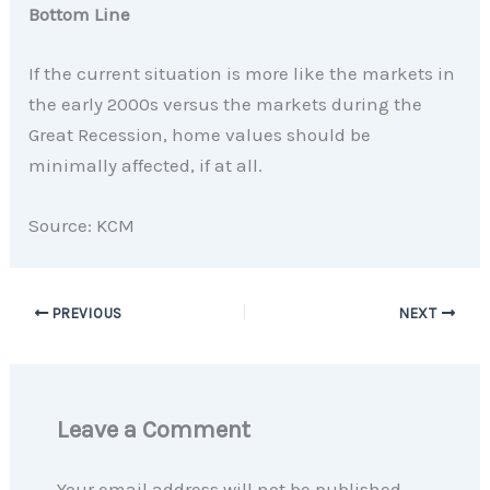
Bottom Line
If the current situation is more like the markets in
the early 2000s versus the markets during the
Great Recession, home values should be
minimally affected, if at all.
Source: KCM
PREVIOUS
NEXT
Leave a Comment
Your email address will not be published.