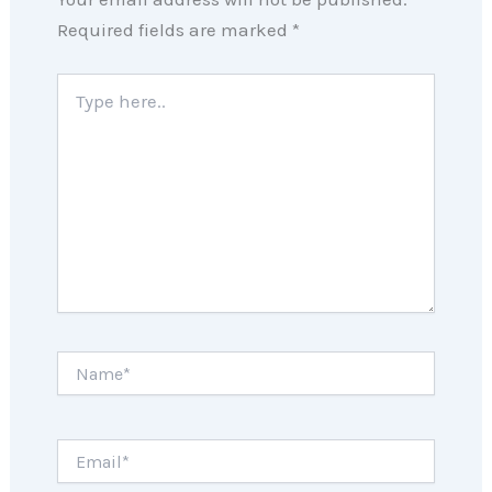
Required fields are marked
*
Type
here..
Name*
Email*