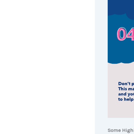
Some Highl