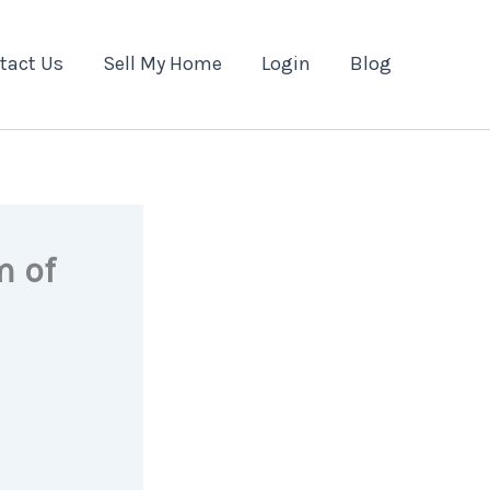
tact Us
Sell My Home
Login
Blog
m of