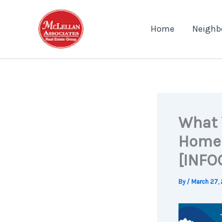
Skip
to
Home
Neighb
content
What 
Homeo
[INFO
By
/
March 27,