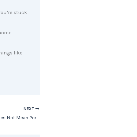
ou’re stuck
 home
hings like
NEXT
The Best Advice Does Not Mean Perfect Advice