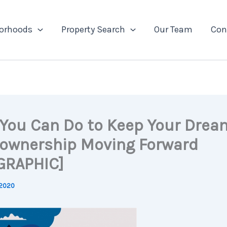
orhoods
Property Search
Our Team
Con
You Can Do to Keep Your Drea
wnership Moving Forward
GRAPHIC]
 2020