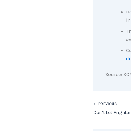
Do
in
Th
se
Co
d
Source: KC
PREVIOUS