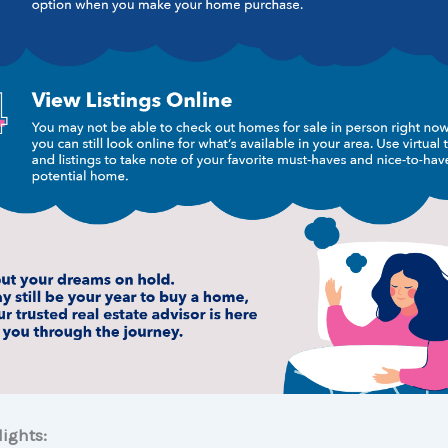
ights: