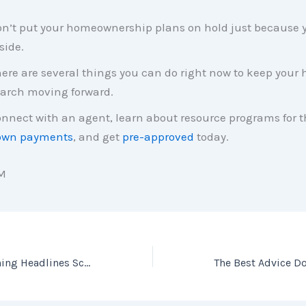
n’t put your homeownership plans on hold just because y
side.
ere are several things you can do right now to keep your
arch moving forward.
nnect with an agent, learn about resource programs for t
own payments
, and get
pre-approved
today.
M
Don’t Let Frightening Headlines Scare You