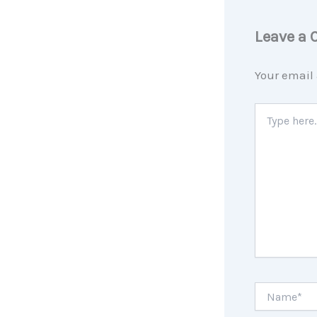
Leave a
Your email 
Type
here..
Name*