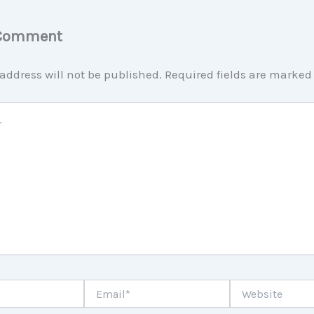
 Comment
address will not be published.
Required fields are marke
Email*
Website