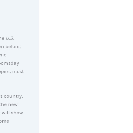
the
U.S.
en before,
mic
doomsday
eopen, most
is country,
 the new
 will show
some