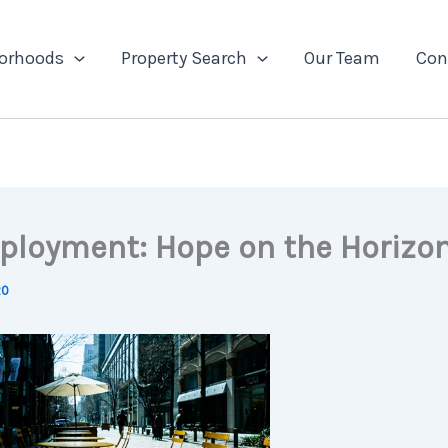
orhoods
Property Search
Our Team
Con
loyment: Hope on the Horizo
20