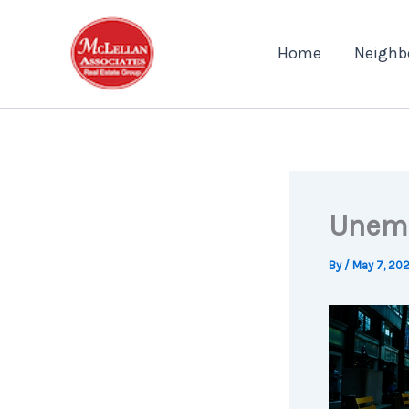
Skip
to
Home
Neighb
content
Unemp
By
/
May 7, 20