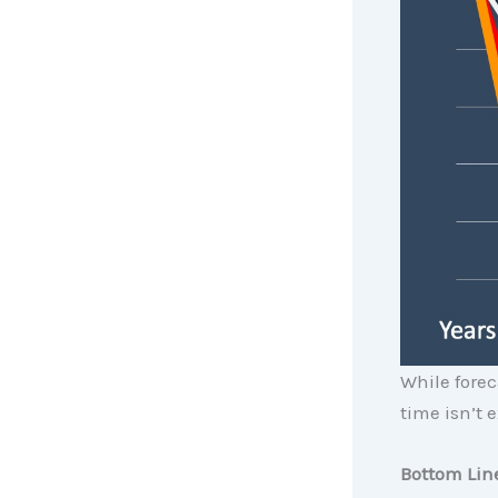
While fore
time isn’t e
Bottom Lin