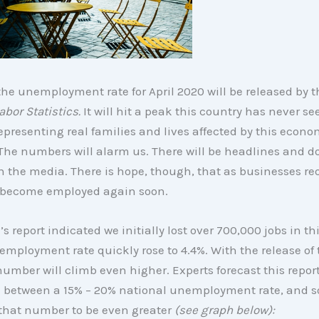
he unemployment rate for April 2020 will be released by 
abor Statistics.
It will hit a peak this country has never se
epresenting real families and lives affected by this econo
The numbers will alarm us. There will be headlines and 
n the media. There is hope, though, that as businesses r
l become employed again soon.
s report indicated we initially lost over 700,000 jobs in th
mployment rate quickly rose to 4.4%. With the release of
number will climb even higher. Experts forecast this report
between a 15% – 20% national unemployment rate, and 
 that number to be even greater
(see graph below):