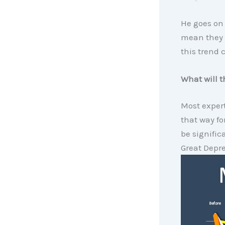
He goes on 
mean they a
this trend 
What will t
Most expert
that way fo
be signific
Great Depre