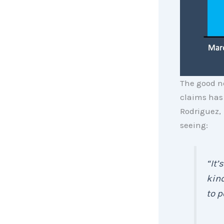
The good n
claims has 
Rodriguez,
seeing:
“It’
kind
to p