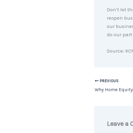
Don’t let t
reopen bus
our busines
do our part
Source: KC
PREVIOUS
Leave a