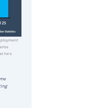
mployment
arlos
t he’s
ome
ting