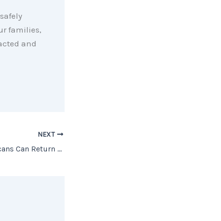
safely
r families,
pacted and
NEXT
A Day When Americans Can Return to Work [INFOGRAPHIC]