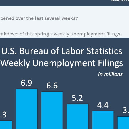
pened over the last several weeks?
eakdown of this spring’s weekly unemployment filings: