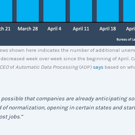
ews shown here indicates the number of additional une
decreased week over week since the beginning of April. C
CEO
of
Automatic Data Processing
(ADP)
says
based on wha
s possible that companies are already anticipating s
 of normalization, opening in certain states and star
ost jobs.”