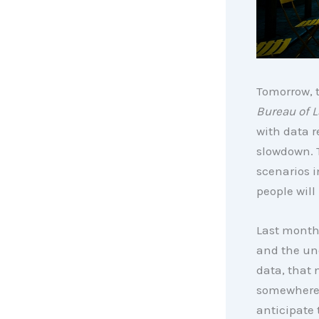
Tomorrow, t
Bureau of L
with data r
slowdown. 
scenarios i
people wil
Last month’
and the une
data, that 
somewhere 
anticipate