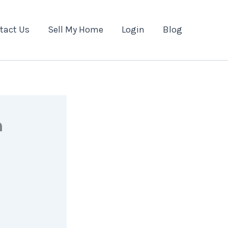
tact Us
Sell My Home
Login
Blog
n