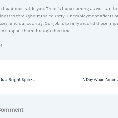
he headlines rattle you. There’s hope coming as we start to 
inesses throughout the country. Unemployment affects ou
ses, and our country. Our job is to rally around those im
 to support them through this time.
M
Why Home Equity Is a Bright Spark in the Housing Market
 Comment