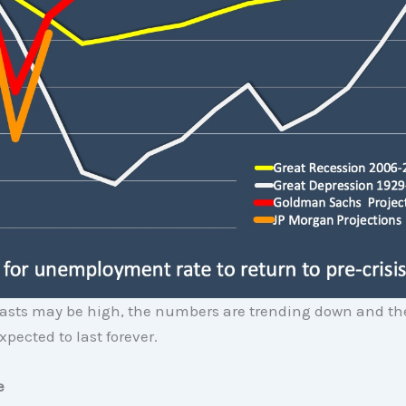
casts may be high, the numbers are trending down and the
xpected to last forever.
e