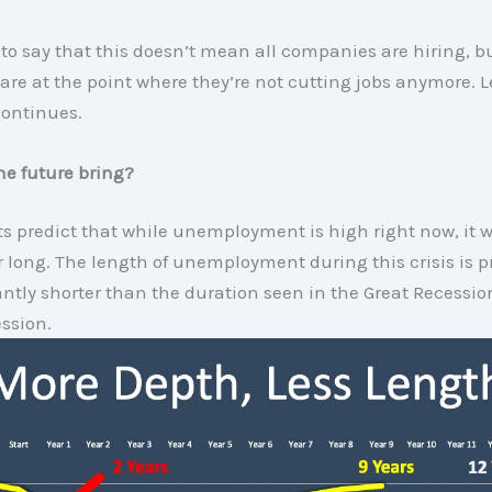
to say that this doesn’t mean all companies are hiring, bu
re at the point where they’re not cutting jobs anymore. L
continues.
he future bring?
s predict that while unemployment is high right now, it w
r long. The length of unemployment during this crisis is p
antly shorter than the duration seen in the Great Recessi
ssion.