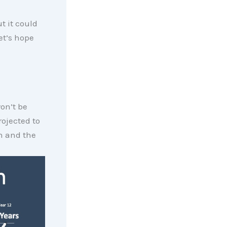
t it could
et’s hope
on’t be
rojected to
on and the