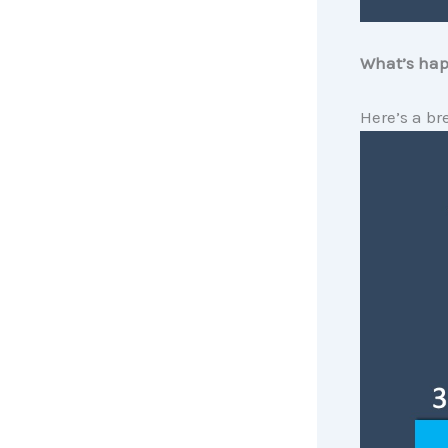
What’s hap
Here’s a br