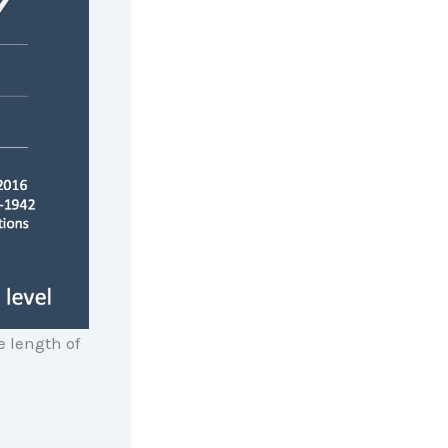
 length of