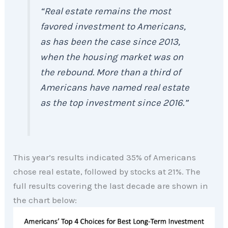
“Real estate remains the most
favored investment to Americans,
as has been the case since 2013,
when the housing market was on
the rebound. More than a third of
Americans have named real estate
as the top investment since 2016.”
This year’s results indicated 35% of Americans
chose real estate, followed by stocks at 21%. The
full results covering the last decade are shown in
the chart below: