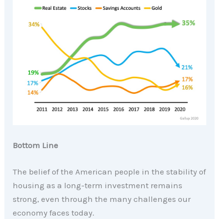
Bottom Line
The belief of the American people in the stability of
housing as a long-term investment remains
strong, even through the many challenges our
economy faces today.