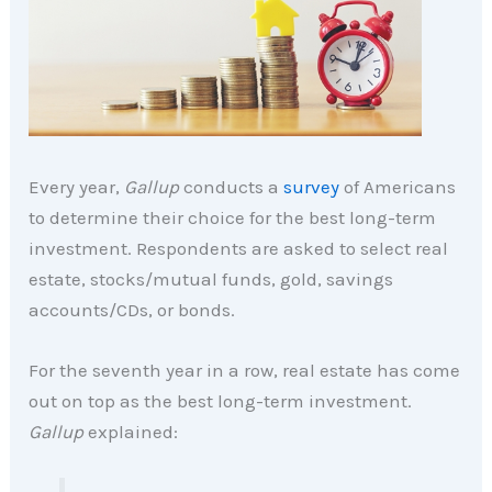
Every year,
Gallup
conducts a
survey
of Americans
to determine their choice for the best long-term
investment. Respondents are asked to select real
estate, stocks/mutual funds, gold, savings
accounts/CDs, or bonds.
For the seventh year in a row, real estate has come
out on top as the best long-term investment.
Gallup
explained: