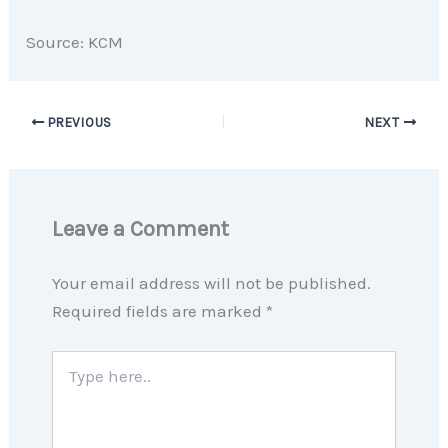
Source: KCM
PREVIOUS
NEXT
Leave a Comment
Your email address will not be published.
Required fields are marked
*
Type
here..