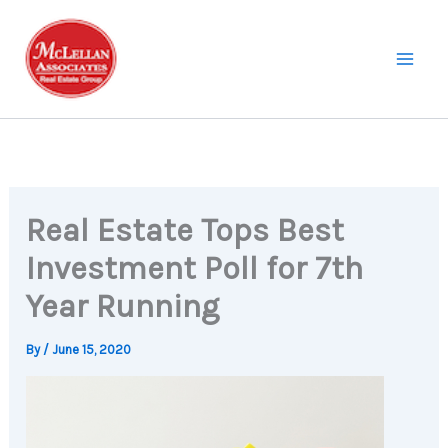
Skip
to
content
Real Estate Tops Best
Investment Poll for 7th
Year Running
By
/
June 15, 2020