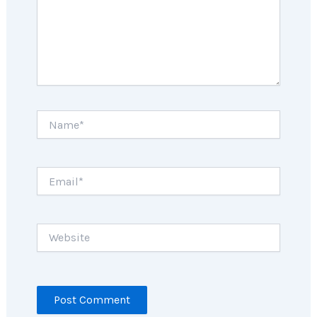
Name*
Email*
Website