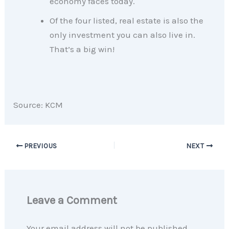
economy faces today.
Of the four listed, real estate is also the
only investment you can also live in.
That’s a big win!
Source: KCM
PREVIOUS
NEXT
Leave a Comment
Your email address will not be published.