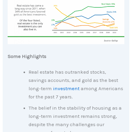
Some Highlights
Real estate has outranked stocks,
savings accounts, and gold as the best
long-term
investment
among Americans
for the past 7 years.
The belief in the stability of housing as a
long-term investment remains strong,
despite the many challenges our