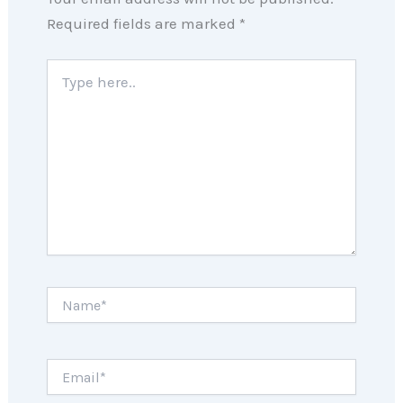
Required fields are marked
*
Type
here..
Name*
Email*