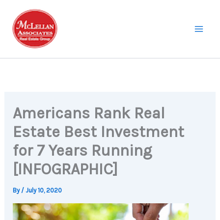
Skip
to
content
Americans Rank Real
Estate Best Investment
for 7 Years Running
[INFOGRAPHIC]
By
/
July 10, 2020