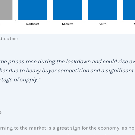
dicates:
e prices rose during the lockdown and could rise e
her due to heavy buyer competition and a significant
tage of supply.”
e
rning to the market is a great sign for the economy, as ho