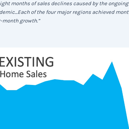
ight months of sales declines caused by the ongoing
demic…Each of the four major regions achieved mont
r-month growth.”