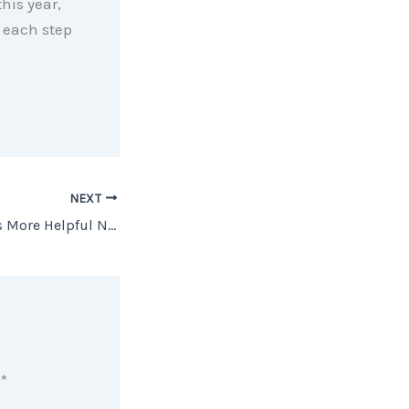
his year,
 each step
NEXT
A Real Estate Pro Is More Helpful Now than Ever [INFOGRAPHIC]
d
*