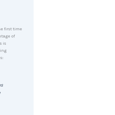
he first time
ntage of
s is
ding
s:
as
e