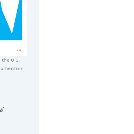
 the U.S.
 momentum
ng