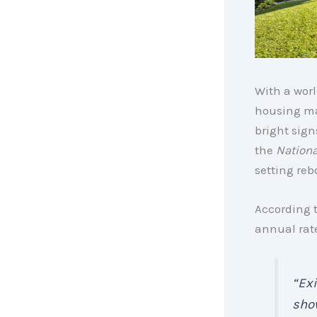
With a worl
housing ma
bright sign
the
Nationa
setting reb
According 
annual rate
“Exi
show