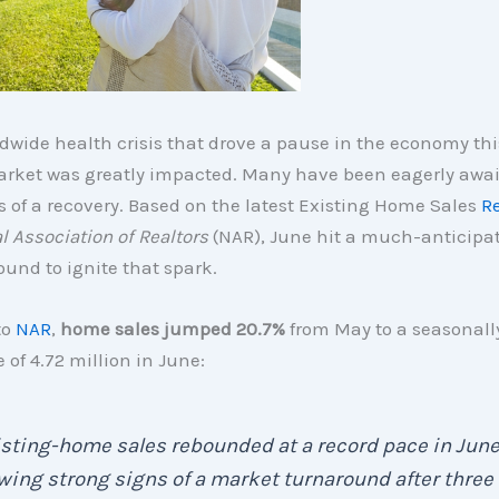
dwide health crisis that drove a pause in the economy this
rket was greatly impacted. Many have been eagerly awa
s of a recovery. Based on the latest Existing Home Sales
R
l Association of Realtors
(NAR), June hit a much-anticipat
ound to ignite that spark.
to
NAR
,
home sales jumped 20.7%
from May to a seasonall
 of 4.72 million in June:
sting-home sales rebounded at a record pace in June
ing strong signs of a market turnaround after three