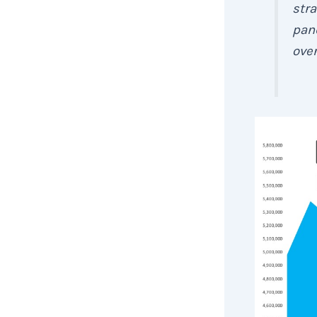
stra
pan
ove