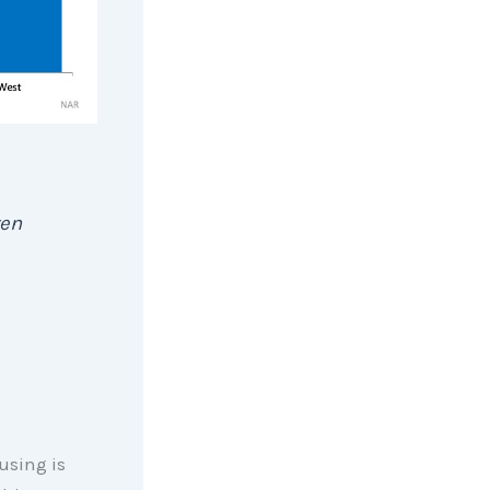
ven
using is