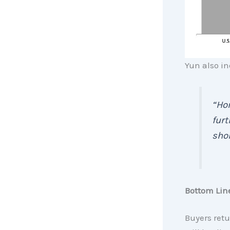
Yun also in
“Hom
furt
shor
Bottom Lin
Buyers retu