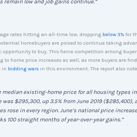
s remain low and job gains continue.”
ge rates hitting an all-time low, dropping
below 3%
for t
potential homebuyers are poised to continue taking adva
ic opportunity to buy. This fierce competition among buyer
g to home price increases as well, as more buyers are fin
 in
bidding wars
in this environment. The report also note
 median existing-home price for all housing types in
 was $295,300, up 3.5% from June 2019 ($285,400), 
es rose in every region. June’s national price increas
s 100 straight months of year-over-year gains.”