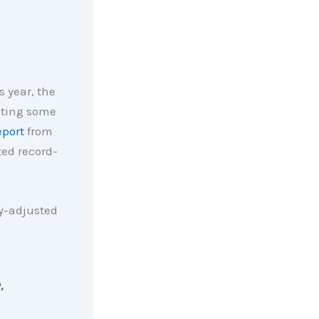
 year, the
iting some
eport
from
ed record-
y-adjusted
,