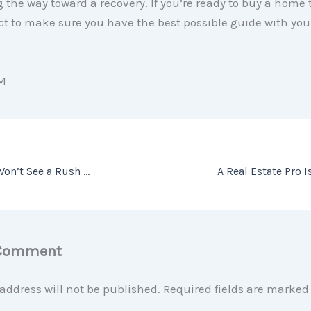
ng the way toward a recovery. If you’re ready to buy a home t
ct to make sure you have the best possible guide with you
M
Two Reasons We Won’t See a Rush of Foreclosures This Fall
 Comment
address will not be published.
Required fields are marke