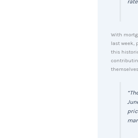
rate
With mortga
last week, 
this histor
contributin
themselves
“The
June
pric
mark