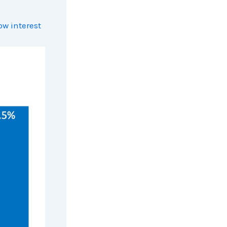
ow interest