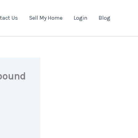
tact Us
Sell My Home
Login
Blog
ebound