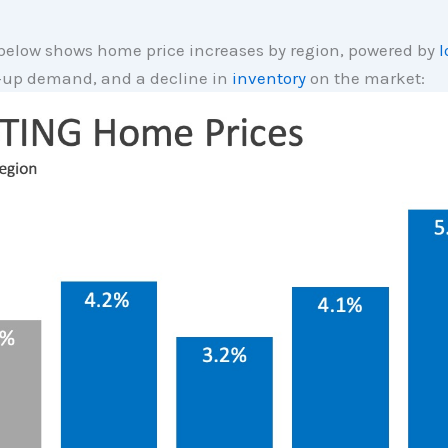
below shows home price increases by region, powered by
l
t-up demand, and a decline in
inventory
on the market: