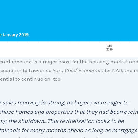
icant rebound is a major boost for the housing market and
ccording to Lawrence Yun,
Chief Economist
for NAR, the
ential to continue on, too:
 sales recovery is strong, as buyers were eager to
chase homes and properties that they had been eyei
ng the shutdown…This revitalization looks to be
tainable for many months ahead as long as mortgage