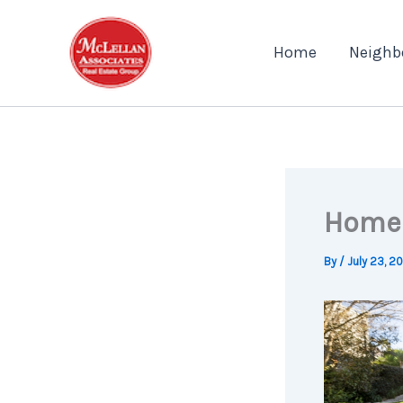
Skip
to
Home
Neighb
content
Home 
By
/
July 23, 2