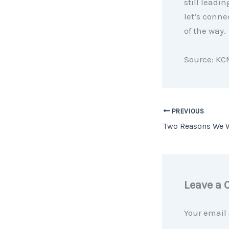
still leadi
let’s conne
of the way.
Source: KC
PREVIOUS
Leave a
Your email 