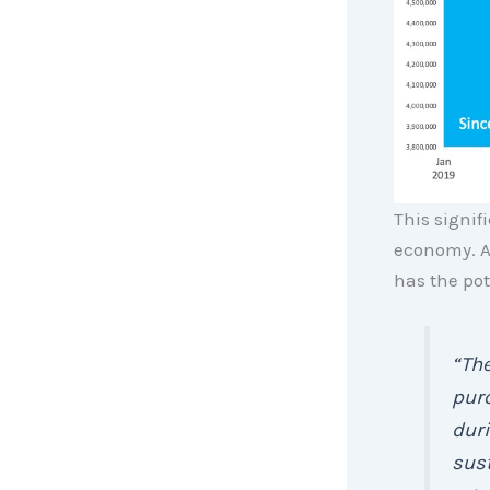
This signif
economy. A
has the pot
“The
pur
duri
sus