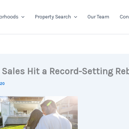
orhoods
Property Search
Our Team
Con
Sales Hit a Record-Setting R
020