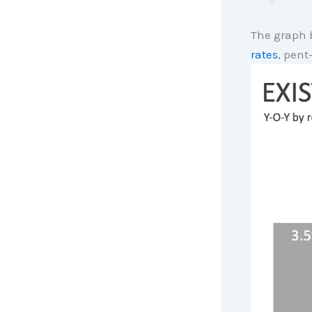
The graph 
rates
, pen