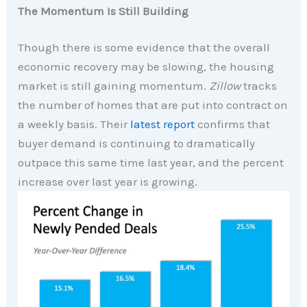
The Momentum Is Still Building
Though there is some evidence that the overall
economic recovery may be slowing, the housing
market is still gaining momentum.
Zillow
tracks
the number of homes that are put into contract on
a weekly basis. Their
latest report
confirms that
buyer demand is continuing to dramatically
outpace this same time last year, and the percent
increase over last year is growing.