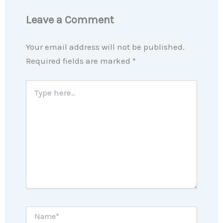
Leave a Comment
Your email address will not be published.
Required fields are marked
*
Type
here..
Name*