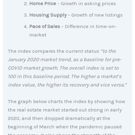
Home Price
– Growth in asking prices
Housing Supply
– Growth of new listings
Pace of Sales
– Difference in time-on-
market
The index compares the current status
“to the
January 2020 market trend, as a baseline for pre-
COVID market growth. The overall index is set to
100 in this baseline period. The higher a market’s
index value, the higher its recovery and vice versa.”
The graph below charts the index by showing how
the real estate market started out strong in early
2020, and then dropped dramatically at the
beginning of March when the pandemic paused