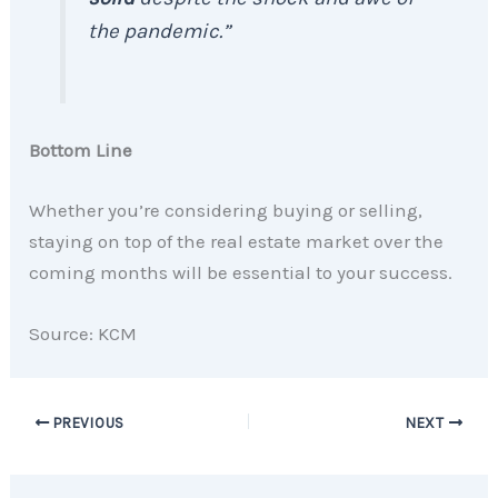
the pandemic.”
Bottom Line
Whether you’re considering buying or selling,
staying on top of the real estate market over the
coming months will be essential to your success.
Source: KCM
PREVIOUS
NEXT