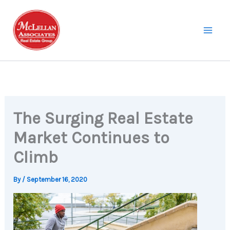
Skip
to
content
The Surging Real Estate
Market Continues to
Climb
By
/
September 16, 2020