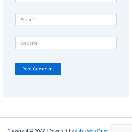
Email*
Website
Copyright © 2026 | Powered by
Astra WordPress Theme