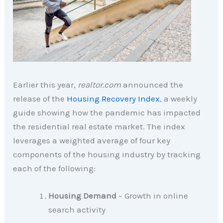
Earlier this year,
realtor.com
announced the
release of the
Housing Recovery Index
, a weekly
guide showing how the pandemic has impacted
the residential real estate market. The index
leverages a weighted average of four key
components of the housing industry by tracking
each of the following:
Housing Demand
– Growth in online
search activity