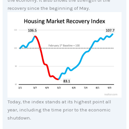
the economy. It also shows the strength of the
recovery since the beginning of May.
Today, the index stands at its highest point all
year, including the time prior to the economic
shutdown.