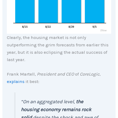
Clearly, the housing market is not only
outperforming the grim forecasts from earlier this
year, but it is also eclipsing the actual success of
last year.
Frank Martell,
President and CEO
of
CoreLogic
,
explains
it best:
“On an aggregated level,
the
housing economy remains rock
solid
despite the shock and awe of