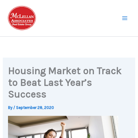
Skip
to
content
Housing Market on Track
to Beat Last Year’s
Success
By
/
September 28, 2020