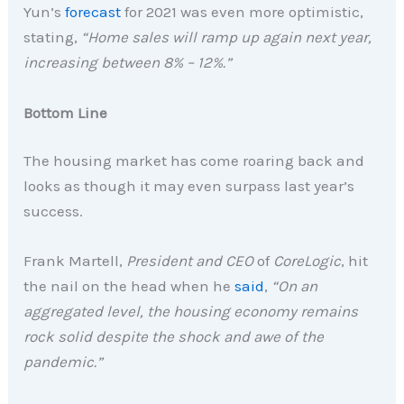
Yun’s
forecast
for 2021 was even more optimistic,
stating,
“Home sales will ramp up again next year,
increasing between 8% – 12%.”
Bottom Line
The housing market has come roaring back and
looks as though it may even surpass last year’s
success.
Frank Martell,
President and CEO
of
CoreLogic
, hit
the nail on the head when he
said
,
“On an
aggregated level, the housing economy remains
rock solid despite the shock and awe of the
pandemic.”