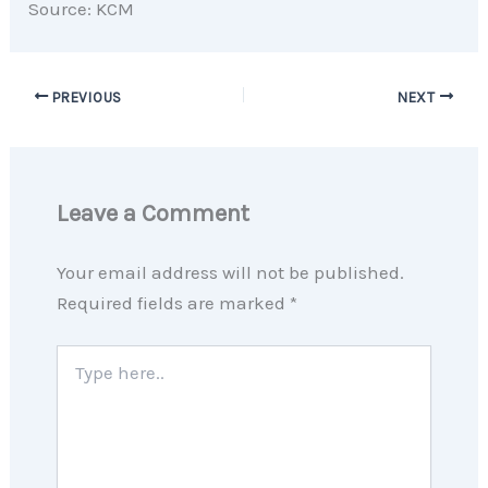
Source: KCM
PREVIOUS
NEXT
Leave a Comment
Your email address will not be published.
Required fields are marked
*
Type
here..