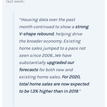
last week:
“Housing data over the past
month continued to show a
strong
V-shape rebound
, helping drive
the broader economy. Existing
home sales jumped to a pace not
seen since 2006…We have
substantially
upgraded our
forecasts
for both new and
existing home sales.
For 2020,
total home sales are now expected
to be 1.3% higher than in 2019
.”