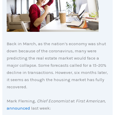
Back in March, as the nation’s economy was shut
down because of the coronavirus, many were
predicting the real estate market would face a
major collapse. Some forecasts called for a 15-20%
decline in transactions. However, six months later,
it seems as though the housing market has fully
recovered.
Mark Fleming,
Chief Economist
at
First American
,
announced
last week: