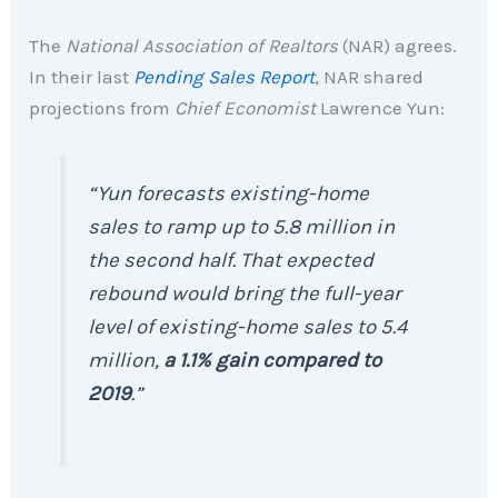
The
National Association of Realtors
(NAR) agrees.
In their last
Pending Sales Report
, NAR shared
projections from
Chief Economist
Lawrence Yun:
“Yun forecasts existing-home
sales to ramp up to 5.8 million in
the second half. That expected
rebound would bring the full-year
level of existing-home sales to 5.4
million,
a 1.1% gain compared to
2019
.”