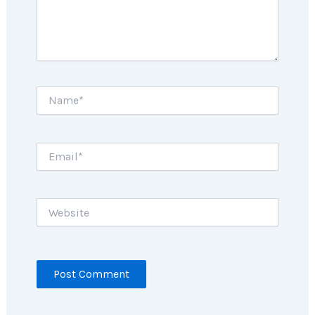
Name*
Email*
Website