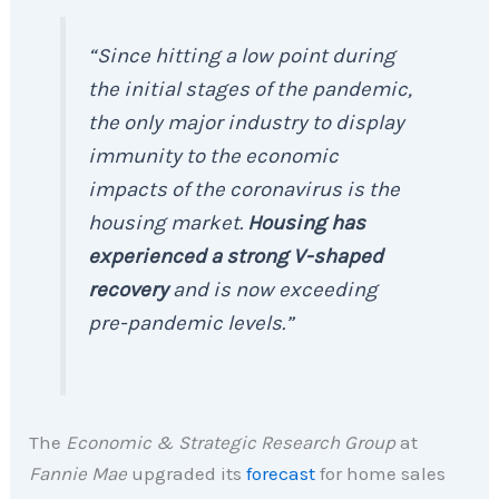
“Since hitting a low point during
the initial stages of the pandemic,
the only major industry to display
immunity to the economic
impacts of the coronavirus is the
housing market.
Housing has
experienced a strong V-shaped
recovery
and is now exceeding
pre-pandemic levels.”
The
Economic & Strategic Research Group
at
Fannie Mae
upgraded its
forecast
for home sales