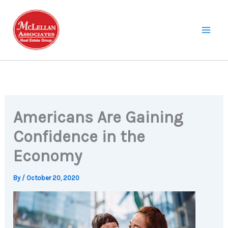
Skip
to
content
Americans Are Gaining
Confidence in the
Economy
By
/
October 20, 2020