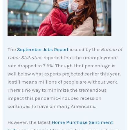
The
September Jobs Report
issued by the
Bureau of
Labor Statistics
reported that the unemployment
rate dropped to 7.9%. Though that percentage is
well below what experts projected earlier this year,
it still means millions of people are without work.
There’s no way to minimize the tremendous
impact this pandemic-induced recession
continues to have on many Americans.
However, the latest
Home Purchase Sentiment