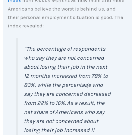
Index
from
Fannie Mae
shows how more and more
Americans believe the worst is behind us, and
their personal employment situation is good. The
index revealed:
“The percentage of respondents
who say they are not concerned
about losing their job in the next
12 months increased from 78% to
83%, while the percentage who
say they are concerned decreased
from 22% to 16%. As a result, the
net share of Americans who say
they are not concerned about
losing their job increased 11