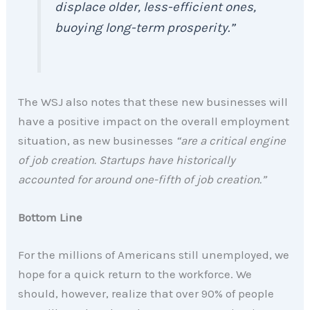
displace older, less-efficient ones,
buoying long-term prosperity.”
The WSJ also notes that these new businesses will
have a positive impact on the overall employment
situation, as new businesses
“are a critical engine
of job creation. Startups have historically
accounted for around one-fifth of job creation.”
Bottom Line
For the millions of Americans still unemployed, we
hope for a quick return to the workforce. We
should, however, realize that over 90% of people