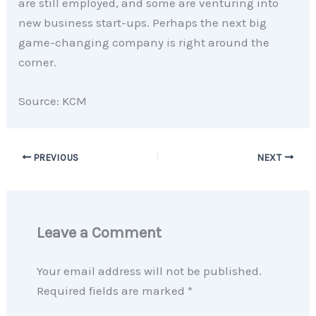
are still employed, and some are venturing into
new business start-ups. Perhaps the next big
game-changing company is right around the
corner.
Source: KCM
PREVIOUS
NEXT
Leave a Comment
Your email address will not be published.
Required fields are marked
*