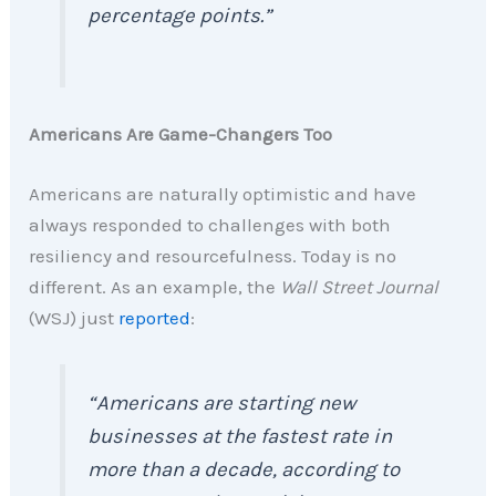
percentage points.”
Americans Are Game-Changers Too
Americans are naturally optimistic and have
always responded to challenges with both
resiliency and resourcefulness. Today is no
different. As an example, the
Wall Street Journal
(WSJ) just
reported
:
“Americans are starting new
businesses at the fastest rate in
more than a decade, according to