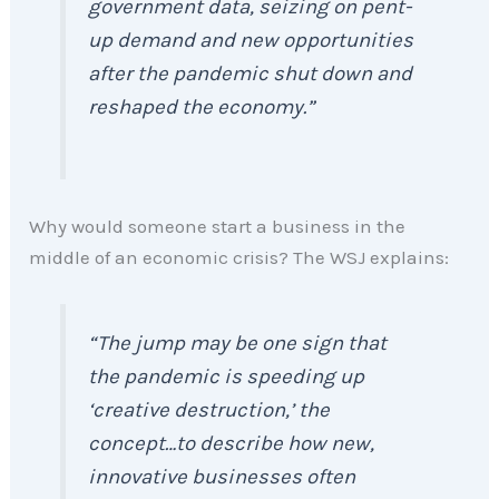
government data, seizing on pent-
up demand and new opportunities
after the pandemic shut down and
reshaped the economy.”
Why would someone start a business in the
middle of an economic crisis? The WSJ explains:
“The jump may be one sign that
the pandemic is speeding up
‘creative destruction,’ the
concept…to describe how new,
innovative businesses often