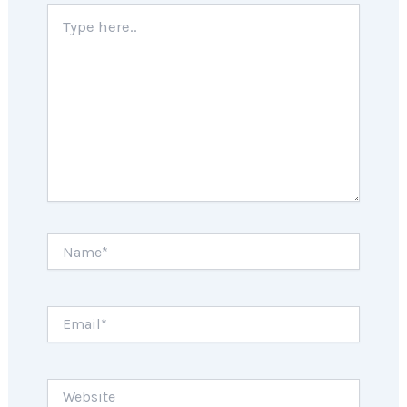
Type
here..
Name*
Email*
Website