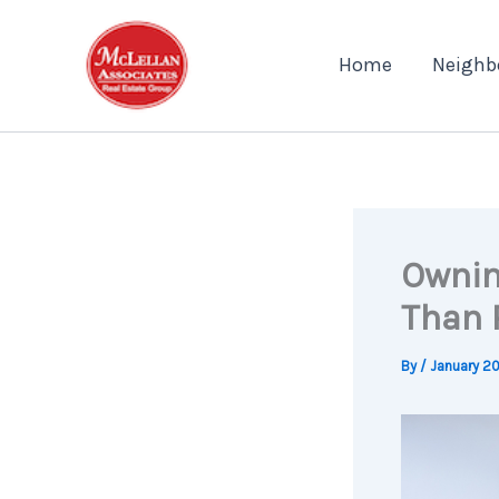
Skip
to
Home
Neighb
content
Ownin
Than 
By
/
January 20