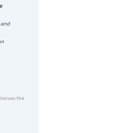
e
 and
an
discuss the