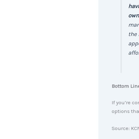
hav
own
man
the 
appe
affor
Bottom Lin
If you’re c
options tha
Source: KC