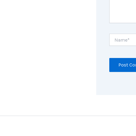
Name*