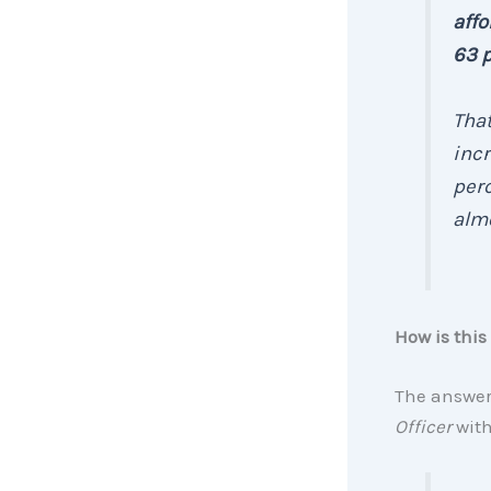
affo
63 p
Tha
incr
perc
almo
How is this
The answer:
Officer
wit