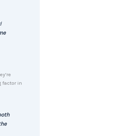
d
ome
hey’re
g factor in
both
the