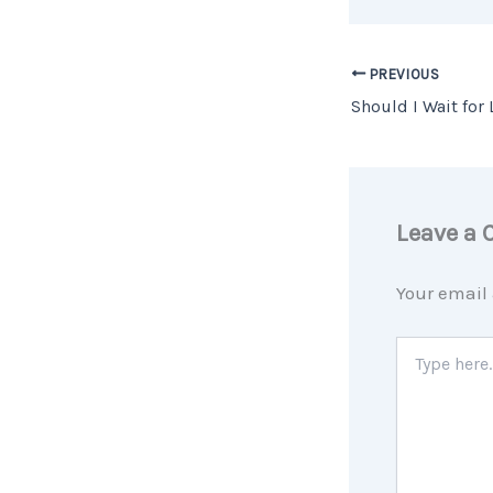
PREVIOUS
Leave a
Your email 
Type
here..