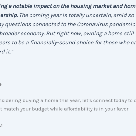
ing a notable impact on the housing market and hom
ership.
The coming year is totally uncertain, amid so
y questions connected to the Coronavirus pandemic
broader economy. But right now, owning a home still
ars to be a financially-sound choice for those who c
d it.”
e
onsidering buying a home this year, let’s connect today to 
t match your budget while affordability is in your favor.
M