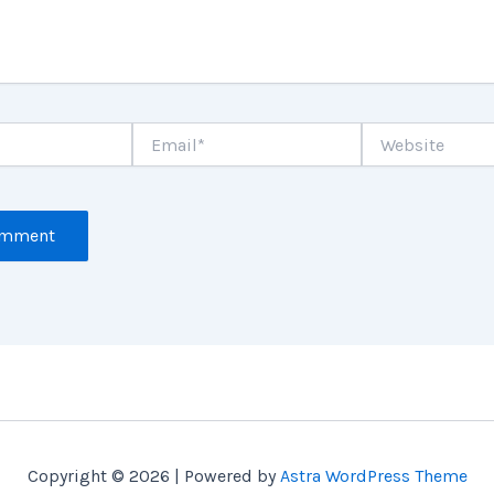
Email*
Website
Copyright © 2026 | Powered by
Astra WordPress Theme