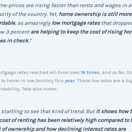
e-prices are rising faster than rents and wages in a
rity of the country. Yet,
home ownership is still more
rdable
, as amazingly
low mortgage rates
that droppe
ow 3 percent
are helping to keep the cost of rising h
es in check.
”
rtgage rates reached all-time lows
16 times
, and so far, t
to hover in low territory this
year
. These low rates are a bi
rdability. Teta also notes:
s startling to see that kind of trend. But
it shows how 
cost of renting has been relatively high compared to 
 of ownership and how declining interest rates are