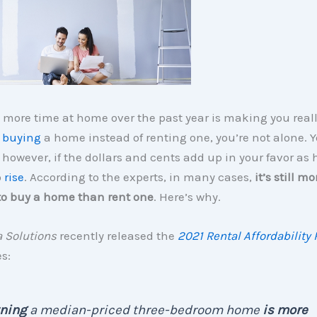
 more time at home over the past year is making you real
t
buying
a home instead of renting one, you’re not alone. 
however, if the dollars and cents add up in your favor as
o
rise
. According to the experts, in many cases,
it’s still mo
to buy a home than rent one
. Here’s why.
 Solutions
recently released the
2021 Rental Affordability 
s:
ning
a median-priced three-bedroom home
is more