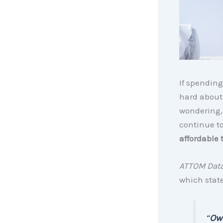
If spending
hard abou
wondering, 
continue t
affordable 
ATTOM Data
which state
“
Ow