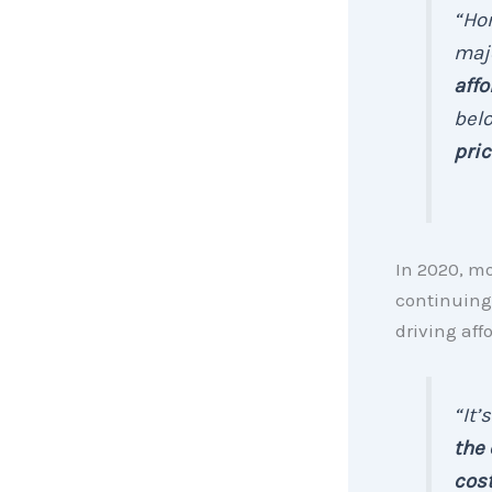
“Hom
majo
affo
bel
pric
In 2020, mo
continuing 
driving affo
“It’
the 
cost