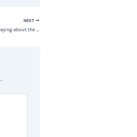
NEXT
What Experts Are Saying about the 2021 Job Market
d
*