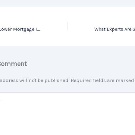
Should I Wait for Lower Mortgage Interest Rates?
 Comment
address will not be published.
Required fields are marke