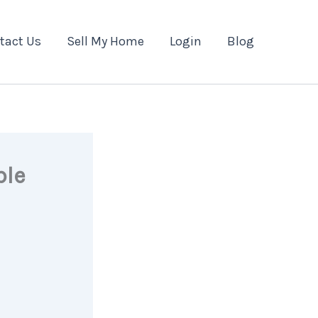
tact Us
Sell My Home
Login
Blog
ble