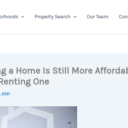
orhoods
Property Search
Our Team
Con
g a Home Is Still More Afforda
Renting One
, 2021