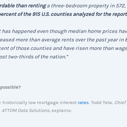
rdable than renting
a three-bedroom property in 572, 
ercent of the 915 U.S. counties analyzed for the report
t has happened even though median home prices ha
eased more than average rents over the past year in 
ent of those counties and have risen more than wage
st two-thirds of the nation.”
 possible?
 historically low mortgage interest
rates
. Todd Teta,
Chief
h
ATTOM Data Solutions
, explains: