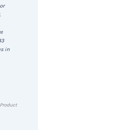
or
.
ve
83
s in
 Product