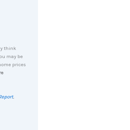
ly think
You may be
 home prices
re
Report
,