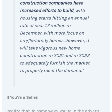
construction companies have
increased efforts to build
, with
housing starts hitting an annual
rate of near 1.7 million in
December, with more focus on
single-family homes…However, it
will take vigorous new home
construction in 2021 and in 2022
to adequately furnish the market
to properly meet the demand.”
If You’re a Seller:
Realize that, in some ways, you’re in the driver’s