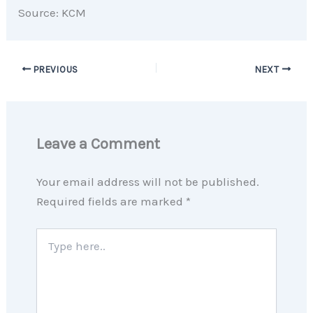
Source: KCM
PREVIOUS
NEXT
Leave a Comment
Your email address will not be published.
Required fields are marked
*
Type
here..