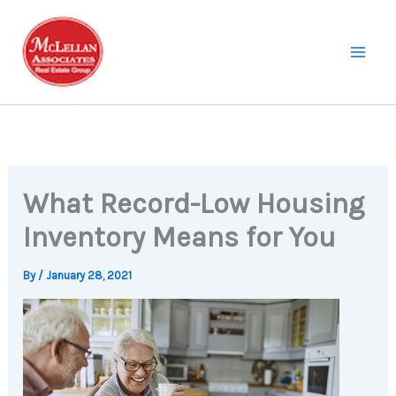
Skip
to
content
What Record-Low Housing
Inventory Means for You
By
/
January 28, 2021