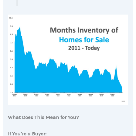
What Does This Mean for You?
If You’re a Buyer: