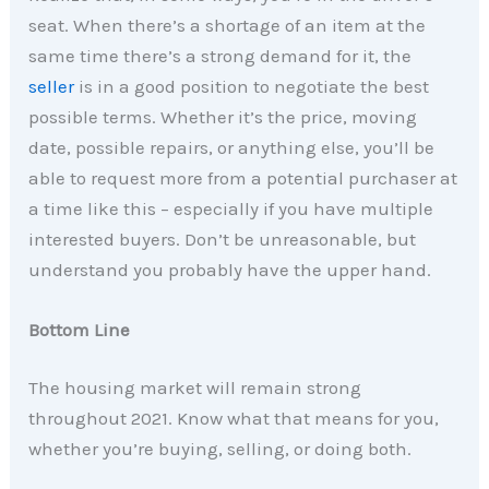
seat. When there’s a shortage of an item at the
same time there’s a strong demand for it, the
seller
is in a good position to negotiate the best
possible terms. Whether it’s the price, moving
date, possible repairs, or anything else, you’ll be
able to request more from a potential purchaser at
a time like this – especially if you have multiple
interested buyers. Don’t be unreasonable, but
understand you probably have the upper hand.
Bottom Line
The housing market will remain strong
throughout 2021. Know what that means for you,
whether you’re buying, selling, or doing both.