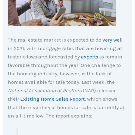
The real estate market is expected to do
very well
in 2021, with mortgage rates that are hovering at
historic lows and forecasted by
experts
to remain
favorable throughout the year. One challenge to
the housing industry, however, is the lack of
homes available for sale today. Last week, the
National Association of Realtors
(NAR) released
their
Existing Home Sales Report
, which shows
that the inventory of homes for sale is currently at
an all-time low. The report explains: