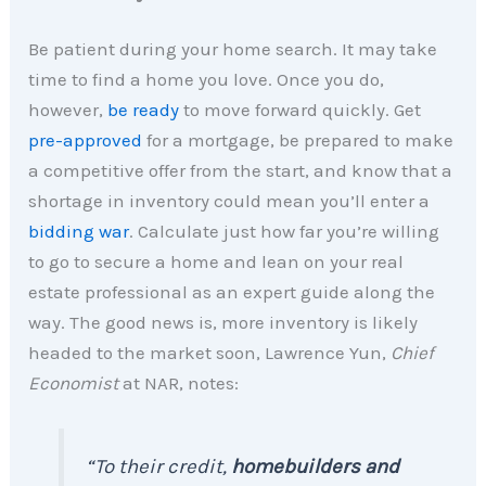
Be patient during your home search. It may take
time to find a home you love. Once you do,
however,
be ready
to move forward quickly. Get
pre-approved
for a mortgage, be prepared to make
a competitive offer from the start, and know that a
shortage in inventory could mean you’ll enter a
bidding war
. Calculate just how far you’re willing
to go to secure a home and lean on your real
estate professional as an expert guide along the
way. The good news is, more inventory is likely
headed to the market soon, Lawrence Yun,
Chief
Economist
at NAR, notes:
“To their credit,
homebuilders and