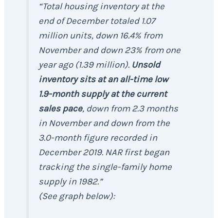
“Total housing inventory at the
end of December totaled 1.07
million units, down 16.4% from
November and down 23% from one
year ago (1.39 million).
Unsold
inventory sits at an all-time low
1.9-month supply at the current
sales pace
, down from 2.3 months
in November and down from the
3.0-month figure recorded in
December 2019. NAR first began
tracking the single-family home
supply in 1982.”
(See graph below):