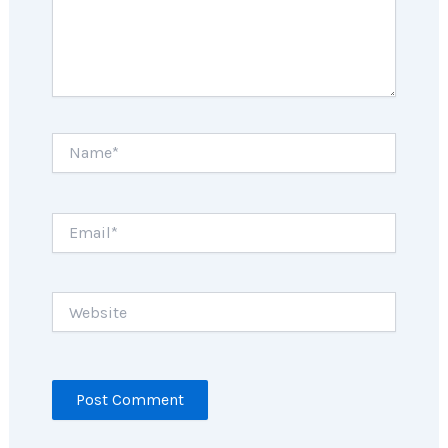
Name*
Email*
Website