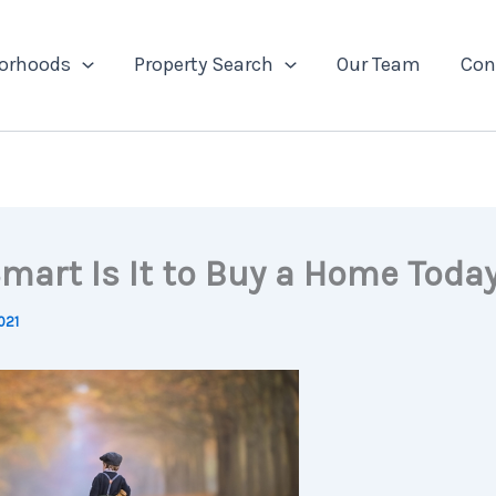
orhoods
Property Search
Our Team
Con
mart Is It to Buy a Home Toda
021