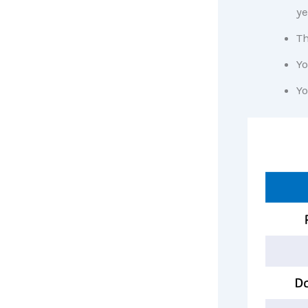
ye
Th
Yo
Yo