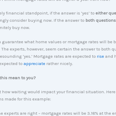
ly financial standpoint, if the answer is ‘yes’ to
either
que
ngly consider buying now. If the answer to
both questions
nitely buy now.
 guarantee what home values or mortgage rates will be b
r. The experts, however, seem certain the answer to both q
resounding ‘yes.’ Mortgage rates are expected to
rise
and 
 expected to
appreciate
rather nicely.
this mean to you?
at how waiting would impact your financial situation. Here
s made for this example:
e experts are right – mortgage rates will be 3.18% at the e