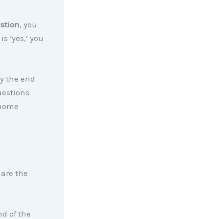
stion
, you
is ‘yes,’ you
y the end
uestions
home
 are the
nd of the