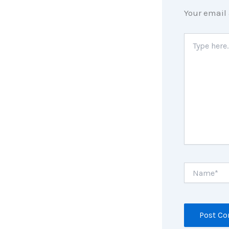
Your email 
Type
here..
Name*