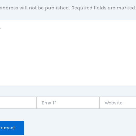
address will not be published.
Required fields are marke
Email*
Website