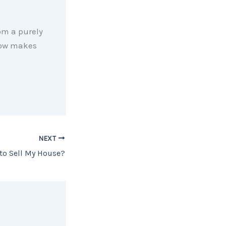
om a purely
 now makes
NEXT
 to Sell My House?