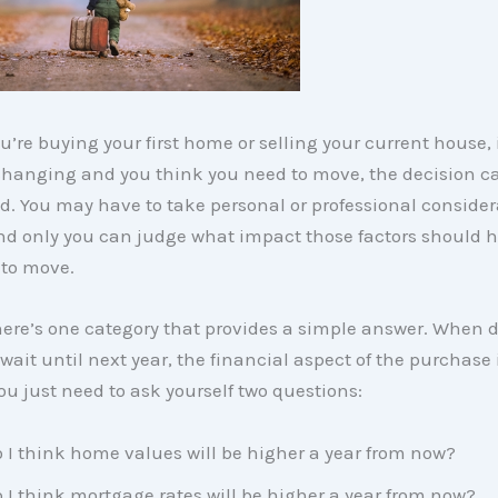
’re buying your first home or selling your current house, i
changing and you think you need to move, the decision c
. You may have to take personal or professional consider
nd only you can judge what impact those factors should 
 to move.
ere’s one category that provides a simple answer. When d
wait until next year, the financial aspect of the purchase 
ou just need to ask yourself two questions:
 I think home values will be higher a year from now?
 I think mortgage rates will be higher a year from now?