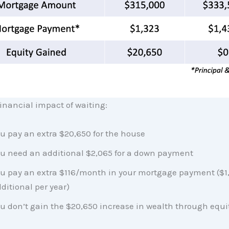
financial impact of waiting:
u pay an extra $20,650 for the house
u need an additional $2,065 for a down payment
u pay an extra $116/month in your mortgage payment ($1
ditional per year)
u don’t gain the $20,650 increase in wealth through equi