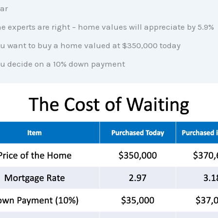
ar
e experts are right – home values will appreciate by 5.9%
u want to buy a home valued at $350,000 today
u decide on a 10% down payment