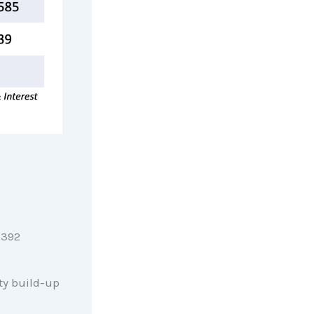
,392
ty build-up