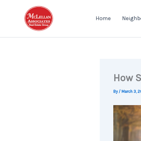
Skip
to
Home
Neighb
content
How S
By
/
March 3, 2