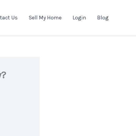
tact Us
Sell My Home
Login
Blog
y?