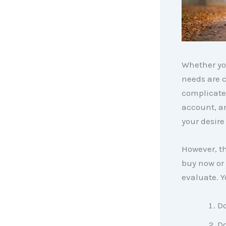
Whether you
needs are 
complicated
account, a
your desire
However, th
buy now or 
evaluate. Y
Do
Do