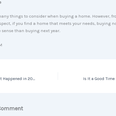
e
many things to consider when buying a home. However, fr
spect, if you find a home that meets your needs, buying
sense than buying next year.
M
Home Prices: What Happened in 2020? What Will Happen This Year?
Is It a Good Time
 Comment