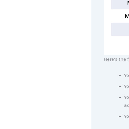
Here’s the 
Yo
Yo
Yo
ad
Yo