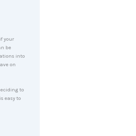
f your
an be
ations into
have on
eciding to
is easy to