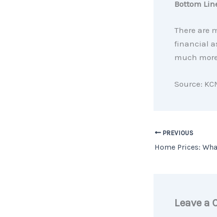
Bottom Lin
There are 
financial a
much more 
Source: KC
PREVIOUS
Leave a