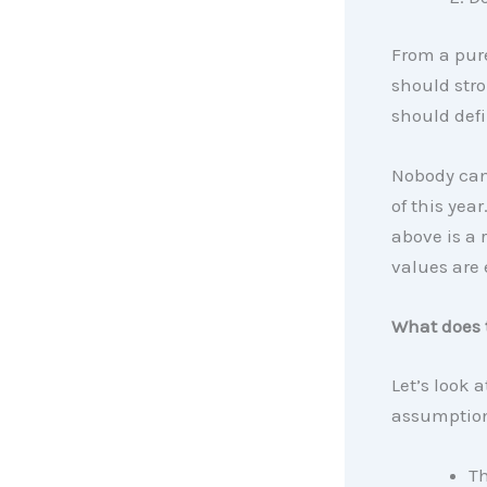
From a pure
should stro
should defi
Nobody can
of this yea
above is a 
values are
What does 
Let’s look 
assumption
Th