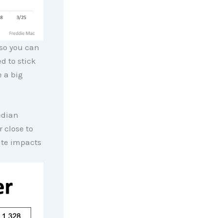
so you can
d to stick
 a big
edian
 close to
ate impacts