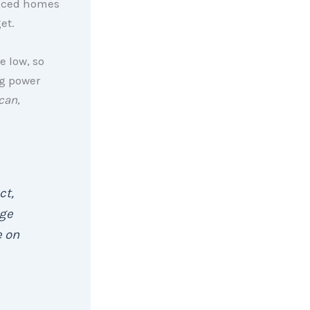
riced homes
et.
e low, so
ng power
ican
,
act,
nge
e on