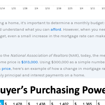
g a home, it’s important to determine a monthly budget 
nd understand what you can
afford
. However, when you nee
get, even a small increase in the mortgage rate can make
to the
National Association of Realtors
(NAR), today, the m
ome price is
$313,000
. Using $300,000 as a simple number
n
price
, here’s an example of how a change in mortgage r
ly principal and interest payments on a home.