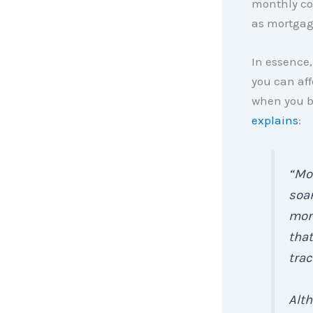
monthly co
as mortgage
In essence,
you can af
when you b
explains
:
“Mo
soa
mon
that
trac
Alt