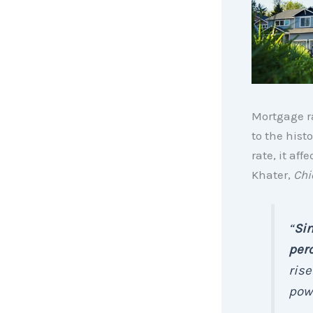
Mortgage r
to the hist
rate, it af
Khater,
Chi
“
Sin
per
rise
powe