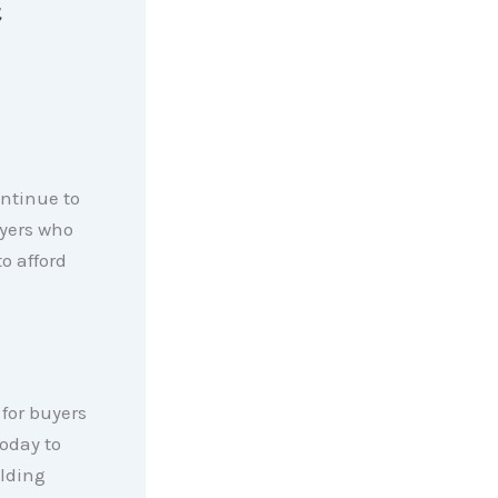
,
ontinue to
uyers who
o afford
for buyers
today to
olding