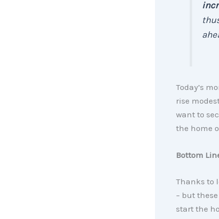
incr
thus
ahea
Today’s mor
rise modest
want to sec
the home of
Bottom Lin
Thanks to l
– but these
start the h