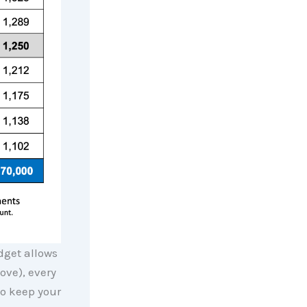
dget allows
ove), every
o keep your