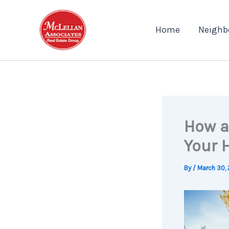
Skip
to
Home
Neighb
content
How a
Your 
By
/
March 30, 