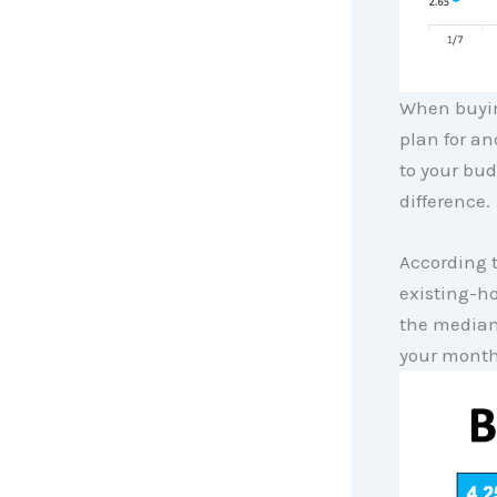
When buyin
plan for a
to your bud
difference.
According 
existing-h
the media
your month