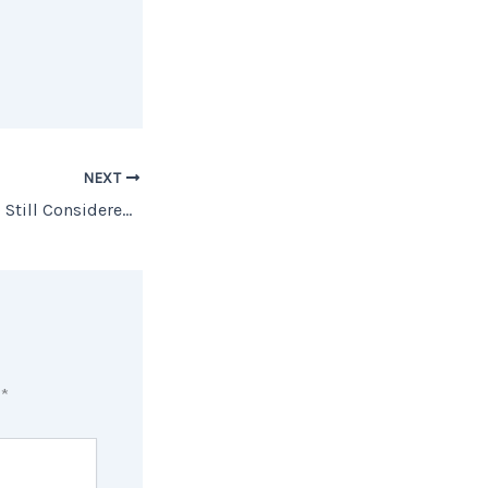
NEXT
Is Homeownership Still Considered Part of the American Dream?
d
*