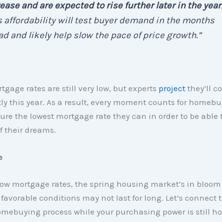
ease and are expected to rise further later in the year
 affordability will test buyer demand in the months
d and likely help slow the pace of price growth.”
tgage rates are still very low, but experts
project
they’ll c
ly this year. As a result, every moment counts for homeb
ure the lowest mortgage rate they can in order to be able t
 their dreams.
e
ow mortgage rates, the spring housing market’s in bloom 
 favorable conditions may not last for long. Let’s connect 
omebuying process while your purchasing power is still h