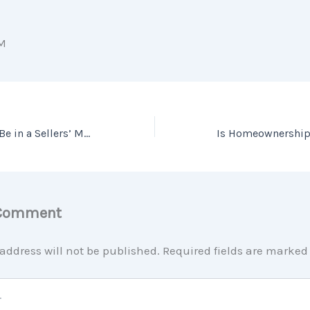
M
What It Means To Be in a Sellers’ Market
 Comment
address will not be published.
Required fields are marke