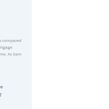
low compared
ortgage
home. As Sam
ve
g