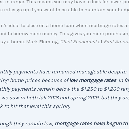
st in range. This means you may have to look for lower-p
 rates go up if you want to be able to maintain your budg
 it’s ideal to close on a home loan when mortgage rates ar
ford to borrow more money. This gives you more purchasi
uy a home. Mark Fleming,
Chief Economist
at
First Amer
nthly payments have remained manageable despite
ring home prices because of
low mortgage rates
. In f
thly payments remain below the $1,250 to $1,260 ra
 we saw in both fall 2018 and spring 2019, but they ar
k to hit that level this spring.
hough they remain low
, mortgage rates have begun to