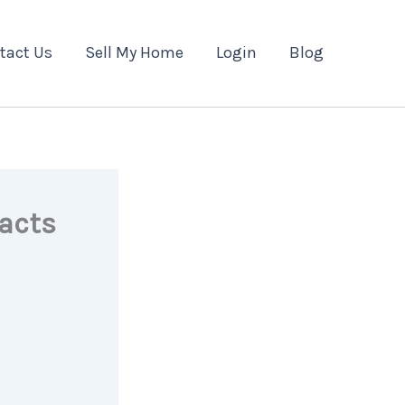
tact Us
Sell My Home
Login
Blog
acts