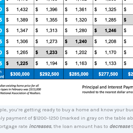
mple, you’re getting ready to buy a home and know your bu
ly payment of $1200-1250 (marked in gray on the table ab
ortgage rate
increases
, the loan amount has to
decrease
t