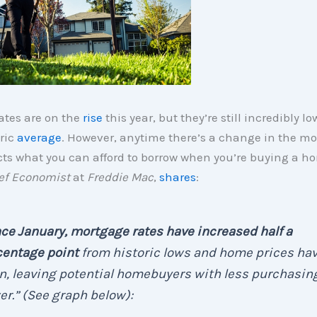
ates are on the
rise
this year, but they’re still incredibly 
oric
average
. However, anytime there’s a change in the m
fects what you can afford to borrow when you’re buying a 
ef Economist
at
Freddie Mac
,
shares
:
ce January, mortgage rates have increased half a
centage point
from historic lows and home prices ha
n, leaving potential homebuyers with less purchasin
r.” (See graph below):