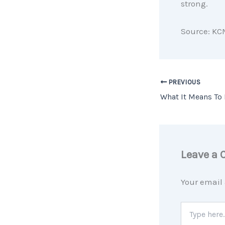
strong.
Source: KC
PREVIOUS
Leave a
Your email 
Type
here..