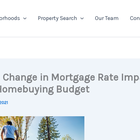
orhoods
Property Search
Our Team
Con
 Change in Mortgage Rate Imp
Homebuying Budget
2021