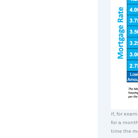
If, for exa
for a month
time the m