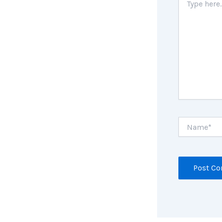
here..
Name*