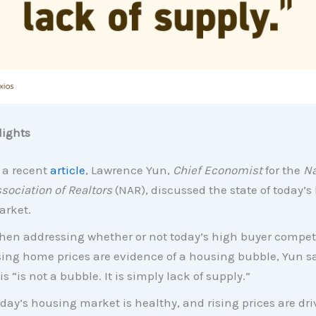
ights
 a recent
article
, Lawrence Yun,
Chief Economist
for the
Na
sociation of Realtors
(NAR), discussed the state of today’
rket.
en addressing whether or not today’s high buyer compet
sing home prices are evidence of a housing bubble, Yun s
is “is not a bubble. It is simply lack of supply.”
day’s housing market is healthy, and rising prices are dri