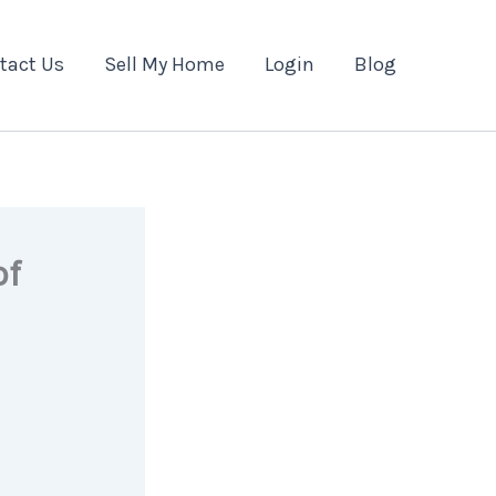
tact Us
Sell My Home
Login
Blog
of