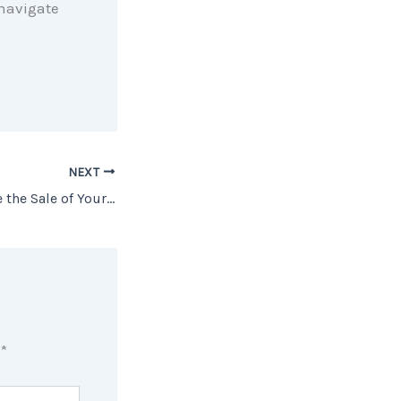
 navigate
NEXT
4 Tips to Maximize the Sale of Your House
d
*