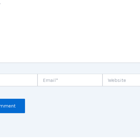
Email*
Website