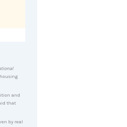
tional
s housing
ition and
aid that
ven by real