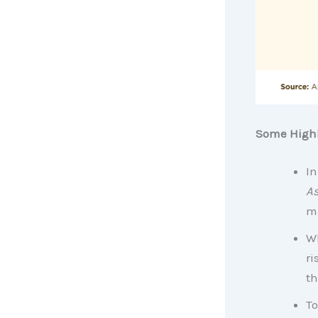
Some Highl
In
As
ma
Wh
ri
th
To