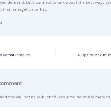
yer demand. Let’s connect to talk about the best ways to
ch an energetic market.
M
Don’t Be Fooled by Remarkable Real Estate Headlines
 Comment
address will not be published.
Required fields are marke