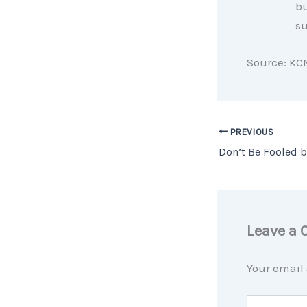
bu
su
Source: KC
PREVIOUS
Leave a
Your email 
Type