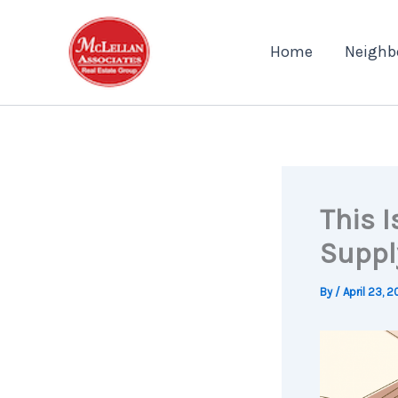
Skip
to
Home
Neighb
content
This I
Suppl
By
/
April 23, 2