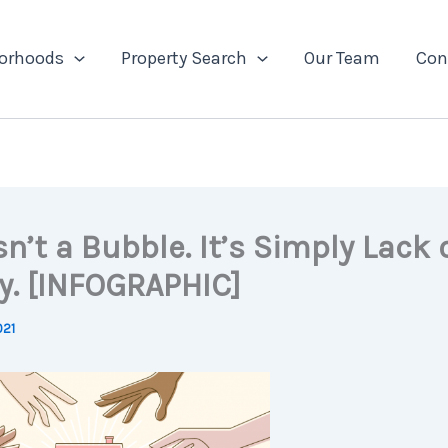
orhoods
Property Search
Our Team
Con
sn’t a Bubble. It’s Simply Lack 
y. [INFOGRAPHIC]
021