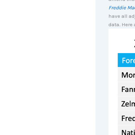
Freddie Ma
have all ad
data. Here 