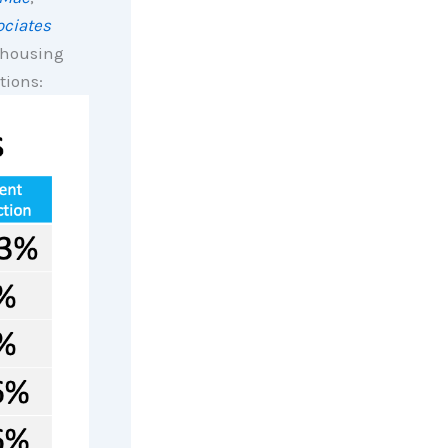
ciates
r housing
tions: