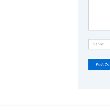
Name*