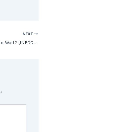
NEXT
Should I Buy Now or Wait? [INFOGRAPHIC]
d
*