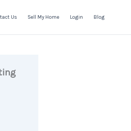
tact Us
Sell My Home
Login
Blog
ting