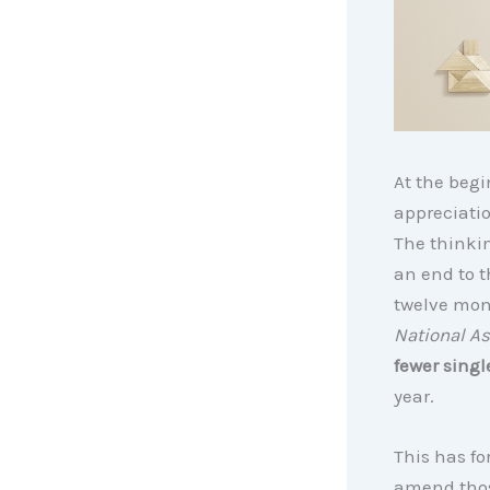
At the begi
appreciatio
The thinkin
an end to 
twelve mont
National As
fewer singl
year.
This has fo
amend thos