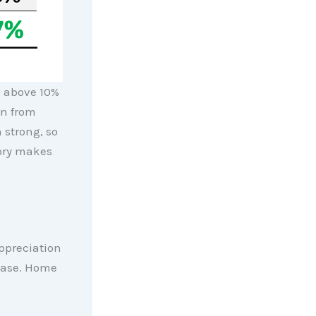
e above 10%
on from
 strong, so
tory makes
ppreciation
 case. Home