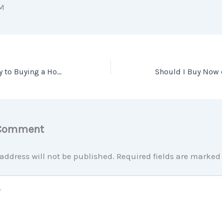
M
Patience Is the Key to Buying a Home This Year
 Comment
address will not be published.
Required fields are marke