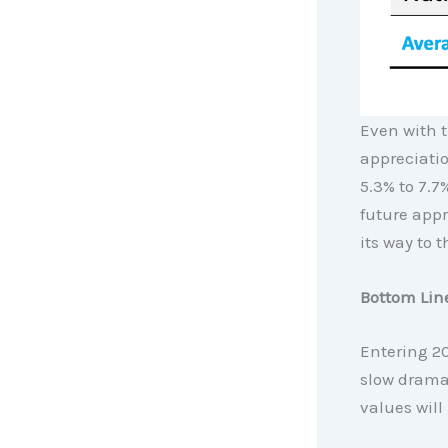
Even with t
appreciatio
5.3% to 7.7
future appr
its way to 
Bottom Lin
Entering 20
slow dramat
values will