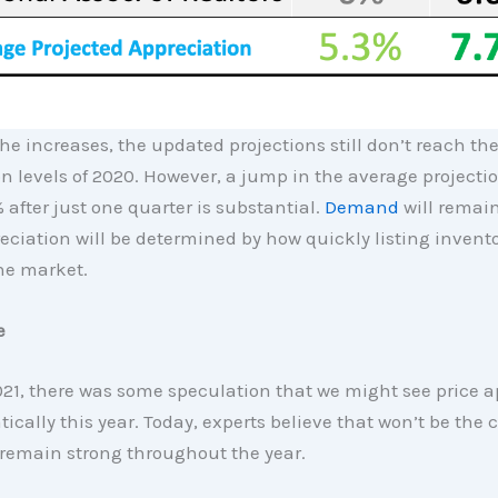
he increases, the updated projections still don’t reach th
n levels of 2020. However, a jump in the average projecti
% after just one quarter is substantial.
Demand
will remain
eciation will be determined by how quickly listing inven
the market.
e
21, there was some speculation that we might see price a
ically this year. Today, experts believe that won’t be the
 remain strong throughout the year.