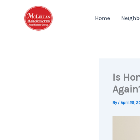
Skip
to
Home
Neighb
content
Is Ho
Again
By
/
April 29, 2