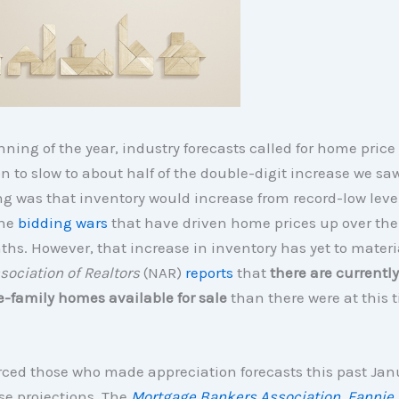
nning of the year, industry forecasts called for home price
n to slow to about half of the double-digit increase we saw
g was that inventory would increase from record-low leve
the
bidding wars
that have driven home prices up over the
hs. However, that increase in inventory has yet to materi
sociation of Realtors
(NAR)
reports
that
there are currentl
e-family homes available for sale
than there were at this t
rced those who made appreciation forecasts this past Jan
e projections. The
Mortgage Bankers Association
,
Fannie