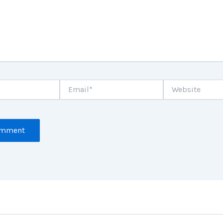
Email*
Website