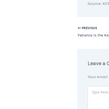
Source: KC
PREVIOUS
Leave a
Your email 
Type
here..