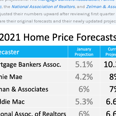
c
, the
National Association of Realtors
, and
Zelman & Asso
justed their numbers upward after reviewing first quarte
are their original forecasts and their newly updated projec