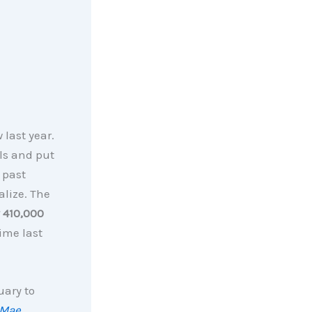
 last year.
ls and put
 past
alize. The
y 410,000
ime last
uary to
 Mae
,