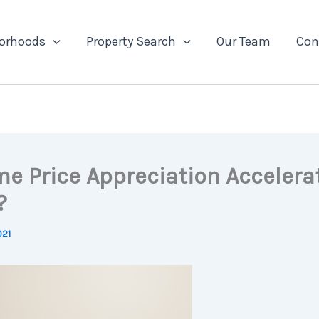
orhoods
Property Search
Our Team
Con
me Price Appreciation Accelera
?
021