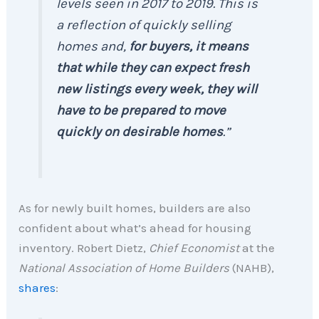
levels seen in 2017 to 2019. This is
a reflection of quickly selling
homes and,
for buyers, it means
that while they can expect fresh
new listings every week, they will
have to be prepared to move
quickly on desirable homes
.”
As for newly built homes, builders are also
confident about what’s ahead for housing
inventory. Robert Dietz,
Chief Economist
at the
National Association of Home Builders
(NAHB),
shares
: