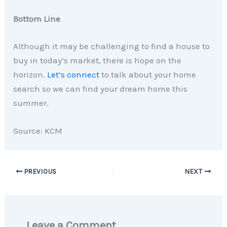
Bottom Line
Although it may be challenging to find a house to
buy in today’s market, there is hope on the
horizon.
Let’s connect
to talk about your home
search so we can find your dream home this
summer.
Source: KCM
PREVIOUS
NEXT
Leave a Comment