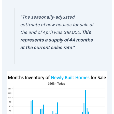
“The seasonally‐adjusted
estimate of new houses for sale at
the end of April was 316,000.
This
represents a
supply of 4.4 months
at the current sales rate
.”