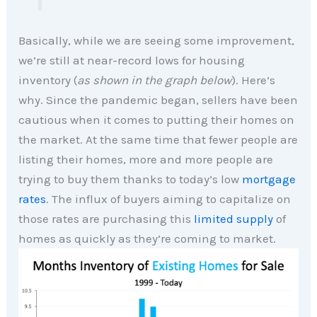
Basically, while we are seeing some improvement,
we’re still at near-record lows for housing
inventory (
as shown in the graph below
). Here’s
why. Since the pandemic began, sellers have been
cautious when it comes to putting their homes on
the market. At the same time that fewer people are
listing their homes, more and more people are
trying to buy them thanks to today’s low
mortgage
rates
. The influx of buyers aiming to capitalize on
those rates are purchasing this
limited supply
of
homes as quickly as they’re coming to market.