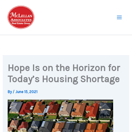
Skip
to
content
Hope Is on the Horizon for
Today’s Housing Shortage
By
/
June 15, 2021