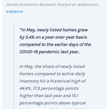
Senior Economic Research Analyst
at
realtor.com,
explains
:
“In May, newly listed homes grew
by 5.4% on a year-over-year basis
compared to the earlier days of the
COVID-19 pandemic last year
…
In May, the share of newly listed
homes compared to active daily
inventory hit a historical high of
44.4%, 17.3 percentage points
higher than last year and 15.1
percentage points above typical