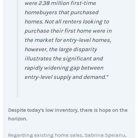
were 2.38 million first-time
homebuyers that purchased
homes. Not all renters looking to
purchase their first home were in
the market for entry-level homes,
however, the large disparity
illustrates the significant and
rapidly widening gap between
entry-level supply and demand.”
Despite today’s low inventory, there is hope on the
horizon.
Regarding existing home sales, Sabrina Speianu,