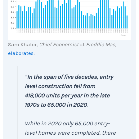
Sam Khater,
Chief Economist
at
Freddie Mac,
elaborates
:
“
In the span of five decades, entry
level construction fell from
418,000 units per year in the late
1970s to 65,000 in 2020
.
While in 2020 only 65,000 entry-
level homes were completed, there