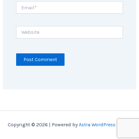
Email*
Website
Copyright © 2026 | Powered by
Astra WordPress Theme