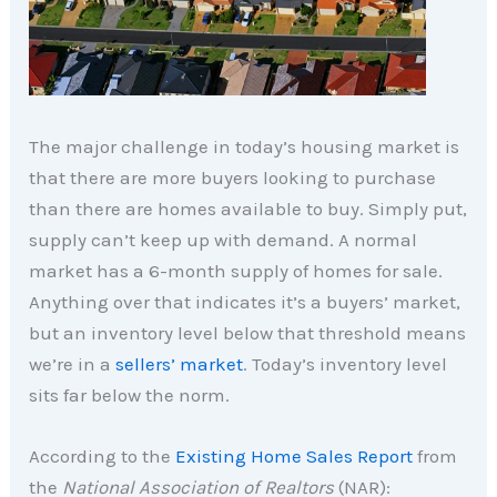
The major challenge in today’s housing market is
that there are more buyers looking to purchase
than there are homes available to buy. Simply put,
supply can’t keep up with demand. A normal
market has a 6-month supply of homes for sale.
Anything over that indicates it’s a buyers’ market,
but an inventory level below that threshold means
we’re in a
sellers’ market
. Today’s inventory level
sits far below the norm.
According to the
Existing Home Sales Report
from
the
National Association of Realtors
(NAR):