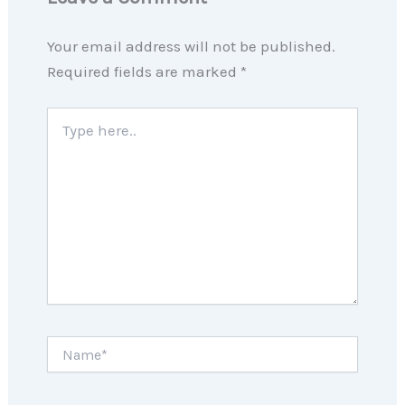
Your email address will not be published.
Required fields are marked
*
Type
here..
Name*