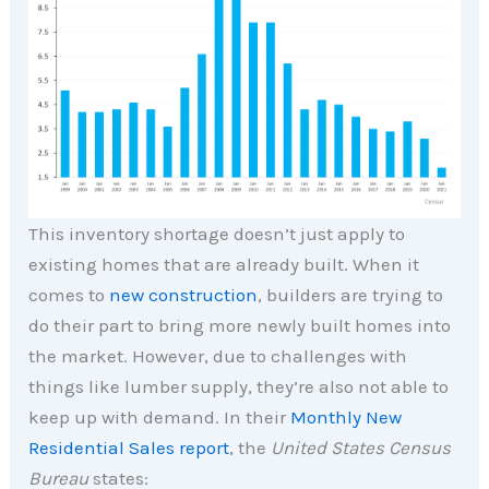
This inventory shortage doesn’t just apply to
existing homes that are already built. When it
comes to
new construction
, builders are trying to
do their part to bring more newly built homes into
the market. However, due to challenges with
things like lumber supply, they’re also not able to
keep up with demand. In their
Monthly New
Residential Sales report
, the
United States Census
Bureau
states: