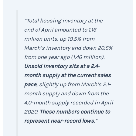
“Total housing inventory at the
end of April amounted to 1.16
million units, up 10.5% from
March’s inventory and down 20.5%
from one year ago (1.46 million).
Unsold inventory sits at a 2.4-
month supply at the current sales
pace
, slightly up from March’s 2.1-
month supply and down from the
4.0-month supply recorded in April
2020.
These numbers continue to
represent near-record lows
.”