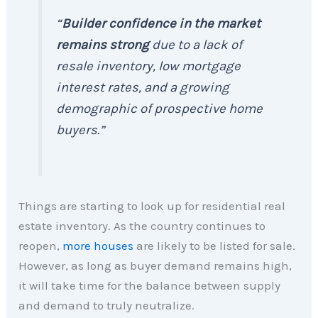
“
Builder confidence in the market
remains strong
due to a lack of
resale inventory, low mortgage
interest rates, and a growing
demographic of prospective home
buyers.”
Things are starting to look up for residential real
estate inventory. As the country continues to
reopen,
more houses
are likely to be listed for sale.
However, as long as buyer demand remains high,
it will take time for the balance between supply
and demand to truly neutralize.