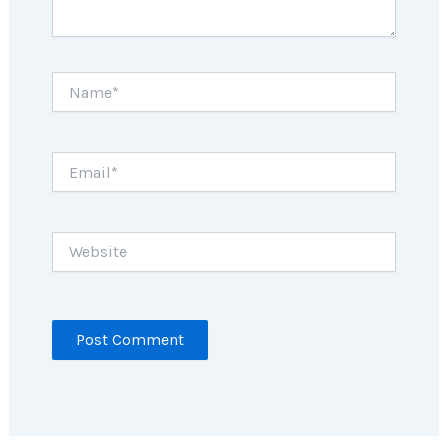
Name*
Email*
Website