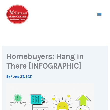
Skip
to
content
Homebuyers: Hang in
There [INFOGRAPHIC]
By
/
June 25, 2021