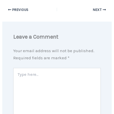
PREVIOUS
NEXT
Leave a Comment
Your email address will not be published.
Required fields are marked
*
Type
here..