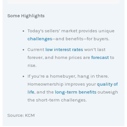
Some Highlights
Today’s sellers’ market provides unique
challenges
—and benefits—for buyers.
Current
low interest rates
won’t last
forever, and home prices are
forecast
to
rise.
If you’re a homebuyer, hang in there.
Homeownership improves your
quality of
life
, and the
long-term benefits
outweigh
the short-term challenges.
Source: KCM